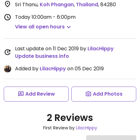
Sri Thanu
,
Koh Phangan
,
Thailand
,
84280
Today
10:00am - 6:00pm
View all open hours
Last update on 11 Dec 2019 by
LilacHippy
Update business info
Added by
LilacHippy
on 05 Dec 2019
Add Review
Add Photos
2 Reviews
First Review by
LilacHippy