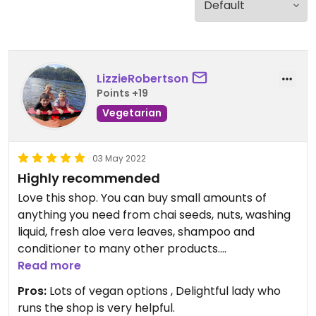
LizzieRobertson
Points +19
Vegetarian
03 May 2022
Highly recommended
Love this shop. You can buy small amounts of
anything you need from chai seeds, nuts, washing
liquid, fresh aloe vera leaves, shampoo and
conditioner to many other products.
Friendly,clean a joy to visit and chat with the
Read more
owner.
Pros:
Lots of vegan options , Delightful lady who
runs the shop is very helpful.