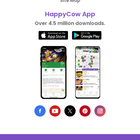
Site Map
HappyCow App
Over 4.5 million downloads.