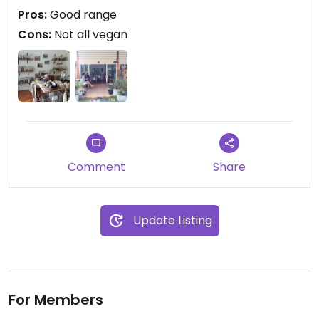
shame they also sell non-vegan products.
Pros:
Good range
Cons:
Not all vegan
Comment
Share
Update Listing
For Members