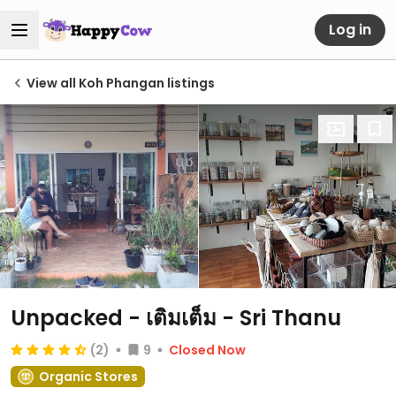
Log in
View all Koh Phangan listings
Unpacked - เติมเต็ม - Sri Thanu
(2)
9
Closed Now
Organic Stores