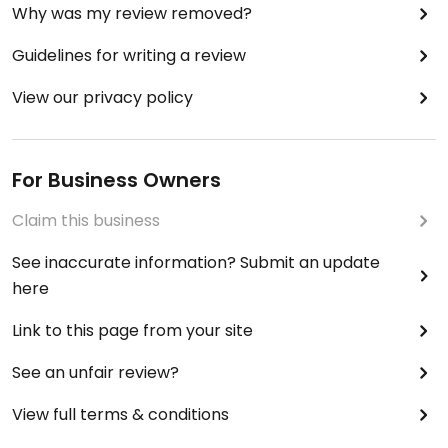
Why was my review removed?
Guidelines for writing a review
View our privacy policy
For Business Owners
Claim this business
See inaccurate information? Submit an update
here
Link to this page from your site
See an unfair review?
View full terms & conditions