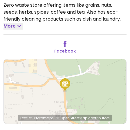
Zero waste store offering items like grains, nuts,
seeds, herbs, spices, coffee and tea. Also has eco-
friendly cleaning products such as dish and laundry
detergent as well as soaps. Bring your own container
More
for a discount, or take a free reusable one and take it
back. Some fresh organic produce as well. Has
another branch near Thong Sala.
Open Mon-Sat
Facebook
10:00am-6:00pm.
Closed Sun.
Leaflet
|
Protomaps
|
© OpenStreetMap
contributors