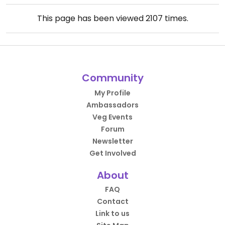
This page has been viewed
2107
times.
Community
My Profile
Ambassadors
Veg Events
Forum
Newsletter
Get Involved
About
FAQ
Contact
Link to us