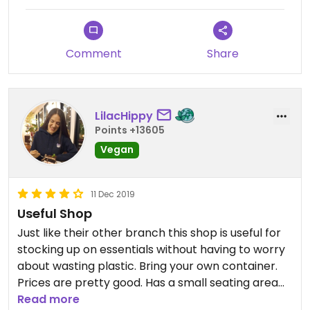
Comment
Share
LilacHippy
Points +13605
Vegan
11 Dec 2019
Useful Shop
Just like their other branch this shop is useful for
stocking up on essentials without having to worry
about wasting plastic. Bring your own container.
Prices are pretty good. Has a small seating area
and heard they might introduce coffee. It's a
Read more