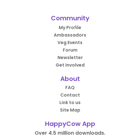
Community
My Profile
Ambassadors
Veg Events
Forum
Newsletter
Get Involved
About
FAQ
Contact
Link to us
Site Map
HappyCow App
Over 4.5 million downloads.