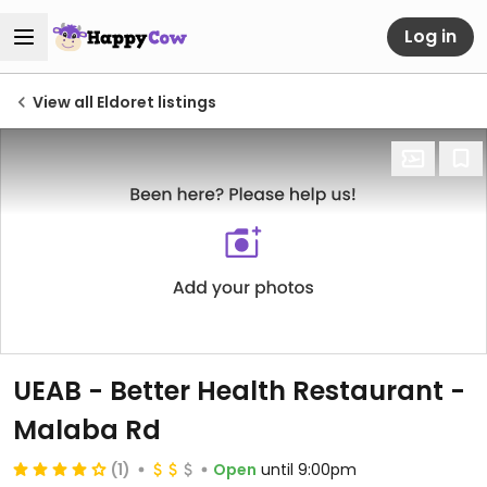
Log in
View all Eldoret listings
UEAB - Better Health Restaurant -
Malaba Rd
(1)
Open
until 9:00pm