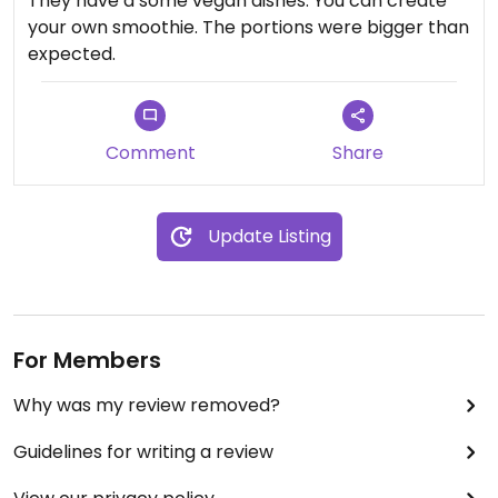
They have a some vegan dishes. You can create
your own smoothie. The portions were bigger than
expected.
Comment
Share
Update Listing
For Members
Why was my review removed?
Guidelines for writing a review