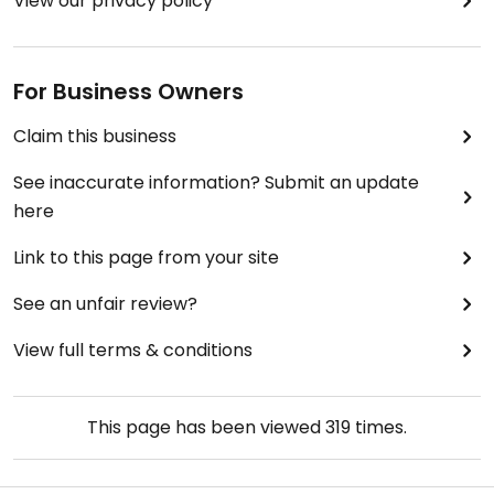
View our privacy policy
For Business Owners
Claim this business
See inaccurate information? Submit an update
here
Link to this page from your site
See an unfair review?
View full terms & conditions
This page has been viewed
319
times.