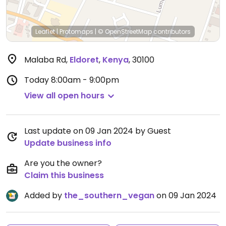
Leaflet
|
Protomaps
|
© OpenStreetMap
contributors
Malaba Rd
,
Eldoret
,
Kenya
,
30100
Today
8:00am - 9:00pm
View all open hours
Last update on 09 Jan 2024 by Guest
Update business info
Are you the owner?
Claim this business
Added by
the_southern_vegan
on 09 Jan 2024