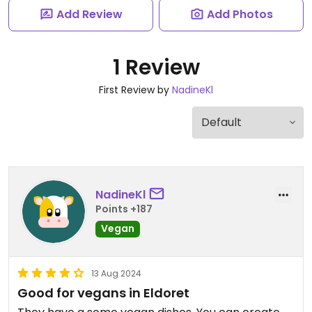
Add Review
Add Photos
1 Review
First Review by
NadineKl
NadineKl
Points +187
Vegan
13 Aug 2024
Good for vegans in Eldoret