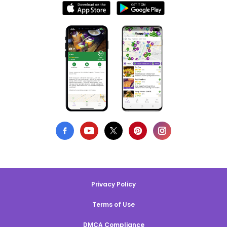
Privacy Policy
Terms of Use
DMCA Compliance