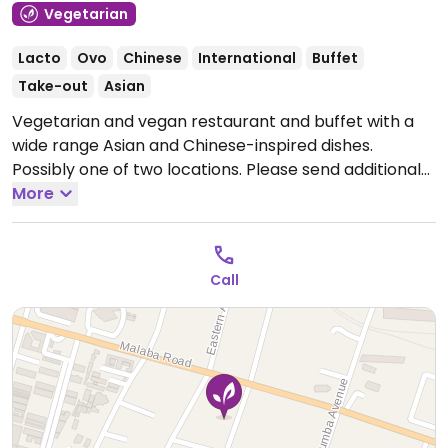
Vegetarian
Lacto
Ovo
Chinese
International
Buffet
Take-out
Asian
Vegetarian and vegan restaurant and buffet with a
wide range Asian and Chinese-inspired dishes.
Possibly one of two locations. Please send additional
information and updates to HappyCow.
More
Open Mon-
Sun 8:00am-9:00pm.
Call