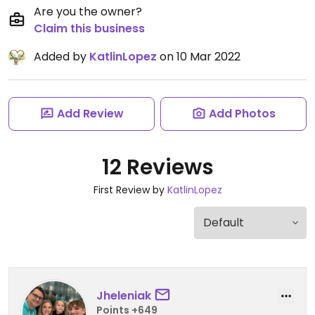
Are you the owner?
Claim this business
Added by
KatlinLopez
on 10 Mar 2022
Add Review
Add Photos
12 Reviews
First Review by
KatlinLopez
Jheleniak
Points +649