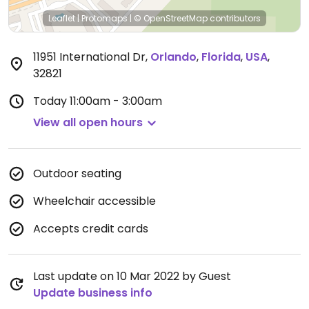
Leaflet
|
Protomaps
|
© OpenStreetMap
contributors
11951 International Dr
,
Orlando
,
Florida
,
USA
,
32821
Today
11:00am - 3:00am
View all open hours
Outdoor seating
Wheelchair accessible
Accepts credit cards
Last update on 10 Mar 2022 by Guest
Update business info