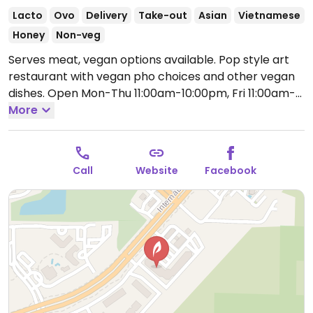
Lacto
Ovo
Delivery
Take-out
Asian
Vietnamese
Honey
Non-veg
Serves meat, vegan options available. Pop style art
restaurant with vegan pho choices and other vegan
dishes.
Open Mon-Thu 11:00am-10:00pm, Fri 11:00am-
3:00am, Sat 12:00pm-3:00am, Sun 12:00pm-9:00pm.
More
Call
Website
Facebook