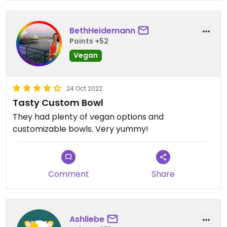
BethHeidemann
Points +52
Vegan
24 Oct 2022
Tasty Custom Bowl
They had plenty of vegan options and
customizable bowls. Very yummy!
Comment
Share
Ashliebe