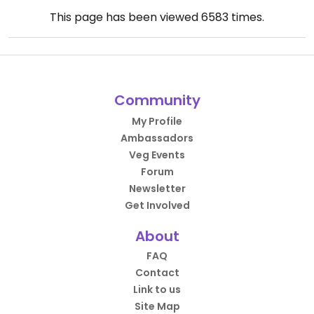
This page has been viewed
6583
times.
Community
My Profile
Ambassadors
Veg Events
Forum
Newsletter
Get Involved
About
FAQ
Contact
Link to us
Site Map