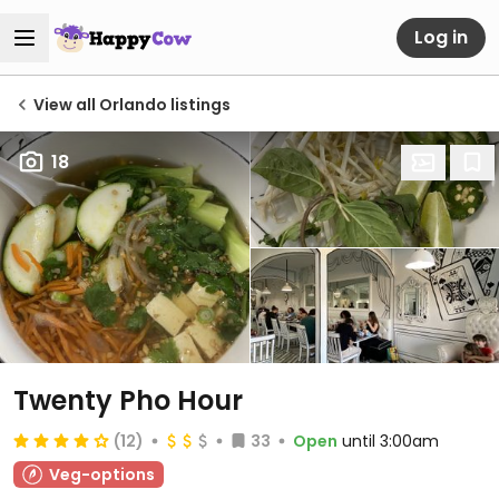
Log in
View all Orlando listings
18
Twenty Pho Hour
(12)
33
Open
until 3:00am
Veg-options