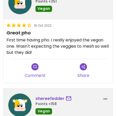
Points +351
Vegan
16 Oct 2022
Great pho
First time having pho. I really enjoyed the vegan
one. Wasn't expecting the veggies to mesh so well
but they did!
Comment
Share
shereefedder
Points +158
Vegan