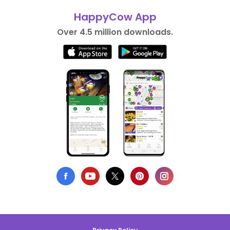
HappyCow App
Over 4.5 million downloads.