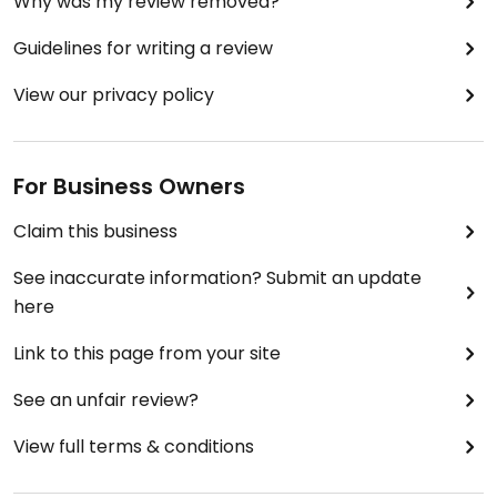
Why was my review removed?
Guidelines for writing a review
View our privacy policy
For Business Owners
Claim this business
See inaccurate information? Submit an update
here
Link to this page from your site
See an unfair review?
View full terms & conditions