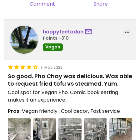
Comment
Share
happyfeetadan
Points +310
Vegan
11 May 2022
So good. Pho Chay was delicious. Was able
to request fried tofu vs steamed. Yum.
Cool spot for Vegan Pho. Comic book setting
makes it an experience.
Pros:
Vegan friendly , Cool decor, Fast service