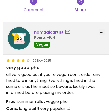
Comment
Share
nomadicartist
Points +104
Vegan
29 Nov 2025
very good pho
all very good but if you’re vegan don’t order any
fried tofu in anything. Everything is fried in the
same oils as the meat so beware. luckily i was
informed before placing my order.
Pros:
summer rolls , veggie pho
Cons:
long wait!! very popular 😉