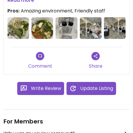
too bad. Highly recommend!
Read more
Pros:
Amazing environment, Friendly staff
Updated from previous review on 2022-03-05
Comment
Share
Write Review
Update Listing
For Members