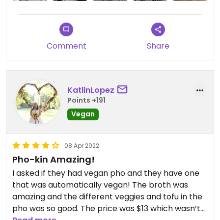
Comment
Share
KatlinLopez
Points +191
Vegan
08 Apr 2022
Pho-kin Amazing!
I asked if they had vegan pho and they have one
that was automatically vegan! The broth was
amazing and the different veggies and tofu in the
pho was so good. The price was $13 which wasn’t