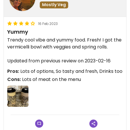
Mostly Veg
16 Feb 2023
Yummy
Trendy cool vibe and yummy food. Fresh! I got the
vermicelli bowl with veggies and spring rolls.
Updated from previous review on 2023-02-16
Pros:
Lots of options, So tasty and fresh, Drinks too
Cons:
Lots of meat on the menu