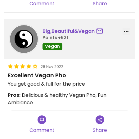
Comment
Share
Big,Beautiful&Vegan
Points +621
Vegan
28 Nov 2022
Excellent Vegan Pho
You get good & full for the price
Pros:
Delicious & healthy Vegan Pho, Fun
Ambiance
Comment
Share