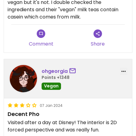
vegan but it's not. I double checked the
ingredients and their "vegan" milk teas contain
casein which comes from milk.
Comment
Share
ohgeorgia
Points +1348
Vegan
07 Jan 2024
Decent Pho
Visited after a day at Disney! The interior is 2D
forced perspective and was really fun.