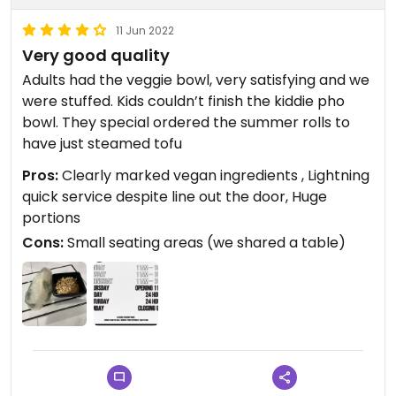
11 Jun 2022
Very good quality
Adults had the veggie bowl, very satisfying and we
were stuffed. Kids couldn’t finish the kiddie pho
bowl. They special ordered the summer rolls to
have just steamed tofu
Pros:
Clearly marked vegan ingredients , Lightning
quick service despite line out the door, Huge
portions
Cons:
Small seating areas (we shared a table)