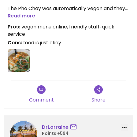
The Pho Chay was automatically vegan and they
had a helpful vegan menu online. It was decent
Read more
but not super flavorful. Portions were huge!
Pros:
vegan menu online, friendly staff, quick
service
I also had the taro tea which was okay.
Cons:
food is just okay
We were there for about an hour and I'm not sure
if it was because we sat near the kitchen but we
all REEKED of pho for the rest of the night 😂
Comment
Share
DrLorraine
Points +594