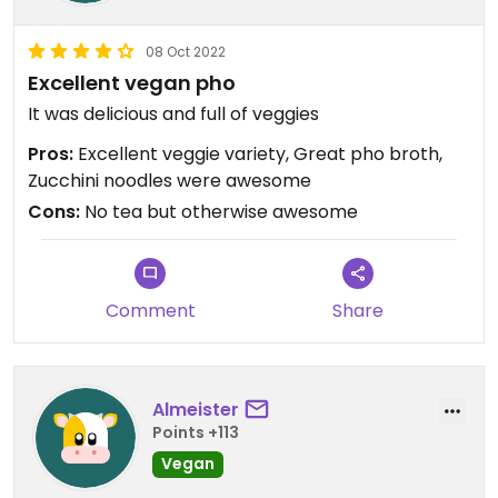
08 Oct 2022
Excellent vegan pho
It was delicious and full of veggies
Pros:
Excellent veggie variety, Great pho broth,
Zucchini noodles were awesome
Cons:
No tea but otherwise awesome
Comment
Share
Almeister
Points +113
Vegan