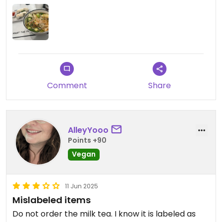
Comment
Share
AlleyYooo
Points +90
Vegan
11 Jun 2025
Mislabeled items
Do not order the milk tea. I know it is labeled as