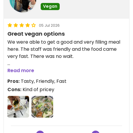
Vegan
05 Jul 2026
Great vegan options
We were able to get a good and very filling meal
here. The staff was friendly and the food came
very fast. There was no wait.
Updated from previous review on 2026-07-05
Read more
Pros:
Tasty, Friendly, Fast
Cons:
Kind of pricey