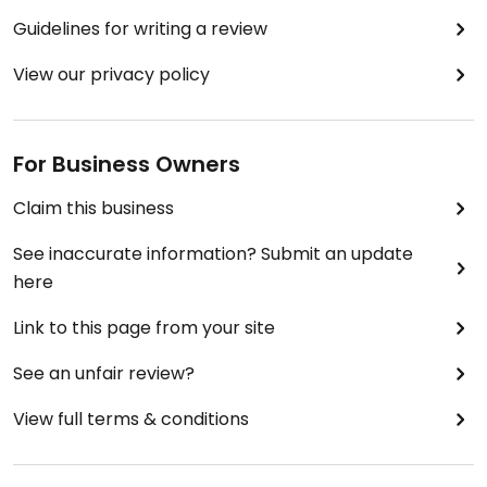
Guidelines for writing a review
View our privacy policy
For Business Owners
Claim this business
See inaccurate information? Submit an update
here
Link to this page from your site
See an unfair review?
View full terms & conditions