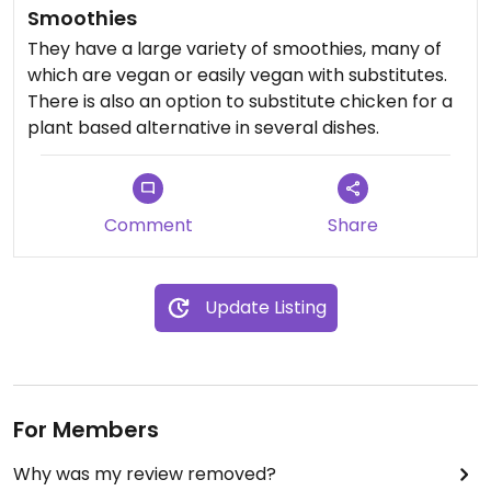
Smoothies
They have a large variety of smoothies, many of
which are vegan or easily vegan with substitutes.
There is also an option to substitute chicken for a
plant based alternative in several dishes.
Comment
Share
Update Listing
For Members
Why was my review removed?