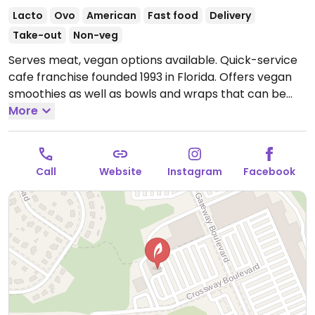
Lacto
Ovo
American
Fast food
Delivery
Take-out
Non-veg
Serves meat, vegan options available. Quick-service
cafe franchise founded 1993 in Florida. Offers vegan
smoothies as well as bowls and wraps that can be
made vegan.
More
Open Mon-Fri 7:00am-9:00pm, Sat
8:00am-9:00pm, Sun 9:00am-8:00pm.
Call
Website
Instagram
Facebook