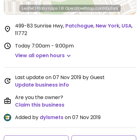
Leaflet
|
Protomaps
|
© OpenStreetMap
contributors
499-83 Sunrise Hwy
,
Patchogue
,
New York
,
USA
,
11772
Today
7:00am - 9:00pm
View all open hours
Last update on 07 Nov 2019 by Guest
Update business info
Are you the owner?
Claim this business
Added by
dylsmets
on 07 Nov 2019