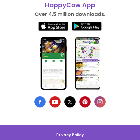
HappyCow App
Over 4.5 million downloads.
Privacy Policy