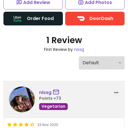
Add Review
Add Photos
Order Food
DoorDash
1 Review
First Review by
nissg
nissg
Points +73
Vegetarian
23 Nov 2020