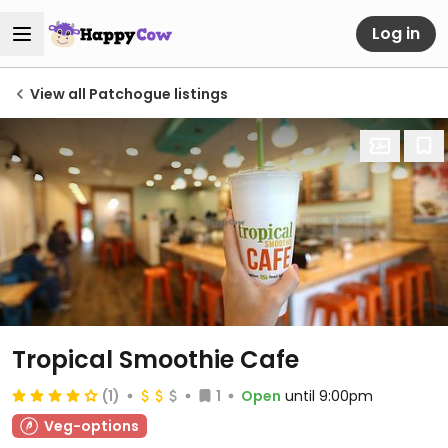
Log in
View all Patchogue listings
Tropical Smoothie Cafe
(1)
1
Open
until 9:00pm
Veg-options