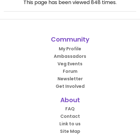
This page has been viewed
848
times.
Community
My Profile
Ambassadors
Veg Events
Forum
Newsletter
Get Involved
About
FAQ
Contact
Link to us
Site Map