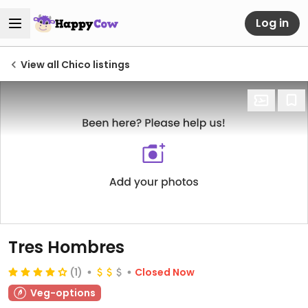
Log in
View all Chico listings
Tres Hombres
(1)
Closed Now
Veg-options