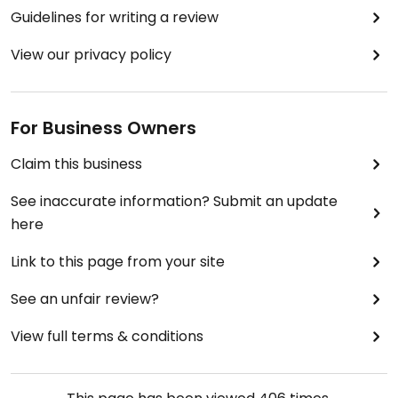
Guidelines for writing a review
View our privacy policy
For Business Owners
Claim this business
See inaccurate information? Submit an update
here
Link to this page from your site
See an unfair review?
View full terms & conditions