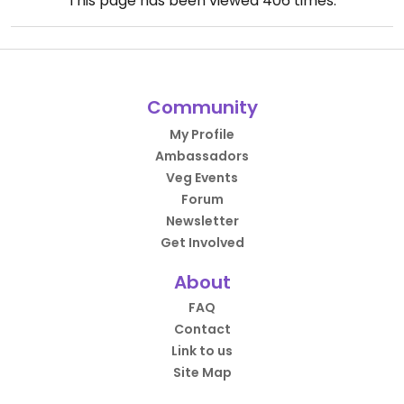
This page has been viewed
406
times.
Community
My Profile
Ambassadors
Veg Events
Forum
Newsletter
Get Involved
About
FAQ
Contact
Link to us
Site Map