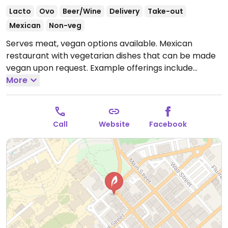
Lacto
Ovo
Beer/Wine
Delivery
Take-out
Mexican
Non-veg
Serves meat, vegan options available. Mexican
restaurant with vegetarian dishes that can be made
vegan upon request. Example offerings include
avocado tacos, tofu rice bowl, guacamole and more.
More
Specify no dairy when ordering.
Open Mon-Thu
11:30am-9:00pm, Fri-Sat 11:30am-11:00pm, Sun 11:30am-
9:00pm.
Call
Website
Facebook