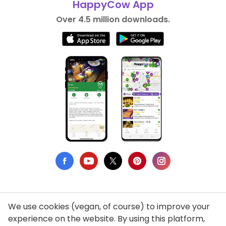
HappyCow App
Over 4.5 million downloads.
We use cookies (vegan, of course) to improve your
Privacy Policy
experience on the website. By using this platform,