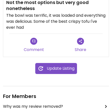
Not the most options but very good
nonetheless
The bowl was terrific, it was loaded and everything
was delicious. Some of the best crispy tofu I've
ever had
Comment
Share
Update Listing
For Members
Why was my review removed?