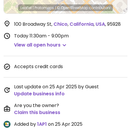
Leaflet
|
Protomaps
|
© OpenStreetMap
contributors
100 Broadway St
,
Chico
,
California
,
USA
,
95928
Today
11:30am - 9:00pm
View all open hours
Accepts credit cards
Last update on 25 Apr 2025 by Guest
Update business info
Are you the owner?
Claim this business
Added by
1AP1
on 25 Apr 2025