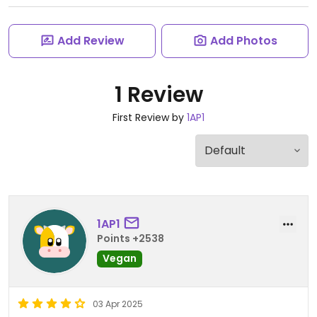
Add Review
Add Photos
1 Review
First Review by
1AP1
1AP1
Points +2538
Vegan
03 Apr 2025