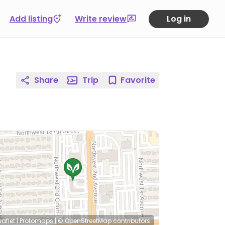
Add listing
Write review
Log in
Share
Trip
Favorite
eaflet
|
Protomaps
|
© OpenStreetMap
contributors