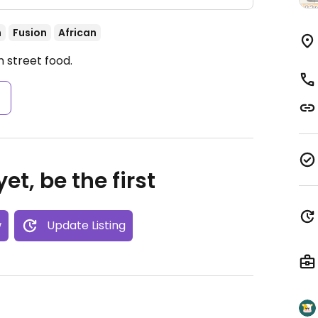
n
Fusion
African
 street food.
s
et, be the first
w
Update Listing