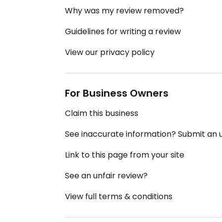
Why was my review removed?
Guidelines for writing a review
View our privacy policy
For Business Owners
Claim this business
See inaccurate information? Submit an
Link to this page from your site
See an unfair review?
View full terms & conditions