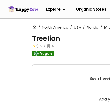
Explore
Organic Stores
North America
USA
Florida
Mi
Treelion
4
Vegan