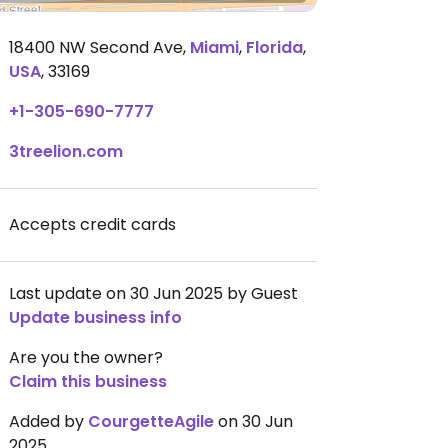
18400 NW Second Ave
,
Miami
,
Florida
,
USA
,
33169
+1-305-690-7777
3treelion.com
Accepts credit cards
Last update on 30 Jun 2025 by Guest
Update business info
Are you the owner?
Claim this business
Added by
CourgetteAgile
on 30 Jun
2025