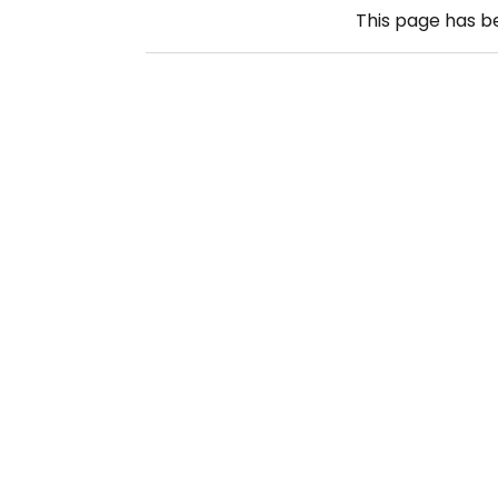
This page has 