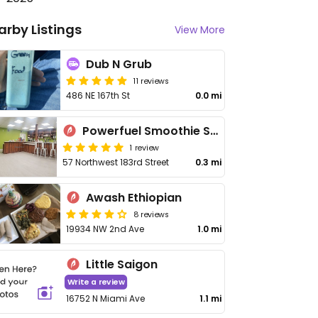
arby Listings
View More
Dub N Grub
11 reviews
486 NE 167th St
0.0 mi
Powerfuel Smoothie Shop II
1 review
57 Northwest 183rd Street
0.3 mi
Awash Ethiopian
8 reviews
19934 NW 2nd Ave
1.0 mi
Little Saigon
Write a review
16752 N Miami Ave
1.1 mi