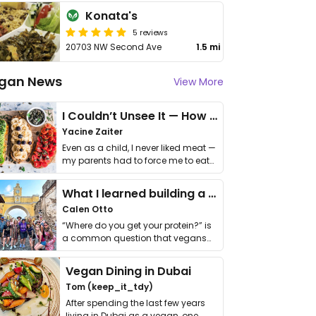
Konata's
5 reviews
20703 NW Second Ave
1.5 mi
gan News
View More
I Couldn’t Unsee It — How Thailand Turned My Beliefs Into Action⁠
Yacine Zaiter
Even as a child, I never liked meat —
my parents had to force me to eat
it. I …
What I learned building a queer vegan travel brand
Calen Otto
“Where do you get your protein?” is
a common question that vegans
get asked. …
Vegan Dining in Dubai
Tom (keep_it_tdy)
After spending the last few years
living in Dubai as a vegan, one