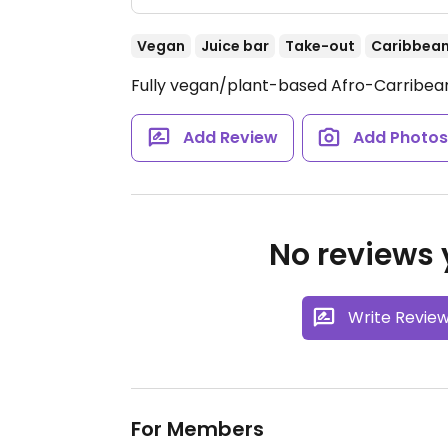
Vegan
Juice bar
Take-out
Caribbea
Fully vegan/plant-based Afro-Carribean
Add Review
Add Photo
No reviews y
Write Revie
For Members