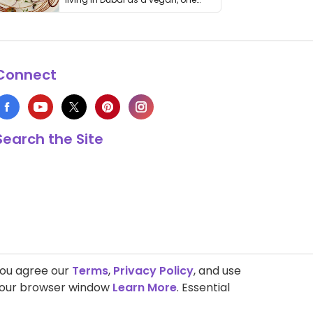
thing has …
Connect
Search the Site
you agree our
Terms
,
Privacy Policy
, and use
 your browser window
Learn More
. Essential
s Copyright © 1999-2026 HappyCow's Healthy Eating Guide