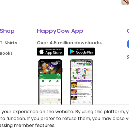
Shop
HappyCow App
Over 4.5 million downloads.
T-Shirts
Books
your experience on the website. By using this platform, 
o function. If you prefer to refuse them, you may close
cessing member features.
liance
Support HappyCow
All Content