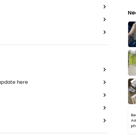
Ne
 update here