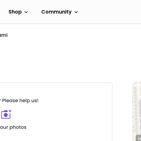
Shop
Community
ami
L