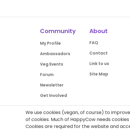
Community
About
FAQ
My Profile
Contact
Ambassadors
Link to us
Veg Events
Site Map
Forum
Newsletter
Get Involved
We use cookies (vegan, of course) to improve 
of cookies. Much of HappyCow needs cookies t
Cookies are required for the website and ac
Privacy Policy
Terms of Use
DMCA Comp