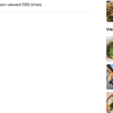
been viewed
1189
times.
Ve