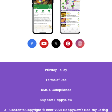
Privacy Policy
Terms of Use
DMCA Compliance
Support HappyCow
All Contents Copyright © 1999-2026 HappyCow's Healthy Eating