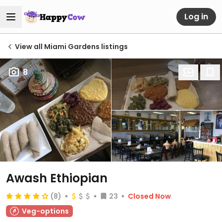
Log in
View all Miami Gardens listings
8
Awash Ethiopian
(8)
23
Closed Now
Veg-options