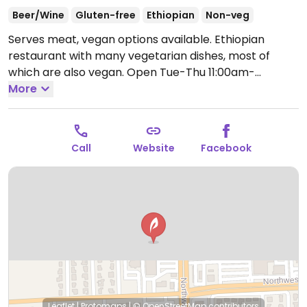
Beer/Wine
Gluten-free
Ethiopian
Non-veg
Serves meat, vegan options available. Ethiopian
restaurant with many vegetarian dishes, most of
which are also vegan.
Open Tue-Thu 11:00am-
10:00pm, Fri-Sat 11:00am-12:00am, Sun 11:00am-
More
9:00pm.
Closed Mon.
Call
Website
Facebook
Leaflet
|
Protomaps
|
© OpenStreetMap
contributors