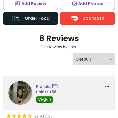
Add Review
Add Photos
Order Food
DoorDash
8 Reviews
First Review by
Shiru
Florals
Points +56
Vegan
29 Jul 2023