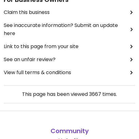
Claim this business
See inaccurate information? Submit an update
here
Link to this page from your site
See an unfair review?
View full terms & conditions
This page has been viewed
3667
times.
Community