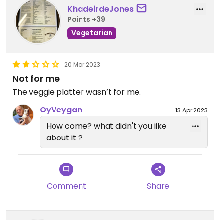
KhadeirdeJones
Points +39
Vegetarian
20 Mar 2023
Not for me
The veggie platter wasn’t for me.
OyVeygan
13 Apr 2023
How come? what didn't you iike
about it ?
Comment
Share