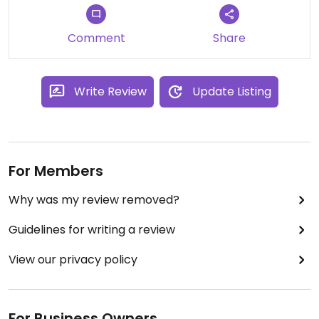
Comment
Share
Write Review
Update Listing
For Members
Why was my review removed?
Guidelines for writing a review
View our privacy policy
For Business Owners