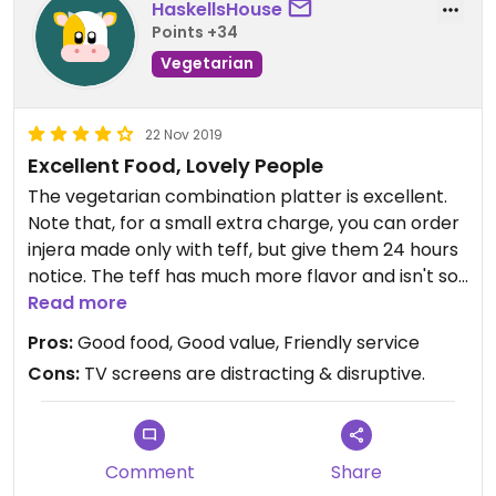
HaskellsHouse
Points +34
Vegetarian
22 Nov 2019
Excellent Food, Lovely People
The vegetarian combination platter is excellent.
Note that, for a small extra charge, you can order
injera made only with teff, but give them 24 hours
notice. The teff has much more flavor and isn't so
bulky as the wheat injera. Get the fresh lemonade!
Read more
Pros:
Good food, Good value, Friendly service
The servers here are always friendly and
Cons:
TV screens are distracting & disruptive.
welcoming, and it's always an enjoyable meal.
Comment
Share