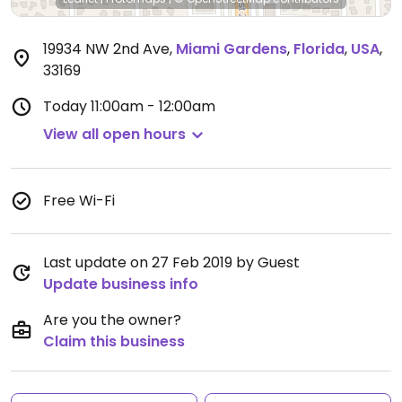
19934 NW 2nd Ave
,
Miami Gardens
,
Florida
,
USA
,
33169
Today
11:00am - 12:00am
View all open hours
Free Wi-Fi
Last update on 27 Feb 2019 by Guest
Update business info
Are you the owner?
Claim this business