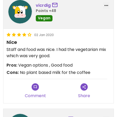
vicrdig
Points +48
Vegan
02 Jan 2020
Nice
Staff and food was nice. I had the vegetarian mix
which was very good.
Pros:
Vegan options , Good food
Cons:
No plant based milk for the coffee
Comment
Share