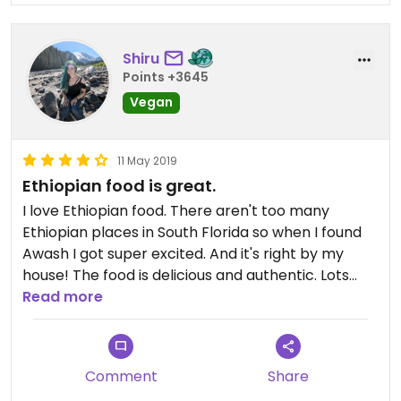
Shiru
Points +3645
Vegan
11 May 2019
Ethiopian food is great.
I love Ethiopian food. There aren't too many
Ethiopian places in South Florida so when I found
Awash I got super excited. And it's right by my
house! The food is delicious and authentic. Lots
and lots of veggie options and all clearly marked.
Read more
Comment
Share