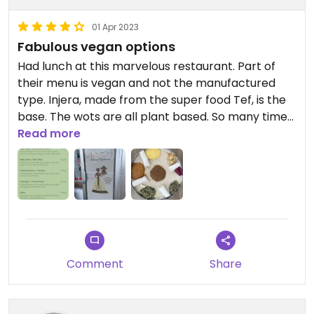
01 Apr 2023
Fabulous vegan options
Had lunch at this marvelous restaurant. Part of
their menu is vegan and not the manufactured
type. Injera, made from the super food Tef, is the
base. The wots are all plant based. So many times
vegan options are Beyond burgers or a small
Read more
house salad. Not here. Love this restaurant and will
definitely return.
https://www.awashmiami.com
Comment
Share