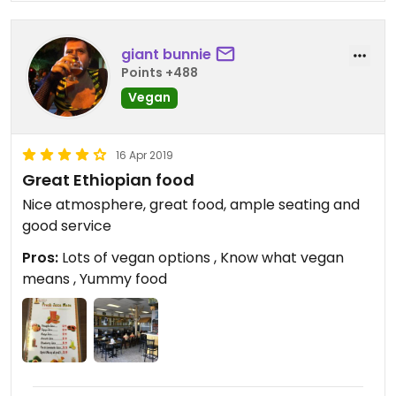
giant bunnie
Points +488
Vegan
16 Apr 2019
Great Ethiopian food
Nice atmosphere, great food, ample seating and
good service
Pros:
Lots of vegan options , Know what vegan
means , Yummy food