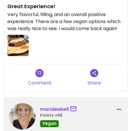
Great Experience!
Very flavorful, filling, and an overall positive
experience. There are a few vegan options which
was really nice to see. I would come back again!
Comment
Share
marideebell
Points +66
Vegan