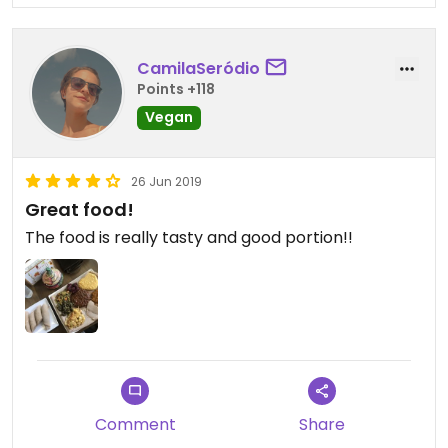
CamilaSeródio
Points +118
Vegan
26 Jun 2019
Great food!
The food is really tasty and good portion!!
Comment
Share