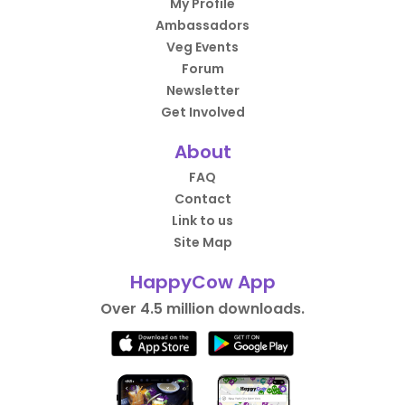
My Profile
Ambassadors
Veg Events
Forum
Newsletter
Get Involved
About
FAQ
Contact
Link to us
Site Map
HappyCow App
Over 4.5 million downloads.