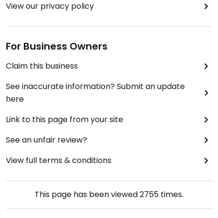
View our privacy policy
For Business Owners
Claim this business
See inaccurate information? Submit an update
here
Link to this page from your site
See an unfair review?
View full terms & conditions
This page has been viewed
2755
times.