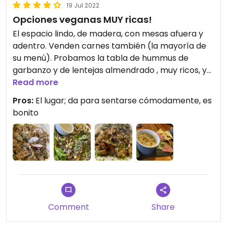
19 Jul 2022
Opciones veganas MUY ricas!
El espacio lindo, de madera, con mesas afuera y
adentro. Venden carnes también (la mayoría de
su menú). Probamos la tabla de hummus de
garbanzo y de lentejas almendrado , muy ricos, y
luego el quinotto, fetuccini de arroz con verduras y
Read more
champiñones y una ensalada: todo muy sabroso,
Pros:
El lugar; da para sentarse cómodamente, es
me encantó!.
bonito
Comment
Share