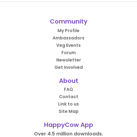
Community
My Profile
Ambassadors
Veg Events
Forum
Newsletter
Get Involved
About
FAQ
Contact
Link to us
Site Map
HappyCow App
Over 4.5 million downloads.