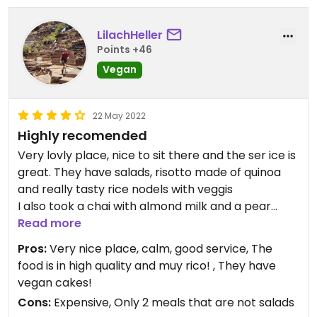
LilachHeller
Points +46
Vegan
22 May 2022
Highly recomended
Very lovly place, nice to sit there and the ser ice is
great. They have salads, risotto made of quinoa
and really tasty rice nodels with veggis
I also took a chai with almond milk and a pear
cake, delicious!!
Read more
Pros:
Very nice place, calm, good service, The
food is in high quality and muy rico! , They have
vegan cakes!
Cons:
Expensive, Only 2 meals that are not salads