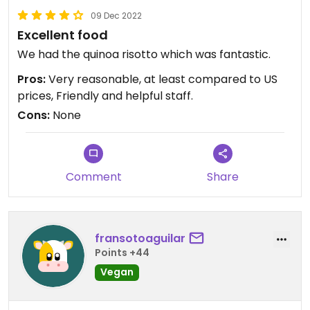
09 Dec 2022
Excellent food
We had the quinoa risotto which was fantastic.
Pros:
Very reasonable, at least compared to US
prices, Friendly and helpful staff.
Cons:
None
Comment
Share
fransotoaguilar
Points +44
Vegan