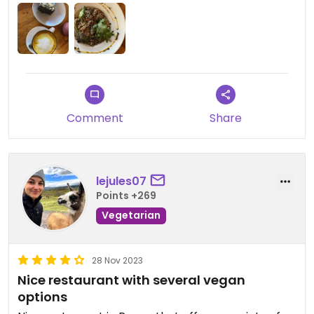
Comment
Share
lejules07
Points +269
Vegetarian
28 Nov 2023
Nice restaurant with several vegan
options