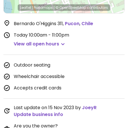
Leaflet
|
Protomaps
|
© OpenStreetMap
contributors
Bernardo O'Higgins 311
,
Pucon
,
Chile
Today
10:00am - 11:00pm
View all open hours
Outdoor seating
Wheelchair accessible
Accepts credit cards
Last update on 15 Nov 2023 by
JoeyR
Update business info
Are you the owner?