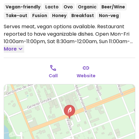
Vegan-friendly
Lacto
Ovo
Organic
Beer/Wine
Take-out
Fusion
Honey
Breakfast
Non-veg
Serves meat, vegan options available. Restaurant
reported to have veganizable dishes.
Open Mon-Fri
10:00am-11:00pm, Sat 8:30am-12:00am, Sun 11:00am-
12:00am.
More
Call
Website