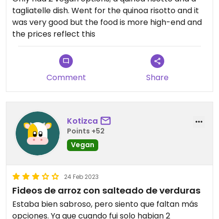
tagliatelle dish. Went for the quinoa risotto and it
was very good but the food is more high-end and
the prices reflect this
Comment
Share
Kotizca
Points +52
Vegan
24 Feb 2023
Fideos de arroz con salteado de verduras
Estaba bien sabroso, pero siento que faltan más
opciones. Ya que cuando fui solo habian 2