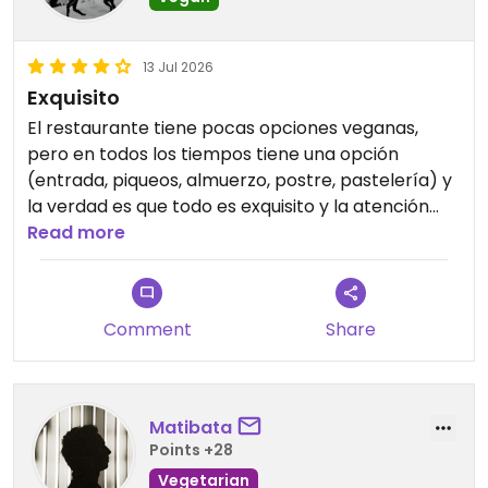
13 Jul 2026
Exquisito
El restaurante tiene pocas opciones veganas,
pero en todos los tiempos tiene una opción
(entrada, piqueos, almuerzo, postre, pastelería) y
la verdad es que todo es exquisito y la atención
muy acogedora. Fuimos varias veces, por lo rico
Read more
de la comida y la buena atención. 10/10
Updated from previous review on 2026-07-13
Comment
Share
Matibata
Points +28
Vegetarian