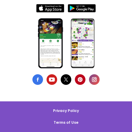
Privacy Policy
Terms of Use