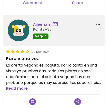
Comment
Share
Aileen.rm
Points +36
Vegan
09 Nov 2024
Para ir una vez
La oferta vegana es poquita. Por lo tanto en una
visita ya pruebas casi todo. Los platos no son
económicos pero el quinoto vegano hay que
probarlo porque es muy sabroso. Los sabores bien
balanceados en un plato contundente y riquisimo.
Read more
Recomendado si quieres darte un lujo un día.
Buenas cervezas y buenos juguitos.