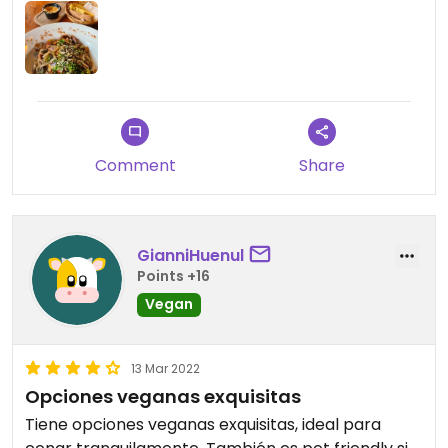
Comment
Share
GianniHuenul
Points +16
Vegan
13 Mar 2022
Opciones veganas exquisitas
Tiene opciones veganas exquisitas, ideal para