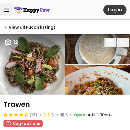
Log in
View all Pucon listings
12
Trawen
(13)
6
Open
until 11:00pm
Veg-options