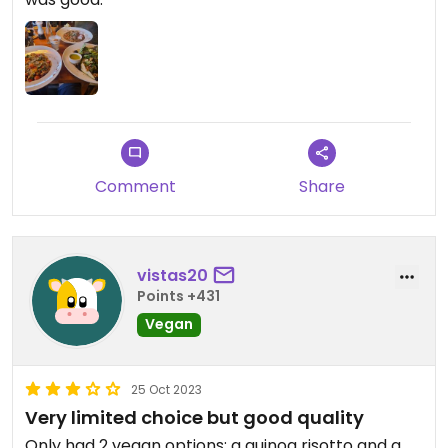
Comment
Share
vistas20
Points +431
Vegan
25 Oct 2023
Very limited choice but good quality
Only had 2 vegan options; a quinoa risotto and a