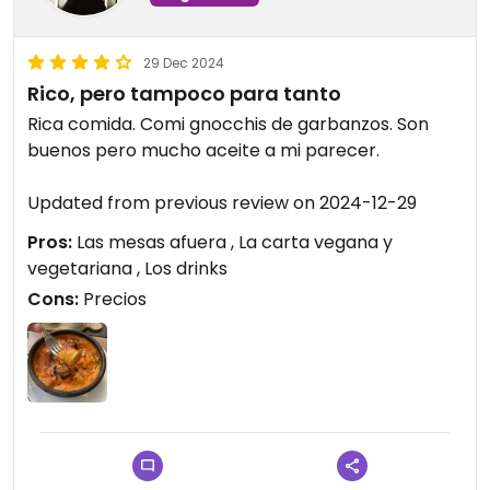
29 Dec 2024
Rico, pero tampoco para tanto
Rica comida. Comi gnocchis de garbanzos. Son
buenos pero mucho aceite a mi parecer.
Updated from previous review on 2024-12-29
Pros:
Las mesas afuera , La carta vegana y
vegetariana , Los drinks
Cons:
Precios