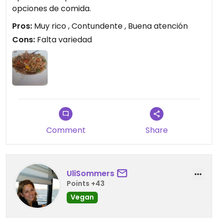
opciones de comida.
Pros:
Muy rico , Contundente , Buena atención
Cons:
Falta variedad
Comment
Share
UliSommers
Points +43
Vegan