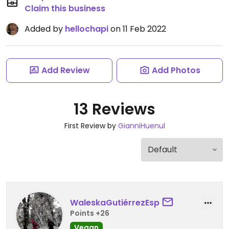
Claim this business
Added by
hellochapi
on 11 Feb 2022
Add Review
Add Photos
13 Reviews
First Review by
GianniHuenul
WaleskaGutiérrezEsp
Points +26
Vegan