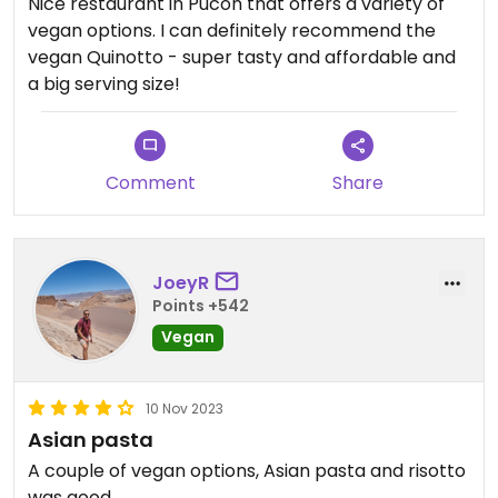
Nice restaurant in Pucon that offers a variety of
vegan options. I can definitely recommend the
vegan Quinotto - super tasty and affordable and
a big serving size!
Comment
Share
JoeyR
Points +542
Vegan
10 Nov 2023
Asian pasta
A couple of vegan options, Asian pasta and risotto
was good.