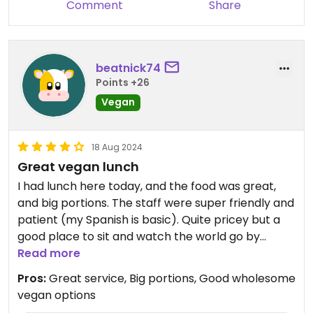
Comment
Share
beatnick74
Points +26
Vegan
18 Aug 2024
Great vegan lunch
I had lunch here today, and the food was great,
and big portions. The staff were super friendly and
patient (my Spanish is basic). Quite pricey but a
good place to sit and watch the world go by
outside the window.
Read more
Pros:
Great service, Big portions, Good wholesome
vegan options