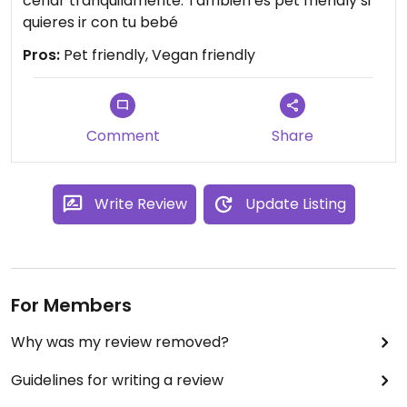
cenar tranquilamente. También es pet friendly si
quieres ir con tu bebé
Pros:
Pet friendly, Vegan friendly
Comment
Share
Write Review
Update Listing
For Members
Why was my review removed?
Guidelines for writing a review