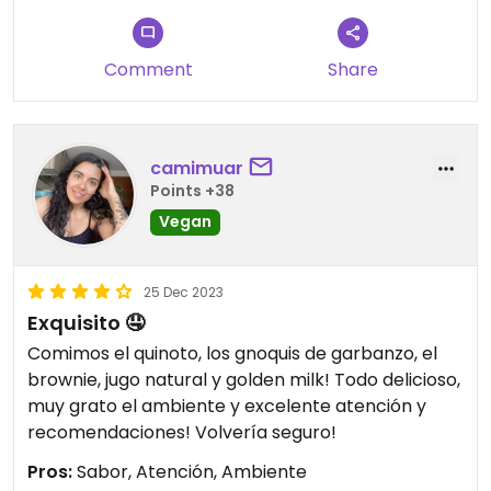
Comment
Share
camimuar
Points +38
Vegan
25 Dec 2023
Exquisito 🤤
Comimos el quinoto, los gnoquis de garbanzo, el
brownie, jugo natural y golden milk! Todo delicioso,
muy grato el ambiente y excelente atención y
recomendaciones! Volvería seguro!
Pros:
Sabor, Atención, Ambiente