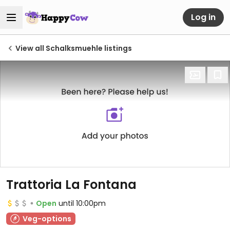
Log in
View all Schalksmuehle listings
Trattoria La Fontana
Open
until 10:00pm
Veg-options