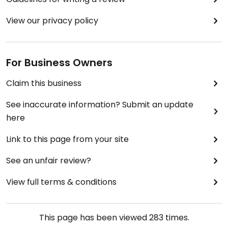
View our privacy policy
For Business Owners
Claim this business
See inaccurate information? Submit an update
here
Link to this page from your site
See an unfair review?
View full terms & conditions
This page has been viewed
283
times.