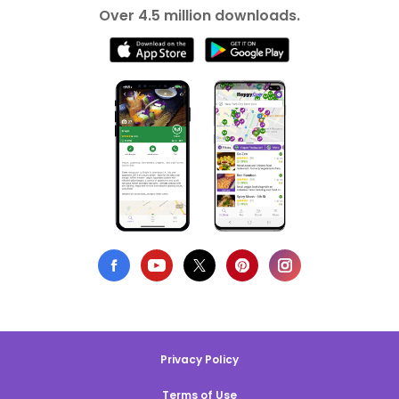
Over 4.5 million downloads.
Privacy Policy
Terms of Use