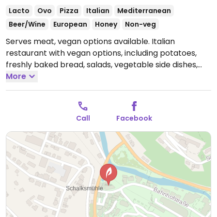
Lacto
Ovo
Pizza
Italian
Mediterranean
Beer/Wine
European
Honey
Non-veg
Serves meat, vegan options available. Italian
restaurant with vegan options, including potatoes,
freshly baked bread, salads, vegetable side dishes,
and pizza without cheese. Specify vegan when
More
ordering. Limited options nearby.
Open Tue-Fri 10:30-
14:00, 16:00-22:00, Sat-Sun 15:00-21:30.
Closed Mon.
Call
Facebook