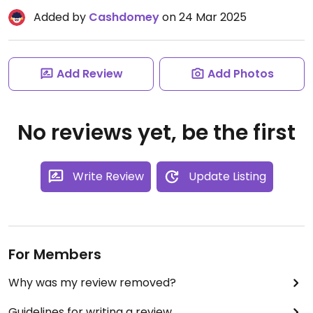
Added by
Cashdomey
on 24 Mar 2025
Add Review
Add Photos
No reviews yet, be the first
Write Review
Update Listing
For Members
Why was my review removed?
Guidelines for writing a review