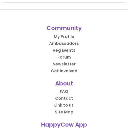
Community
My Profile
Ambassadors
Veg Events
Forum
Newsletter
Get Involved
About
FAQ
Contact
Link to us
Site Map
HappyCow App