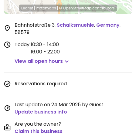
Leaflet
|
Protomaps
|
© OpenStreetMap
contributors
Bahnhofstraße 3
,
Schalksmuehle
,
Germany
,
58579
Today
10:30 - 14:00
16:00 - 22:00
View all open hours
Reservations required
Last update on 24 Mar 2025 by Guest
Update business info
Are you the owner?
Claim this business