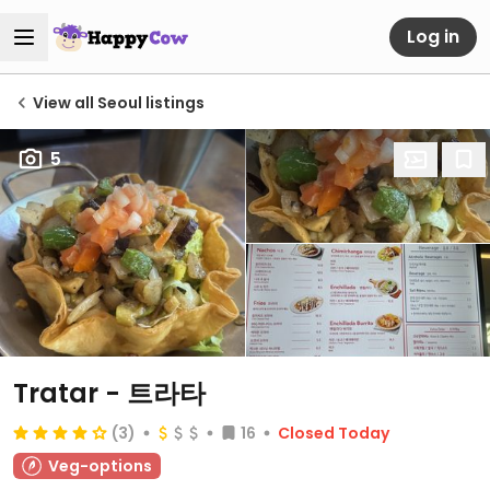
Log in
View all Seoul listings
5
Tratar - 트라타
(3)
16
Closed Today
Veg-options