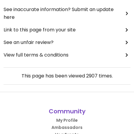
See inaccurate information? Submit an update
here
Link to this page from your site
See an unfair review?
View full terms & conditions
This page has been viewed
2907
times.
Community
My Profile
Ambassadors