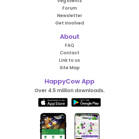
Veg Events
Forum
Newsletter
Get Involved
About
FAQ
Contact
Link to us
Site Map
HappyCow App
Over 4.5 million downloads.