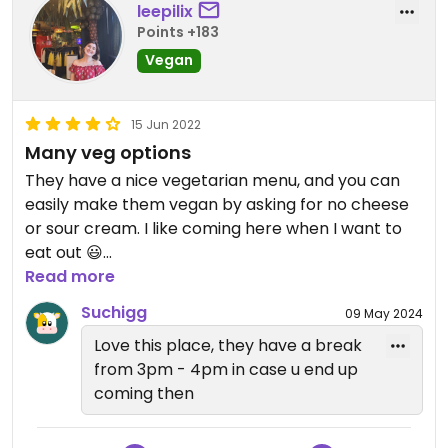
leepilix
Points +183
Updated from previous review on 2026-04-10
Vegan
15 Jun 2022
Many veg options
They have a nice vegetarian menu, and you can
easily make them vegan by asking for no cheese
or sour cream. I like coming here when I want to
eat out 😃
Read more
Updated from previous review on 2022-06-15
Suchigg
09 May 2024
Love this place, they have a break
from 3pm - 4pm in case u end up
coming then