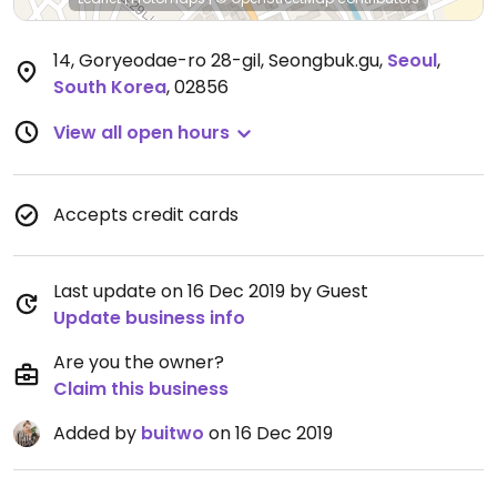
14, Goryeodae-ro 28-gil, Seongbuk.gu
,
Seoul
,
South Korea
,
02856
View all open hours
Accepts credit cards
Last update on 16 Dec 2019 by Guest
Update business info
Are you the owner?
Claim this business
Added by
buitwo
on 16 Dec 2019