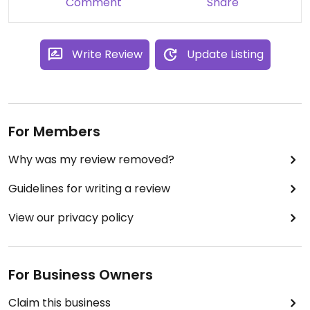
Comment
Share
Write Review
Update Listing
For Members
Why was my review removed?
Guidelines for writing a review
View our privacy policy
For Business Owners
Claim this business