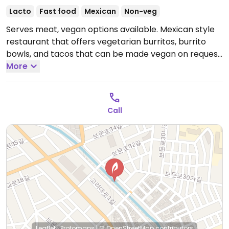
Lacto
Fast food
Mexican
Non-veg
Serves meat, vegan options available. Mexican style
restaurant that offers vegetarian burritos, burrito
bowls, and tacos that can be made vegan on request.
Staff is knowledgeable about veganism.
More
Open Mon-
Fri 11:00am-10:00pm, Sat 11:00am-9:00pm.
Closed Sun.
Call
Leaflet
|
Protomaps
|
© OpenStreetMap
contributors