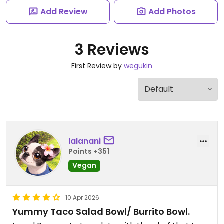
Add Review
Add Photos
3 Reviews
First Review by
wegukin
lalanani
Points +351
Vegan
10 Apr 2026
Yummy Taco Salad Bowl/ Burrito Bowl.