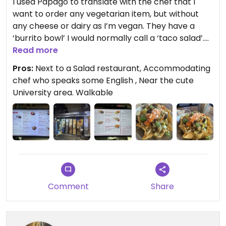
I used Papago to translate with the chef that I
want to order any vegetarian item, but without
any cheese or dairy as I’m vegan. They have a
‘burrito bowl’ I would normally call a ‘taco salad’.
It’s in the shell bowl. He told me to get that
Read more
because the sauce for the Chimichanga has meat
Pros:
Next to a Salad restaurant, Accommodating
in it. So, I guess it’s not vegetarian? He said vegans
chef who speaks some English , Near the cute
can only get the Burrito Bowl. But the enchilada
University area. Walkable
looks OK without sour cream. Ask about the sauce
if you get that.
It was really savory. He seasoned the veggies well.
It definitely needed some refried or pinto beans in
it. But the salsa was good. On the spicier side. More
than I expected. I told him medium. And the Guac
was good.
Comment
Share
Bathroom inside restaurant.
Affordable