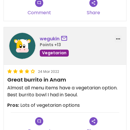
Comment
Share
wegukin
Points +13
Vegetarian
24 Mar 2022
Great burrito in Anam
Almost all menu items have a vegetarian option.
Best burrito bowl I had in Seoul.
Pros:
Lots of vegetarian options