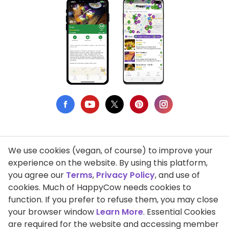
We use cookies (vegan, of course) to improve your
Privacy Policy
experience on the website. By using this platform,
you agree our
Terms
,
Privacy Policy
, and use of
Terms of Use
cookies. Much of HappyCow needs cookies to
function. If you prefer to refuse them, you may close
DMCA Compliance
your browser window
Learn More
. Essential Cookies
Support HappyCow
are required for the website and accessing member