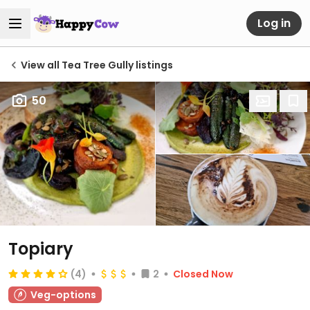
Log in
View all Tea Tree Gully listings
50
Topiary
(4)
2
Closed Now
Veg-options