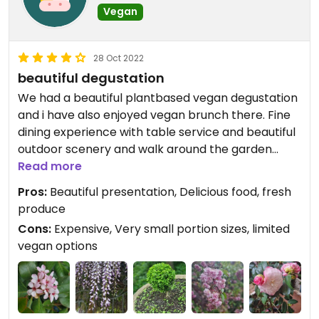
Vegan
28 Oct 2022
beautiful degustation
We had a beautiful plantbased vegan degustation
and i have also enjoyed vegan brunch there. Fine
dining experience with table service and beautiful
outdoor scenery and walk around the garden
centre and Newmans Nursery attached to the
Read more
resturant. Lovely coffee and alcohol is served
Pros:
Beautiful presentation, Delicious food, fresh
there also. I will definitely return.
produce
Cons:
Expensive, Very small portion sizes, limited
vegan options