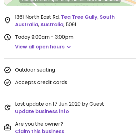
1361 North East Rd
,
Tea Tree Gully
,
South
Australia
,
Australia
,
5091
Today
9:00am - 3:00pm
View all open hours
Outdoor seating
Accepts credit cards
Last update on 17 Jun 2020 by Guest
Update business info
Are you the owner?
Claim this business