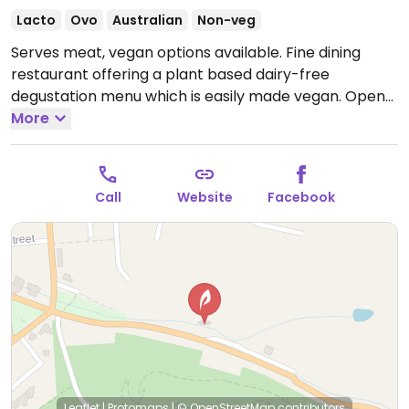
Lacto
Ovo
Australian
Non-veg
Serves meat, vegan options available. Fine dining
restaurant offering a plant based dairy-free
degustation menu which is easily made vegan.
Open
Wed 9:00am-3:00pm, Fri 9:00am-3:00pm.
More
Closed Sat-
Tues & Thurs.
Call
Website
Facebook
Leaflet
|
Protomaps
|
© OpenStreetMap
contributors