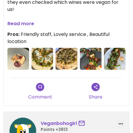
they even checked which wines were vegan for
us!
Delicious food, decided to order a la carte as it
Read more
turned out cheaper.
Pros:
Friendly staff, Lovely service , Beautiful
Great sizes shared between 3ppl
location
We’d already started to eat the cheesecake
before I took a photo 🤭
Comment
Share
Veganbohogirl
Points +3813