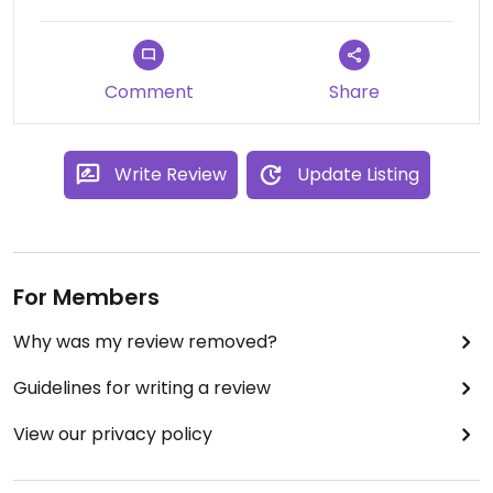
Comment
Share
Write Review
Update Listing
For Members
Why was my review removed?
Guidelines for writing a review
View our privacy policy