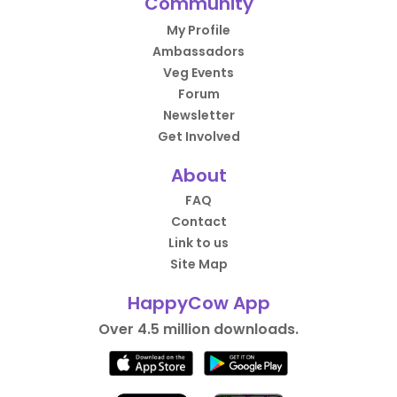
Community
My Profile
Ambassadors
Veg Events
Forum
Newsletter
Get Involved
About
FAQ
Contact
Link to us
Site Map
HappyCow App
Over 4.5 million downloads.