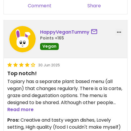
Comment
Share
HappyVeganTummy
Points +165
Vegan
30 Jun 2025
Top notch!
Topiary has a separate plant based menu (all
vegan) that changes regularly. There is a la carte,
graze and degustation options. The menu is
designed to be shared. Although other people
have described this as fine dining, my opinion is
Read more
this place is more relaxed than that. It is definitely
Pros:
Creative and tasty vegan dishes, Lovely
a quality over quantity place that requires you to
setting, High quality (food I couldn't make myself)
slow down and savour. The dishes are affordable