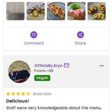
for the quality: bread, two share dishes (and wine)
have been enough for two people. Have also
shared a dessert once. Service is good and the
setting is lovely.
Updated from previous review on 2025-06-30
Comment
Share
Officially.Eryn
Points +96
Vegan
28 Nov 2024
Delicious!
Staff were very knowledgeable about the menu,