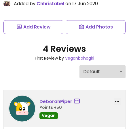
Added by
Chhristabel
on 17 Jun 2020
Add Review
Add Photos
4 Reviews
First Review by
Veganbohogirl
DeborahPiper
Points +50
Vegan