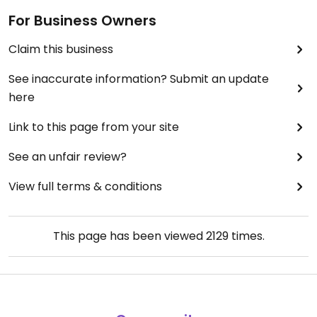
For Business Owners
Claim this business
See inaccurate information? Submit an update
here
Link to this page from your site
See an unfair review?
View full terms & conditions
This page has been viewed
2129
times.