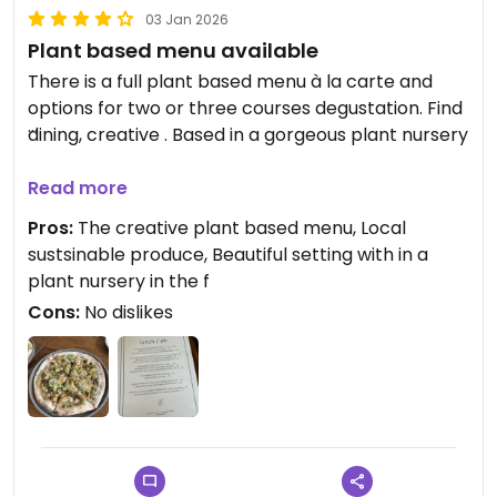
03 Jan 2026
Plant based menu available
There is a full plant based menu à la carte and
options for two or three courses degustation. Find
dining, creative . Based in a gorgeous plant nursery
Updated from previous review on 2026-01-03
Read more
Pros:
The creative plant based menu, Local
sustsinable produce, Beautiful setting with in a
plant nursery in the f
Cons:
No dislikes