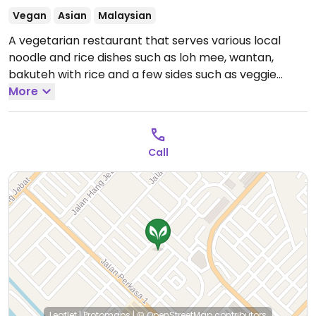
Vegan
Asian
Malaysian
A vegetarian restaurant that serves various local
noodle and rice dishes such as loh mee, wantan,
bakuteh with rice and a few sides such as veggie
curry puff, veggie fritters, and cassava cakes.
More
Open
Tue-Sun 7:00am-2:30pm.
Call
Leaflet
|
Protomaps
|
© OpenStreetMap
contributors