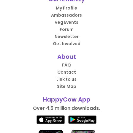
My Profile
Ambassadors
Veg Events
Forum
Newsletter
Get Involved
About
FAQ
Contact
Link to us
Site Map
HappyCow App
Over 4.5 million downloads.