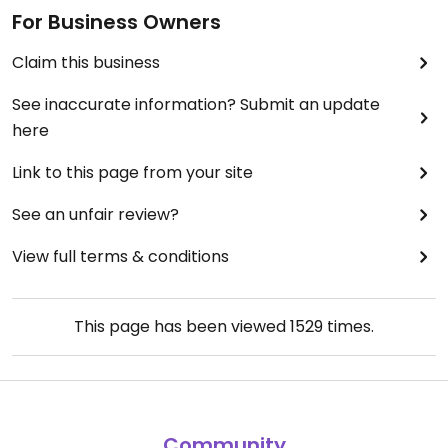
For Business Owners
Claim this business
See inaccurate information? Submit an update
here
Link to this page from your site
See an unfair review?
View full terms & conditions
This page has been viewed
1529
times.
Community