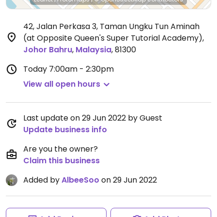
42, Jalan Perkasa 3, Taman Ungku Tun Aminah
(at Opposite Queen's Super Tutorial Academy)
,
Johor Bahru
,
Malaysia
,
81300
Today
7:00am - 2:30pm
View all open hours
Last update on 29 Jun 2022 by Guest
Update business info
Are you the owner?
Claim this business
Added by
AlbeeSoo
on 29 Jun 2022