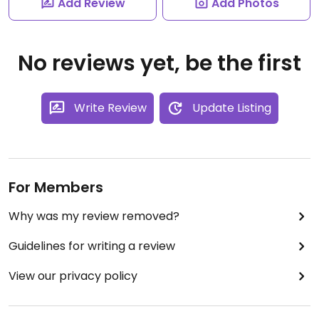
Add Review
Add Photos
No reviews yet, be the first
Write Review
Update Listing
For Members
Why was my review removed?
Guidelines for writing a review
View our privacy policy