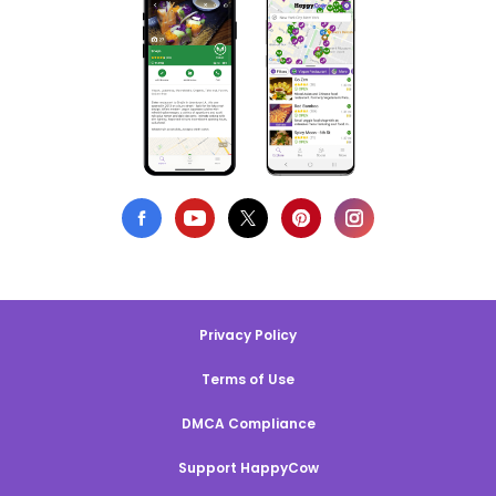
Privacy Policy
Terms of Use
DMCA Compliance
Support HappyCow