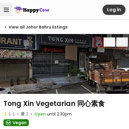
Log in
View all Johor Bahru listings
Tong Xin Vegetarian 同心素食
2
Open
until 2:30pm
Vegan