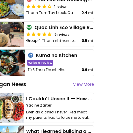
1 review
Thanh Tam Tay block, Cam Thanh village
0.4 mi
Quoc Linh Eco Village Retreat
8 reviews
Group 4, Thanh nhì hamlet, Huỳnh Thị Lựu St
0.5 mi
Kuma no Kitchen
Write a review
Tổ 3 Thon Thanh Nhut
0.6 mi
gan News
View More
I Couldn’t Unsee It — How Thailand Turned My Beliefs Into Action⁠
Yacine Zaiter
Even as a child, I never liked meat —
my parents had to force me to eat
it. I …
What I learned building a queer vegan travel brand