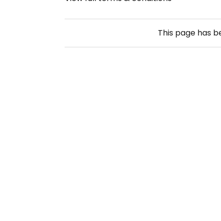
This page has 