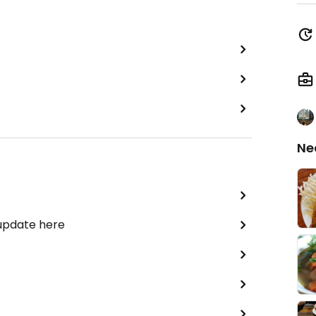
Ne
 update here