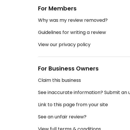
For Members
Why was my review removed?
Guidelines for writing a review
View our privacy policy
For Business Owners
Claim this business
See inaccurate information? Submit an
Link to this page from your site
See an unfair review?
View full terms & conditions