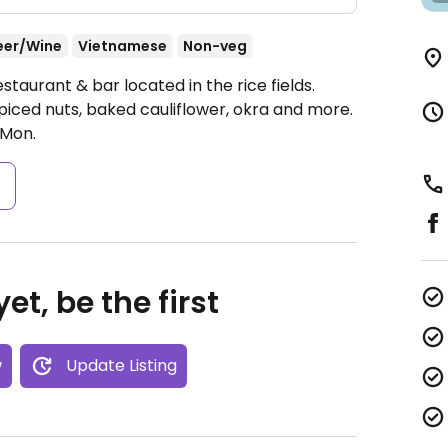
eer/Wine
Vietnamese
Non-veg
taurant & bar located in the rice fields.
iced nuts, baked cauliflower, okra and more.
Mon.
s
et, be the first
w
Update Listing