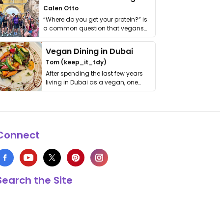
Calen Otto
“Where do you get your protein?” is
a common question that vegans
get asked. …
Vegan Dining in Dubai
Tom (keep_it_tdy)
After spending the last few years
living in Dubai as a vegan, one
thing has …
Connect
Search the Site