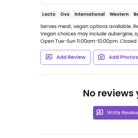
Lacto
Ovo
International
Western
B
Serves meat, vegan options available. Res
Vegan choices may include aubergine, sp
Open Tue-Sun 11:00am-10:00pm.
Closed 
Add Review
Add Photo
No reviews y
Write Revie