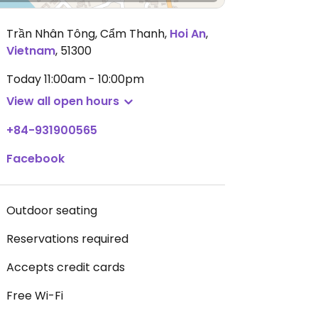
Trần Nhân Tông, Cẩm Thanh
,
Hoi An
,
Vietnam
,
51300
Today
11:00am - 10:00pm
View all open hours
+84-931900565
Facebook
Outdoor seating
Reservations required
Accepts credit cards
Free Wi-Fi