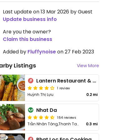
Last update on 13 Mar 2026 by Guest
Update business info
Are you the owner?
Claim this business
Added by
Fluffynoise
on 27 Feb 2023
arby Listings
View More
Lantern Restaurant & Cooking Class
1 review
Huỳnh Thị Lựu
0.2 mi
Nhat Da
184 reviews
Trần Nhân Tông,Thanh Tam,Cẩm Thanh
0.3 mi
Phat Loc Eco Cooking and Restaurant