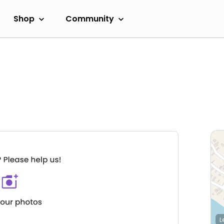
Shop
Community
L