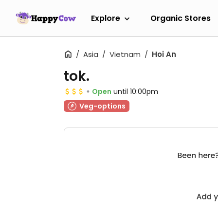
Explore
Organic Stores
Asia
Vietnam
Hoi An
tok.
Open
until 10:00pm
Veg-options