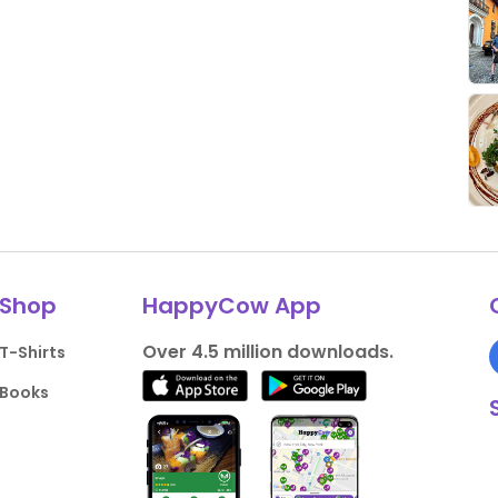
Shop
HappyCow App
Over 4.5 million downloads.
T-Shirts
Books