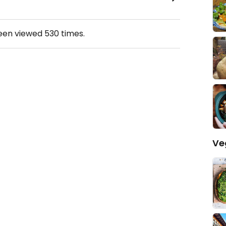
been viewed
530
times.
Ve