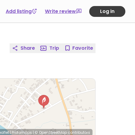
Add listing
Write review
Log in
Share
Trip
Favorite
eaflet
|
Protomaps
|
© OpenStreetMap
contributors