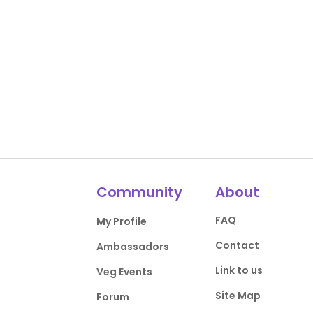
Community
About
FAQ
My Profile
Contact
Ambassadors
Link to us
Veg Events
Site Map
Forum