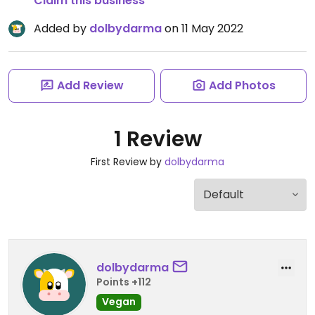
Claim this business
Added by
dolbydarma
on 11 May 2022
Add Review
Add Photos
1 Review
First Review by
dolbydarma
dolbydarma
Points +112
Vegan