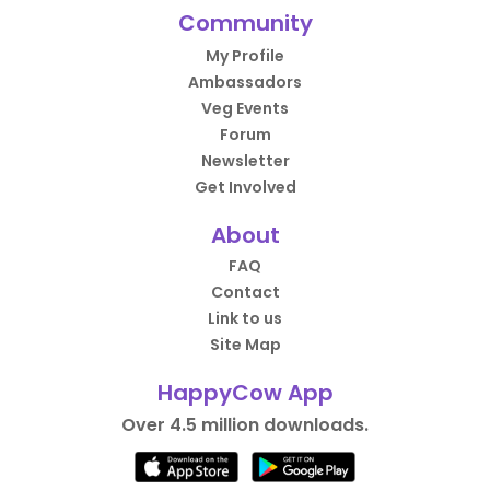
Community
My Profile
Ambassadors
Veg Events
Forum
Newsletter
Get Involved
About
FAQ
Contact
Link to us
Site Map
HappyCow App
Over 4.5 million downloads.