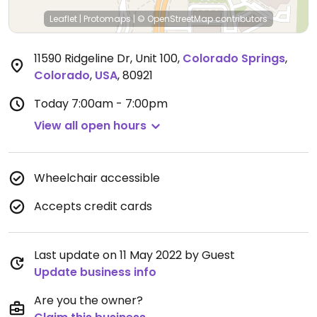
Leaflet
|
Protomaps
|
© OpenStreetMap
contributors
11590 Ridgeline Dr, Unit 100
,
Colorado Springs
,
Colorado
,
USA
,
80921
Today
7:00am - 7:00pm
View all open hours
Wheelchair accessible
Accepts credit cards
Last update on 11 May 2022 by Guest
Update business info
Are you the owner?