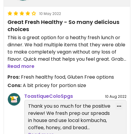
10 May 2022
Great Fresh Healthy - So many delicious
choices
This is a great option for a heathy fresh lunch or
dinner. We had multiple items that they were able
to make completely vegan without any loss of
flavor. Quick meal that helps you feel great. Grab
a smoothie or coffee on your way as well.
Read more
Pros:
Fresh healthy food, Gluten Free options
Cons:
A bit pricey for portion size
ToastiqueColoSpgs
10 Aug 2022
Thank you so much for the positive
review! We fresh prep our spreads
in house and use local kombucha,
coffee, honey, and bread