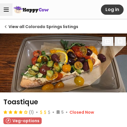
Log in
View all Colorado Springs listings
Toastique
(1)
5
Closed Now
Veg-options