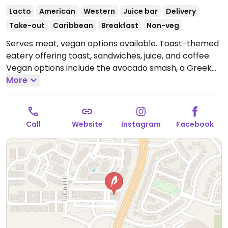
Lacto
American
Western
Juice bar
Delivery
Take-out
Caribbean
Breakfast
Non-veg
Serves meat, vegan options available. Toast-themed
eatery offering toast, sandwiches, juice, and coffee.
Vegan options include the avocado smash, a Greek
sandwich, acai bowls, and smoothies.
More
Open Mon-Sun
7:00am-7:00pm.
Call
Website
Instagram
Facebook