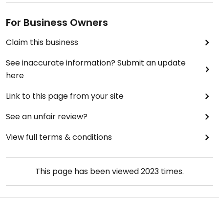
For Business Owners
Claim this business
See inaccurate information? Submit an update
here
Link to this page from your site
See an unfair review?
View full terms & conditions
This page has been viewed
2023
times.