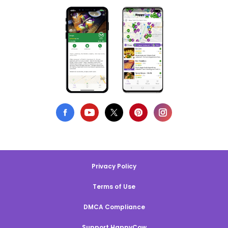
Privacy Policy
Terms of Use
DMCA Compliance
Support HappyCow