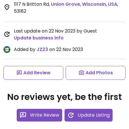
1117 N Britton Rd
,
Union Grove
,
Wisconsin
,
USA
,
53182
Last update on 22 Nov 2023 by Guest
Update business info
Added by
JZ23
on 22 Nov 2023
Add Review
Add Photos
No reviews yet, be the first
Write Review
Update Listing