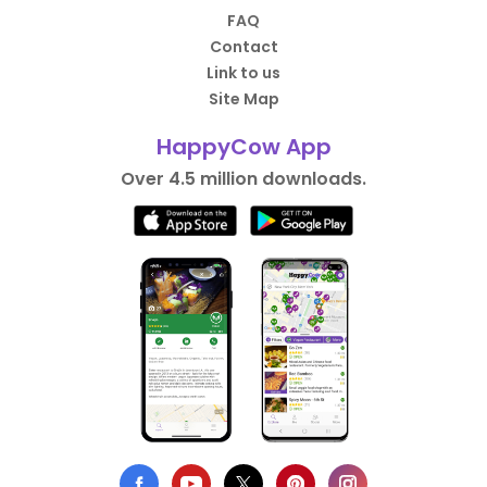
FAQ
Contact
Link to us
Site Map
HappyCow App
Over 4.5 million downloads.