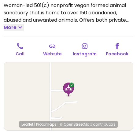
Woman-led 501(c) nonprofit vegan farmed animal
sanctuary that is home to over 150 abandoned,
abused and unwanted animals. Offers both private
and public outdoor educational tours, and focus on
More
farmed animal facts, care and personalities, vegan
tips, and animal agriculture truths. Also allows for
sponsorship and volunteer opportunities. Additional
Call
Website
Instagram
Facebook
information can be found on main website.
Leaflet
|
Protomaps
|
© OpenStreetMap
contributors