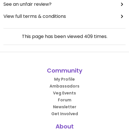
See an unfair review?
View full terms & conditions
This page has been viewed
409
times.
Community
My Profile
Ambassadors
Veg Events
Forum
Newsletter
Get Involved
About