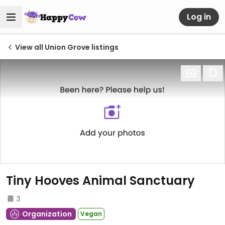
Log in
View all Union Grove listings
Tiny Hooves Animal Sanctuary
3
Organization
Vegan