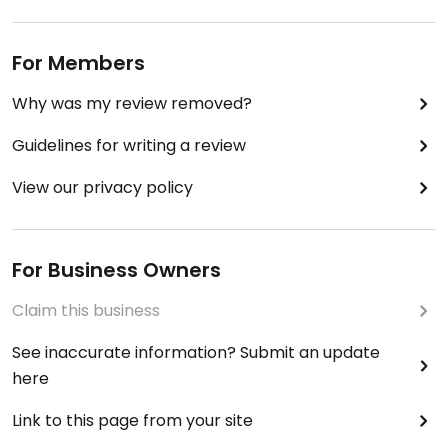
For Members
Why was my review removed?
Guidelines for writing a review
View our privacy policy
For Business Owners
Claim this business
See inaccurate information? Submit an update
here
Link to this page from your site