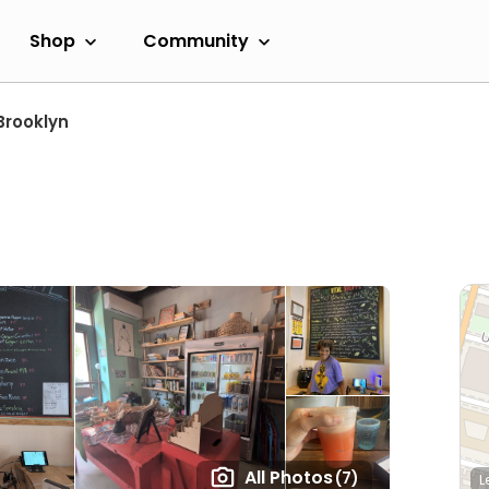
Shop
Community
Brooklyn
All Photos
(7)
L