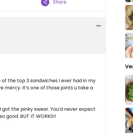
Share
Ve
 of the top 3 sandwiches I ever had in my
e mercy. It’s one of those joints u take a
 I got the pinky swear. You’d never expect
 so good. BUT IT WORKS!!