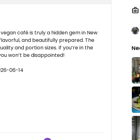
% vegan café is truly a hidden gem in New
flavorful, and beautifully prepared. The
lity and portion sizes. If you’re in the
Ne
y you won’t be disappointed!
026-06-14