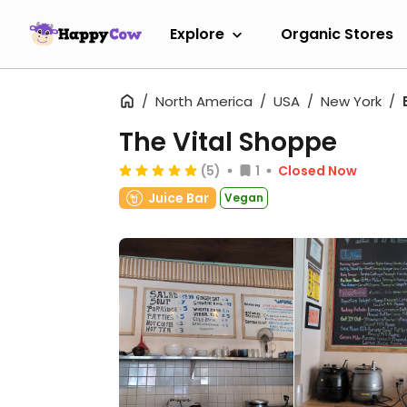
Explore
Organic Stores
North America
USA
New York
The Vital Shoppe
(5)
1
Closed Now
Juice Bar
Vegan