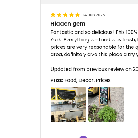
14 Jun 2026
Hidden gem
Fantastic and so delicious! This 100
York. Everything we tried was fresh, 
prices are very reasonable for the qua
area, definitely give this place a tr
Updated from previous review on 2
Pros:
Food, Decor, Prices