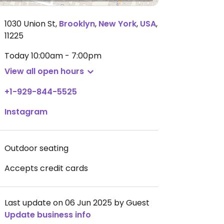
1030 Union St
,
Brooklyn
,
New York
,
USA
,
11225
Today
10:00am - 7:00pm
View all open hours
+1-929-844-5525
Instagram
Outdoor seating
Accepts credit cards
Last update on 06 Jun 2025 by Guest
Update business info