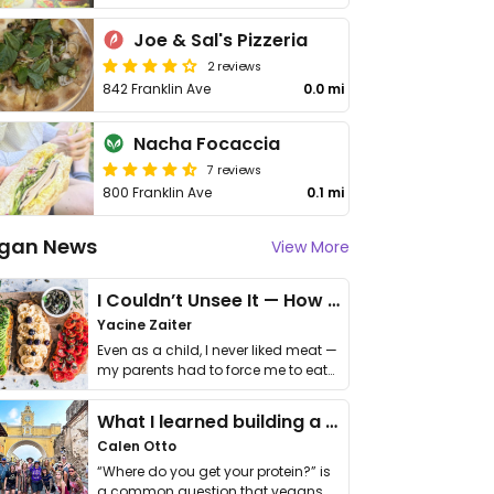
Joe & Sal's Pizzeria
2 reviews
842 Franklin Ave
0.0 mi
Nacha Focaccia
7 reviews
800 Franklin Ave
0.1 mi
gan News
View More
I Couldn’t Unsee It — How Thailand Turned My Beliefs Into Action⁠
Yacine Zaiter
Even as a child, I never liked meat —
my parents had to force me to eat
it. I …
What I learned building a queer vegan travel brand
Calen Otto
“Where do you get your protein?” is
a common question that vegans