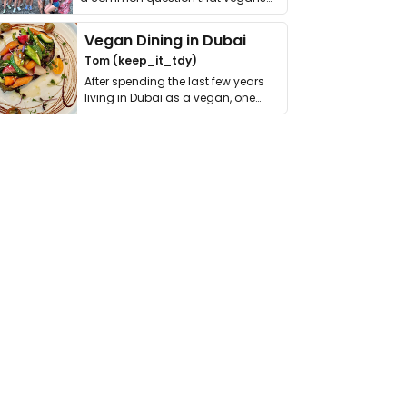
get asked. …
Vegan Dining in Dubai
Tom (keep_it_tdy)
After spending the last few years
living in Dubai as a vegan, one
thing has …