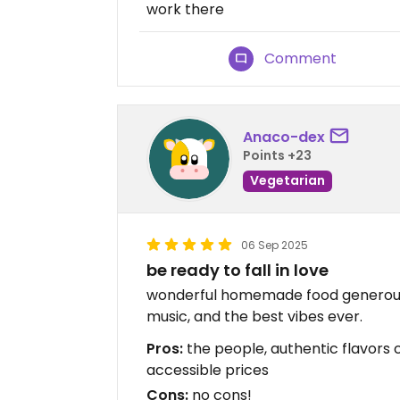
work there
Comment
Anaco-dex
Points +23
Vegetarian
06 Sep 2025
be ready to fall in love
wonderful homemade food generous
music, and the best vibes ever.
Pros:
the people, authentic flavors
accessible prices
Cons:
no cons!