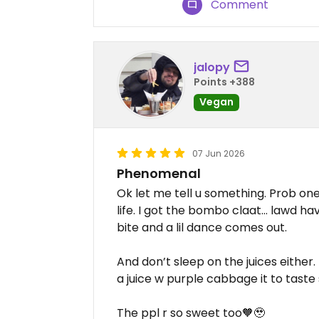
Comment
jalopy
Points +388
Vegan
07 Jun 2026
Phenomenal
Ok let me tell u something. Prob one
life. I got the bombo claat… lawd hav
bite and a lil dance comes out.
And don’t sleep on the juices either.
a juice w purple cabbage it to taste
The ppl r so sweet too🧡🥹