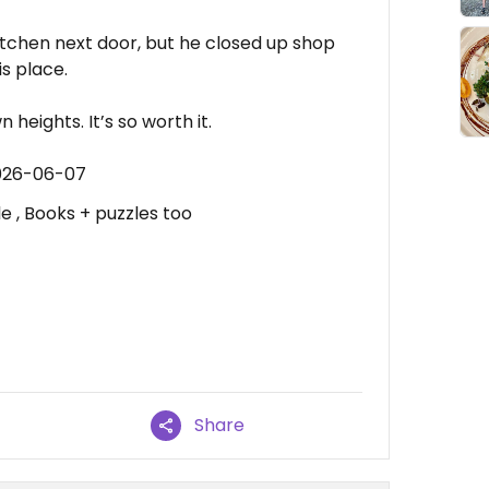
itchen next door, but he closed up shop
s place.
 heights. It’s so worth it.
2026-06-07
e , Books + puzzles too
Share