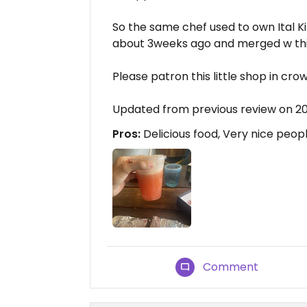
So the same chef used to own Ital K
about 3weeks ago and merged w thi
Please patron this little shop in crown
Updated from previous review on 
Pros:
Delicious food, Very nice peopl
Comment