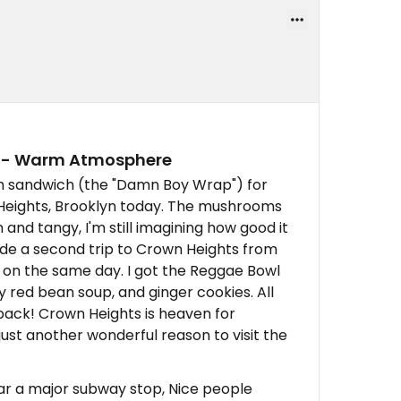
p - Warm Atmosphere
m sandwich (the "Damn Boy Wrap") for
 Heights, Brooklyn today. The mushrooms
and tangy, I'm still imagining how good it
made a second trip to Crown Heights from
on the same day. I got the Reggae Bowl
y red bean soup, and ginger cookies. All
 back! Crown Heights is heaven for
just another wonderful reason to visit the
ear a major subway stop, Nice people