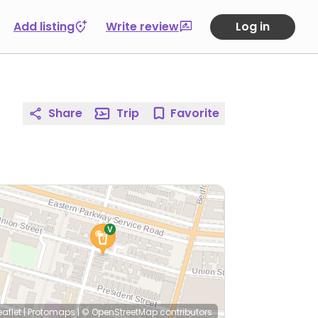
Add listing
Write review
Log in
Share
Trip
Favorite
eaflet
|
Protomaps
|
© OpenStreetMap
contributors