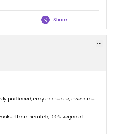
Share
ly portioned, cozy ambience, awesome
 cooked from scratch, 100% vegan at