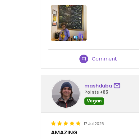
Comment
mashduba
Points +85
Vegan
17 Jul 2025
AMAZING