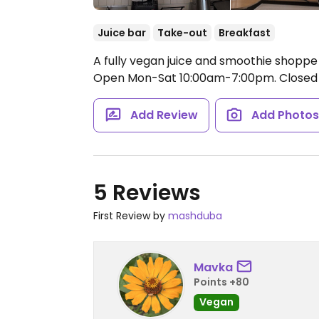
Juice bar
Take-out
Breakfast
A fully vegan juice and smoothie shoppe 
Open Mon-Sat 10:00am-7:00pm.
Closed 
Add Review
Add Photo
5 Reviews
First Review by
mashduba
Mavka
Points +80
Vegan