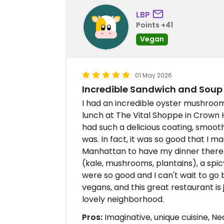
LBP
Points +41
Vegan
01 May 2026
Incredible Sandwich and Sou
I had an incredible oyster mushroo
lunch at The Vital Shoppe in Crown
had such a delicious coating, smooth 
was. In fact, it was so good that I 
Manhattan to have my dinner there 
(kale, mushrooms, plantains), a spic
were so good and I can't wait to go
vegans, and this great restaurant is 
lovely neighborhood.
Pros:
Imaginative, unique cuisine, N