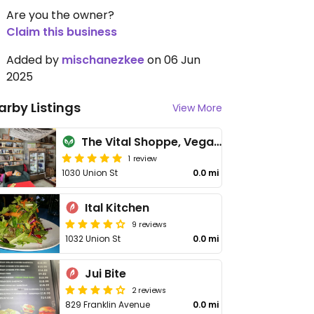
Are you the owner?
Claim this business
Added by
mischanezkee
on 06 Jun
2025
arby Listings
View More
The Vital Shoppe, Vegan Cafe
1 review
1030 Union St
0.0 mi
Ital Kitchen
9 reviews
1032 Union St
0.0 mi
Jui Bite
2 reviews
829 Franklin Avenue
0.0 mi