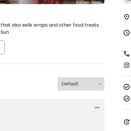
that also sells wraps and other food treats.
Sun.
s