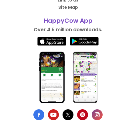
Link to us
Site Map
HappyCow App
Over 4.5 million downloads.