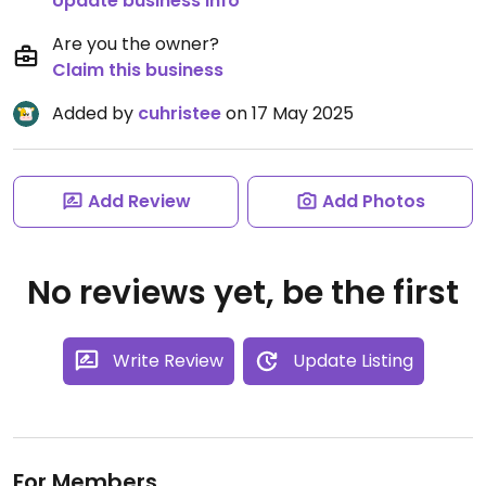
Update business info
Are you the owner?
Claim this business
Added by
cuhristee
on 17 May 2025
Add Review
Add Photos
No reviews yet, be the first
Write Review
Update Listing
For Members