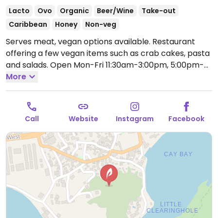
Lacto
Ovo
Organic
Beer/Wine
Take-out
Caribbean
Honey
Non-veg
Serves meat, vegan options available. Restaurant
offering a few vegan items such as crab cakes, pasta
and salads.
Open Mon-Fri 11:30am-3:00pm, 5:00pm-
8:00pm.
More
Call
Website
Instagram
Facebook