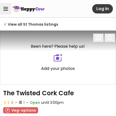
Log in
View all St Thomas listings
The Twisted Cork Cafe
1
Open
until 3:00pm
Veg-options