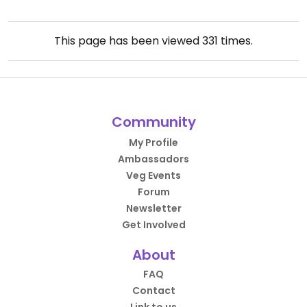
This page has been viewed
331
times.
Community
My Profile
Ambassadors
Veg Events
Forum
Newsletter
Get Involved
About
FAQ
Contact