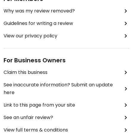
Why was my review removed?
Guidelines for writing a review
View our privacy policy
For Business Owners
Claim this business
See inaccurate information? Submit an update
here
Link to this page from your site
See an unfair review?
View full terms & conditions