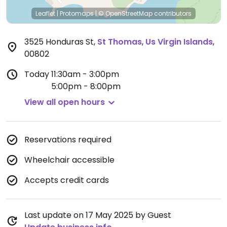
Leaflet
|
Protomaps
|
© OpenStreetMap
contributors
3525 Honduras St
,
St Thomas
,
Us Virgin Islands
,
00802
Today
11:30am - 3:00pm
5:00pm - 8:00pm
View all open hours
Reservations required
Wheelchair accessible
Accepts credit cards
Last update on 17 May 2025 by Guest