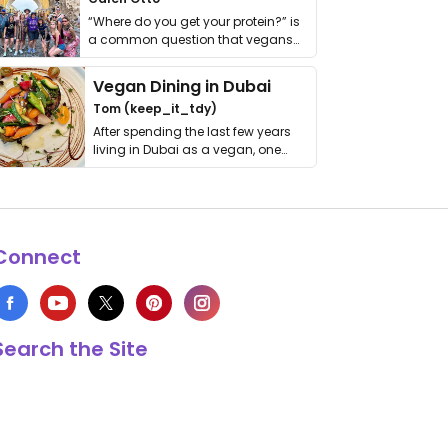
“Where do you get your protein?” is
a common question that vegans
get asked. …
Vegan Dining in Dubai
Tom (keep_it_tdy)
After spending the last few years
living in Dubai as a vegan, one
thing has …
Connect
Search the Site