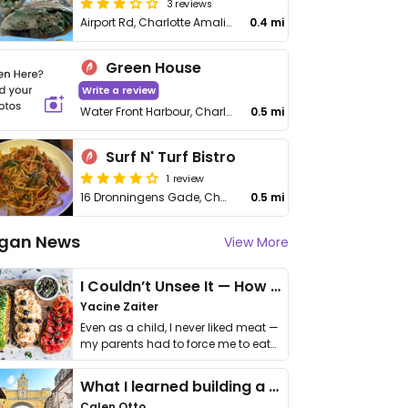
3 reviews
Airport Rd, Charlotte Amalie West
0.4 mi
Green House
Write a review
Water Front Harbour, Charlotte Amalie
0.5 mi
Surf N' Turf Bistro
1 review
16 Dronningens Gade, Charlotte Amalie
0.5 mi
gan News
View More
I Couldn’t Unsee It — How Thailand Turned My Beliefs Into Action⁠
Yacine Zaiter
Even as a child, I never liked meat —
my parents had to force me to eat
it. I …
What I learned building a queer vegan travel brand
Calen Otto