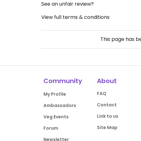
See an unfair review?
View full terms & conditions
This page has 
Community
About
FAQ
My Profile
Contact
Ambassadors
Link to us
Veg Events
Site Map
Forum
Newsletter