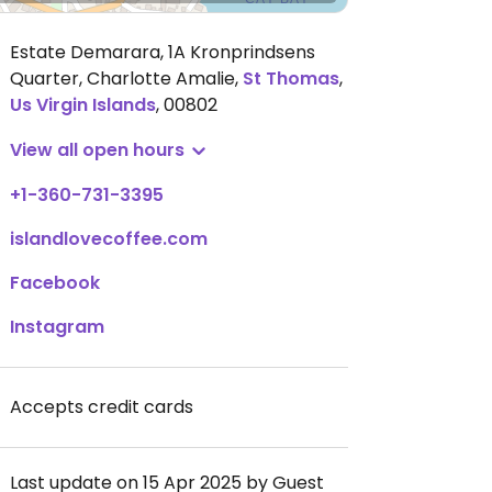
Estate Demarara, 1A Kronprindsens
Quarter, Charlotte Amalie
,
St Thomas
,
Us Virgin Islands
,
00802
View all open hours
+1-360-731-3395
islandlovecoffee.com
Facebook
Instagram
Accepts credit cards
Last update on 15 Apr 2025 by Guest