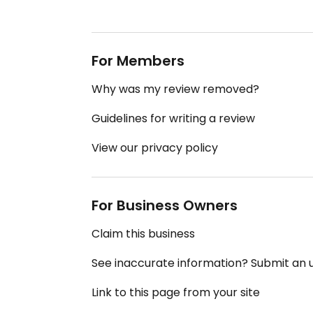
For Members
Why was my review removed?
Guidelines for writing a review
View our privacy policy
For Business Owners
Claim this business
See inaccurate information? Submit an
Link to this page from your site