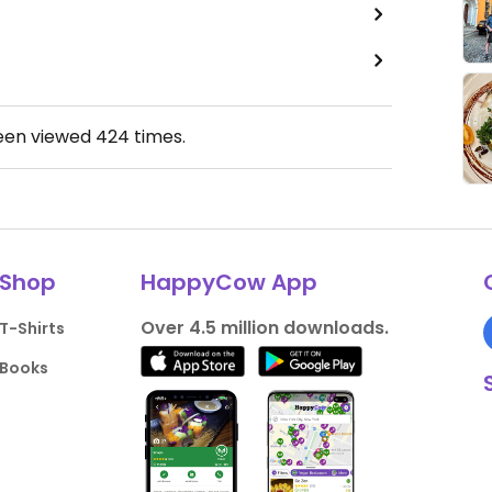
been viewed
424
times.
Shop
HappyCow App
Over 4.5 million downloads.
T-Shirts
Books