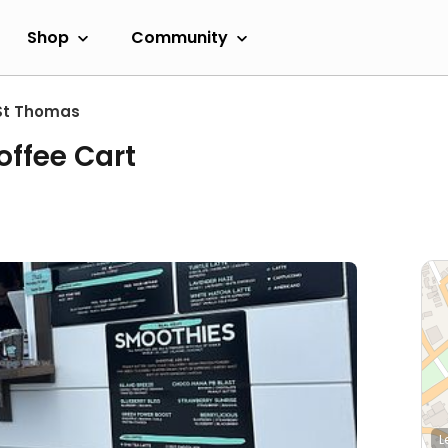
Shop
Community
St Thomas
offee Cart
L