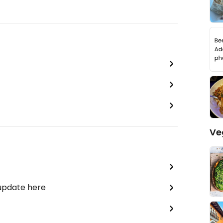
Ve
 update here