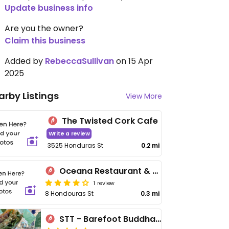
Update business info
Are you the owner?
Claim this business
Added by
RebeccaSullivan
on 15 Apr
2025
arby Listings
View More
The Twisted Cork Cafe
Write a review
3525 Honduras St
0.2 mi
Oceana Restaurant & Bistro
1 review
8 Hondouras St
0.3 mi
STT - Barefoot Buddha on the Fly