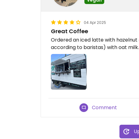
04 Apr 2025
Great Coffee
Ordered an iced latte with hazelnu
according to baristas) with oat milk.
Comment
Up