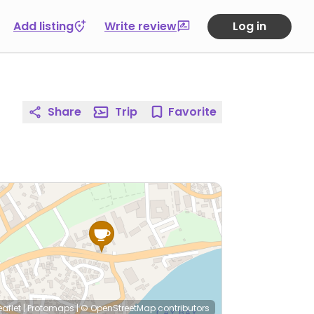
Add listing
Write review
Log in
Share
Trip
Favorite
eaflet
|
Protomaps
|
© OpenStreetMap
contributors