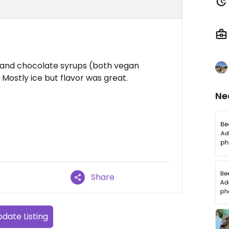
t and chocolate syrups (both vegan
 Mostly ice but flavor was great.
Ne
Share
date Listing