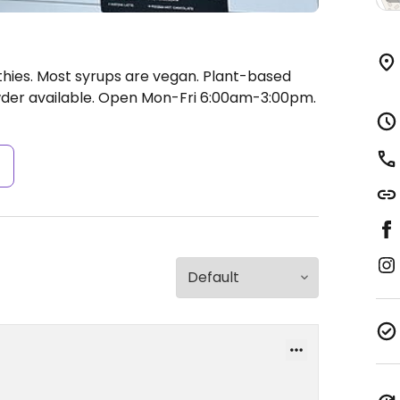
hies. Most syrups are vegan. Plant-based
der available.
Open Mon-Fri 6:00am-3:00pm.
s