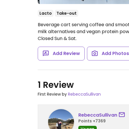
Lacto
Take-out
Beverage cart serving coffee and smoot
milk alternatives and vegan protein pow
Closed Sun & Sat.
Add Review
Add Photo
1 Review
First Review by
RebeccaSullivan
RebeccaSullivan
Points +7369
Vegan