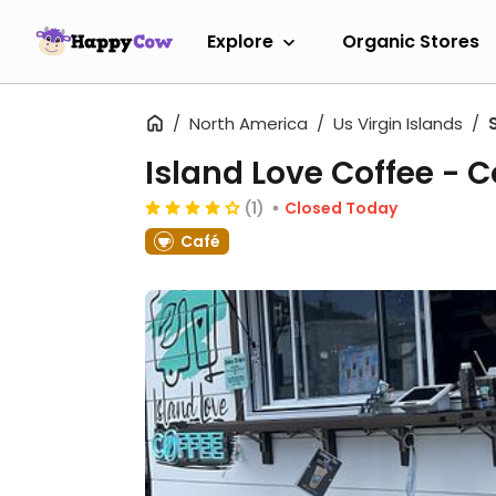
Explore
Organic Stores
North America
Us Virgin Islands
Island Love Coffee - C
(1)
Closed Today
Café