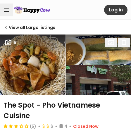
Log in
View all Largo listings
6
The Spot - Pho Vietnamese
Cuisine
(5)
4
Closed Now