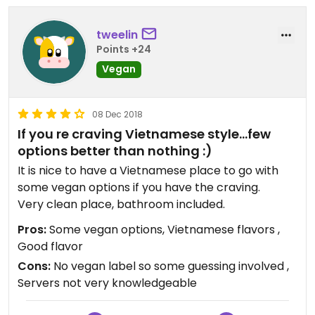
tweelin
Points +24
Vegan
08 Dec 2018
If you re craving Vietnamese style...few
options better than nothing :)
It is nice to have a Vietnamese place to go with
some vegan options if you have the craving.
Very clean place, bathroom included.
Pros:
Some vegan options, Vietnamese flavors ,
Good flavor
Cons:
No vegan label so some guessing involved ,
Servers not very knowledgeable