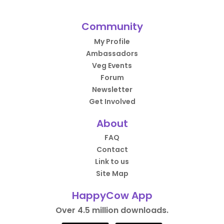
Community
My Profile
Ambassadors
Veg Events
Forum
Newsletter
Get Involved
About
FAQ
Contact
Link to us
Site Map
HappyCow App
Over 4.5 million downloads.