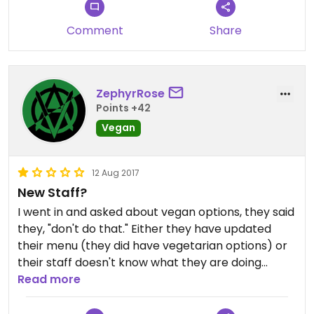
Comment
Share
ZephyrRose
Points +42
Vegan
12 Aug 2017
New Staff?
I went in and asked about vegan options, they said
they, "don't do that." Either they have updated
their menu (they did have vegetarian options) or
their staff doesn't know what they are doing
anymore :( really disappointed.
Read more
I wouldn't go back again.