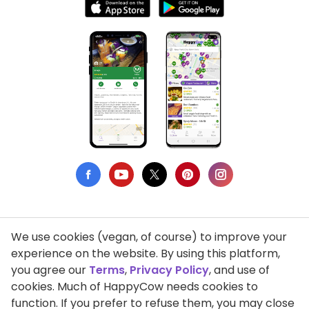
We use cookies (vegan, of course) to improve your
Privacy Policy
experience on the website. By using this platform,
you agree our
Terms
,
Privacy Policy
, and use of
Terms of Use
cookies. Much of HappyCow needs cookies to
function. If you prefer to refuse them, you may close
DMCA Compliance