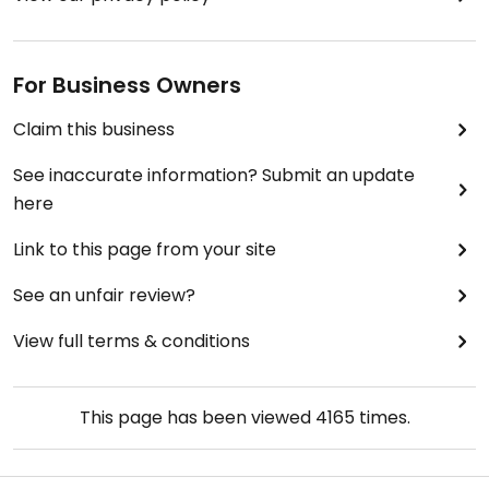
For Business Owners
Claim this business
See inaccurate information? Submit an update
here
Link to this page from your site
See an unfair review?
View full terms & conditions
This page has been viewed
4165
times.