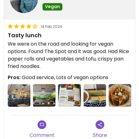
Vegan
14 Feb 2024
Tasty lunch
We were on the road and looking for vegan
options. Found The Spot and it was good. Had Rice
paper rolls and vegetables and tofu, crispy pan
fried noodles.￼
Pros:
Good service, Lots of vegan options
Comment
Share