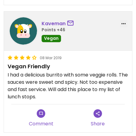
Kaveman
Points +46
Vegan
08 Mar 2019
Vegan Friendly
I had a delicious burrito with some veggie rolls. The
sauces were sweet and spicy. Not too expensive
and fast service. Will add this place to my list of
lunch stops.
Comment
Share