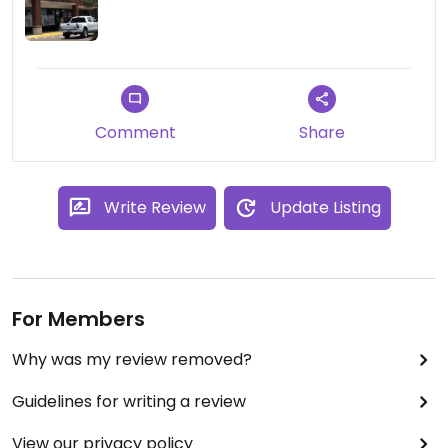
also put bell peppers in the soup which I thought
was a little weird. I liked!
Comment
Share
Write Review
Update Listing
For Members
Why was my review removed?
Guidelines for writing a review
View our privacy policy