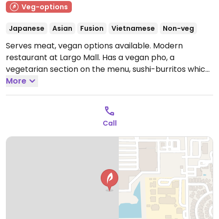
Veg-options
Japanese
Asian
Fusion
Vietnamese
Non-veg
Serves meat, vegan options available. Modern
restaurant at Largo Mall. Has a vegan pho, a
vegetarian section on the menu, sushi-burritos which
can be made vegan.
More
Open Mon-Thu 11:00am-9:00pm,
Fri-Sat 11:00am-10:00pm, Sun 11:00am-9:00pm.
Call