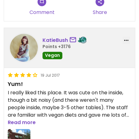
Comment
Share
KatieBush
Points +3176
Vegan
19 Jul 2017
Yum!
I really liked this place. It was cute on the inside,
though a bit noisy (and there weren't many
people inside, maybe 3-5 other tables). The staff
are familiar with vegan diets and gave me lots of
options of things they could change from the set
Read more
menu. I ended up going with the pho, which was
pretty good, but the broth had no flavor. They