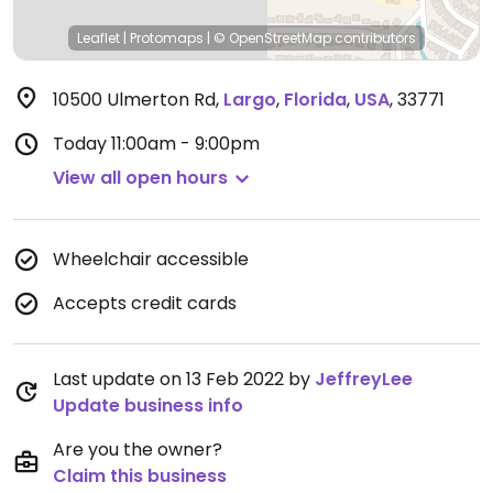
Leaflet
|
Protomaps
|
© OpenStreetMap
contributors
10500 Ulmerton Rd
,
Largo
,
Florida
,
USA
,
33771
Today
11:00am - 9:00pm
View all open hours
Wheelchair accessible
Accepts credit cards
Last update on 13 Feb 2022 by
JeffreyLee
Update business info
Are you the owner?
Claim this business