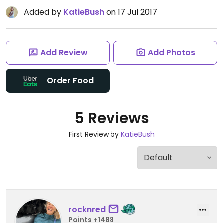
Added by
KatieBush
on 17 Jul 2017
Add Review
Add Photos
Order Food
5 Reviews
First Review by
KatieBush
rocknred
Points +1488