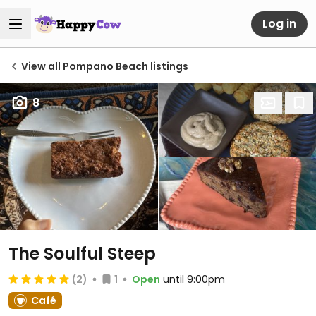
Log in
View all Pompano Beach listings
8
The Soulful Steep
(2)
1
Open
until 9:00pm
Café