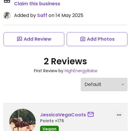
Claim this business
Added by
Saff
on 14 May 2025
Add Review
Add Photos
2 Reviews
First Review by
HighEnergyBabe
JessicaVegaCoots
Points +176
Vegan