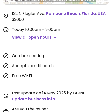
122 N Flagler Ave
,
Pompano Beach
,
Florida
,
USA
,
33060
Today
10:00am - 9:00pm
View all open hours
Outdoor seating
Accepts credit cards
Free Wi-Fi
Last update on 14 May 2025 by Guest
Update business info
Are you the owner?