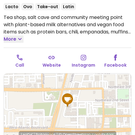
Lacto
Ovo
Take-out
Latin
Tea shop, salt cave and community meeting point
with plant-based milk alternatives and vegan food
items such as protein bars, chili, empanadas, muffins
and more. Also regularly hosts events - schedule can
More
be found on Instagram.
Open Tue-Sat 10:00am-
9:00pm, Sun 10:00am-6:00pm.
Closed Mon.
Call
Website
Instagram
Facebook
Leaflet
|
Protomaps
|
© OpenStreetMap
contributors