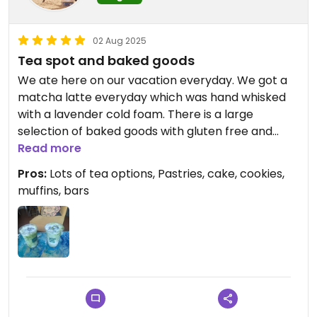
02 Aug 2025
Tea spot and baked goods
We ate here on our vacation everyday. We got a
matcha latte everyday which was hand whisked
with a lavender cold foam. There is a large
selection of baked goods with gluten free and
sugar free options. I tried the matcha chocolate
Read more
chip cookie and homemade peanut butter protein
Pros:
Lots of tea options, Pastries, cake, cookies,
bar. We toured the salt rock room which seems
muffins, bars
like it would be extremely relaxing. Try this small
business, you won't be disappointed, very high
quality.