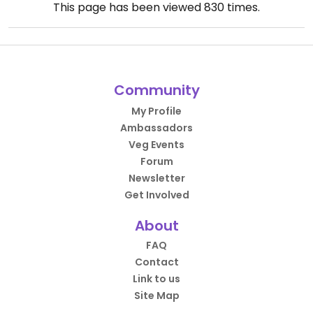
This page has been viewed
830
times.
Community
My Profile
Ambassadors
Veg Events
Forum
Newsletter
Get Involved
About
FAQ
Contact
Link to us
Site Map