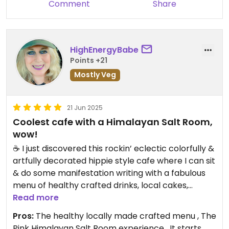
Comment
Share
HighEnergyBabe
Points +21
Mostly Veg
21 Jun 2025
Coolest cafe with a Himalayan Salt Room,
wow!
☕️ I just discovered this rockin’ eclectic colorfully &
artfully decorated hippie style cafe where I can sit
& do some manifestation writing with a fabulous
menu of healthy crafted drinks, local cakes,
pastries, empanadas & a mini menu of other
Read more
yummies! There is a corner with cool stuff to buy
Pros:
The healthy locally made crafted menu , The
highlighting local artwork, things yo to wear,
Pink Himalayan Salt Room experience , It starts