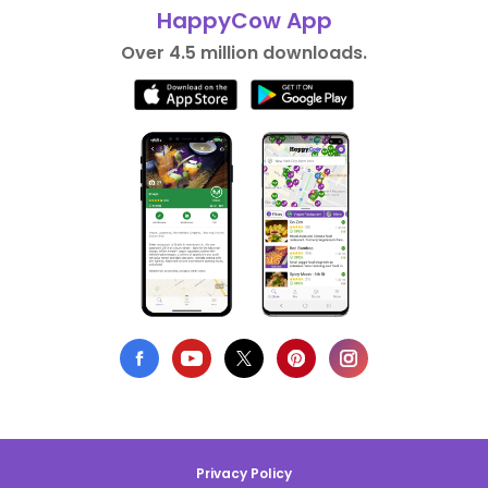
HappyCow App
Over 4.5 million downloads.
Privacy Policy