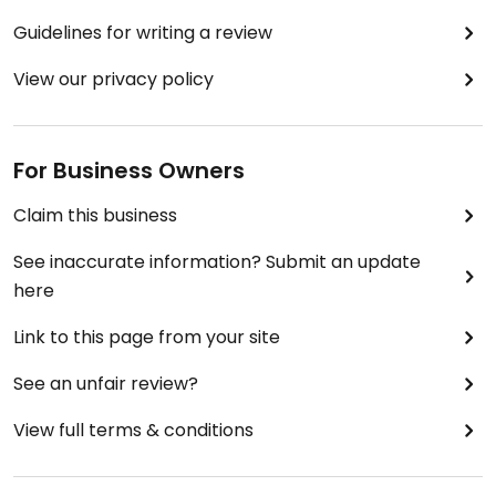
Can’t wait to book my first session,I know I’ll be a
Guidelines for writing a review
regular! Who’s joining me? 🩷☕️🫖🍎🍯🧂🥮🫐🍰🍽️
🍋‍🟩🥣🥟🥥🥐🍹🍋🍪💚
View our privacy policy
For Business Owners
Claim this business
See inaccurate information? Submit an update
here
Link to this page from your site
See an unfair review?
View full terms & conditions