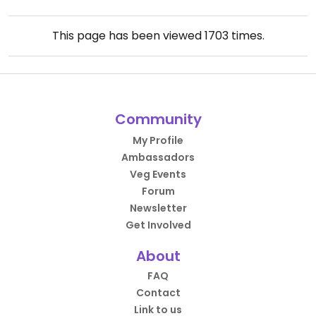
This page has been viewed
1703
times.
Community
My Profile
Ambassadors
Veg Events
Forum
Newsletter
Get Involved
About
FAQ
Contact
Link to us