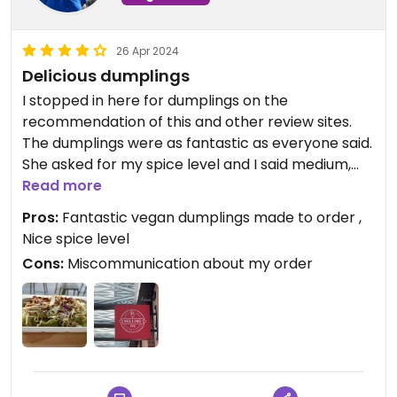
26 Apr 2024
Delicious dumplings
I stopped in here for dumplings on the
recommendation of this and other review sites.
The dumplings were as fantastic as everyone said.
She asked for my spice level and I said medium,
and I would say it’s medium by typical Asian
Read more
standards rather than typical ‘Western’
Pros:
Fantastic vegan dumplings made to order ,
standards. The only down side is that the
Nice spice level
employee who took my order asked if I wanted 6
Cons:
Miscommunication about my order
or 8 dumplings and I said 8 but was served 6, so I
ended up unsure whether I’d paid for more
dumplings than I got or if the miscommunication
was at the ordering point. (I was the only
customer left by the time I was served so no one
was still at the counter to ask when I realized the