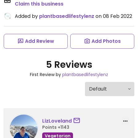
Claim this business
Added by
plantbasedlifestylenz
on 08 Feb 2022
Add Review
Add Photos
5 Reviews
First Review by
plantbasedlifestylenz
LizLoveland
Points +1143
Vegetarian