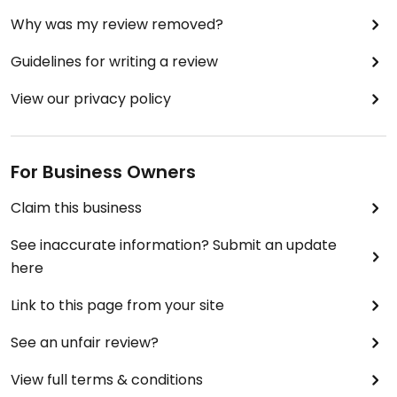
Why was my review removed?
Guidelines for writing a review
View our privacy policy
For Business Owners
Claim this business
See inaccurate information? Submit an update
here
Link to this page from your site
See an unfair review?
View full terms & conditions