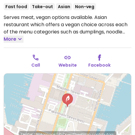
Fast food
Take-out
Asian
Non-veg
Serves meat, vegan options available. Asian
restaurant which offers a vegan choice across each
of the menu categories such as dumplings, noodle
bowls and bao buns.
More
Open Mon-Sun 11:00am-8:00pm.
NZ public holidays may impact hours.
Call
Website
Facebook
Leaflet
|
Protomaps
|
© OpenStreetMap
contributors