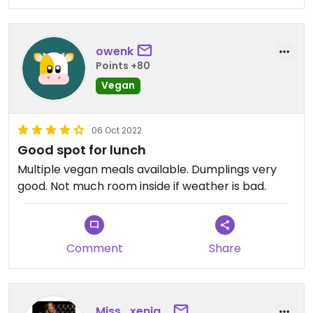
owenk
Points +80
Vegan
06 Oct 2022
Good spot for lunch
Multiple vegan meals available. Dumplings very
good. Not much room inside if weather is bad.
Comment
Share
Miss_xenia_