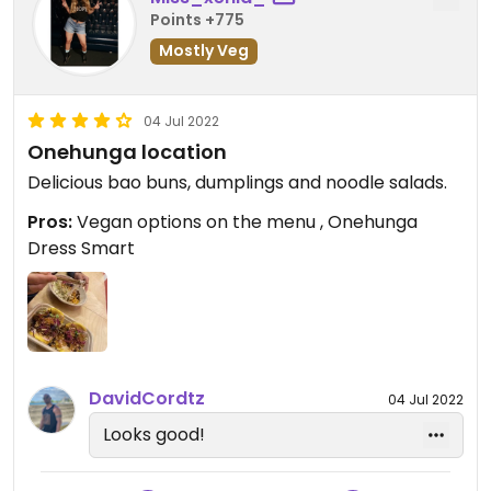
Points +775
Mostly Veg
04 Jul 2022
Onehunga location
Delicious bao buns, dumplings and noodle salads.
Pros:
Vegan options on the menu , Onehunga
Dress Smart
DavidCordtz
04 Jul 2022
Looks good!