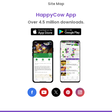
Site Map
HappyCow App
Over 4.5 million downloads.