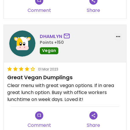
error)
Comment
Share
DHAMLYN
Points +150
Vegan
01 Mar 2023
Great Vegan Dumplings
Clear menu with great vegan options. If in area
great lunch option. Busy with office workers
lunchtime on week days. Loved it!
Comment
Share