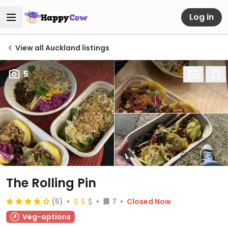
Log in
View all Auckland listings
5
The Rolling Pin
(5)
7
Closed Now
Veg-options