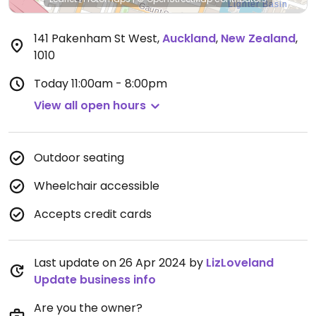
141 Pakenham St West
,
Auckland
,
New Zealand
,
1010
Today
11:00am - 8:00pm
View all open hours
Outdoor seating
Wheelchair accessible
Accepts credit cards
Last update on 26 Apr 2024 by
LizLoveland
Update business info
Are you the owner?