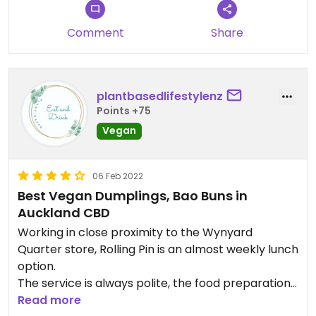
Comment
Share
plantbasedlifestylenz
Points +75
Vegan
06 Feb 2022
Best Vegan Dumplings, Bao Buns in
Auckland CBD
Working in close proximity to the Wynyard
Quarter store, Rolling Pin is an almost weekly lunch
option.
The service is always polite, the food preparation
is also very prompt. This store can get quite busy
Read more