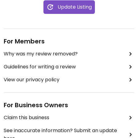
Update Listing
For Members
Why was my review removed?
Guidelines for writing a review
View our privacy policy
For Business Owners
Claim this business
See inaccurate information? Submit an update