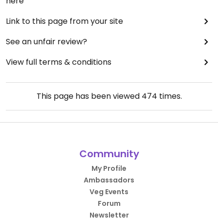
here
Link to this page from your site
See an unfair review?
View full terms & conditions
This page has been viewed
474
times.
Community
My Profile
Ambassadors
Veg Events
Forum
Newsletter