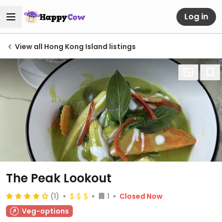
Log in
View all Hong Kong Island listings
The Peak Lookout
(1)
1
Closed Now
Veg-options