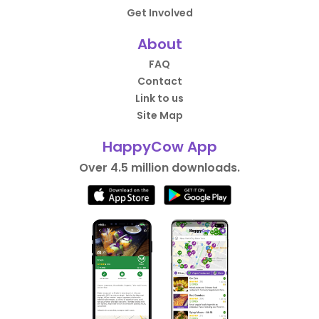
Get Involved
About
FAQ
Contact
Link to us
Site Map
HappyCow App
Over 4.5 million downloads.