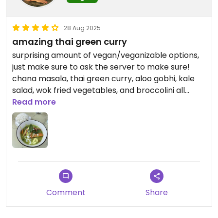
28 Aug 2025
amazing thai green curry
surprising amount of vegan/veganizable options,
just make sure to ask the server to make sure!
chana masala, thai green curry, aloo gobhi, kale
salad, wok fried vegetables, and broccolini all
seemed possibly vegan friendly. i had the thai
Read more
curry and it was really really good!!
Comment
Share