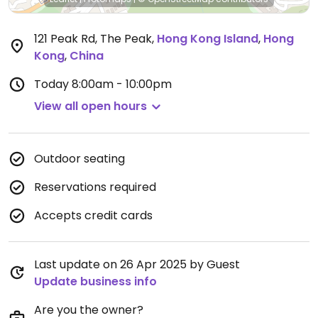
121 Peak Rd, The Peak
,
Hong Kong Island
,
Hong
Kong
,
China
Today
8:00am - 10:00pm
View all open hours
Outdoor seating
Reservations required
Accepts credit cards
Last update on 26 Apr 2025 by Guest
Update business info
Are you the owner?