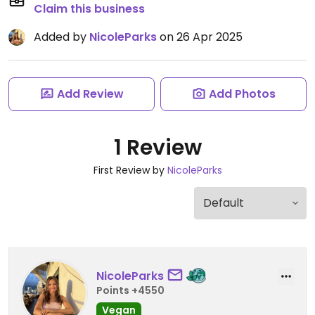
Claim this business
Added by
NicoleParks
on 26 Apr 2025
Add Review
Add Photos
1 Review
First Review by
NicoleParks
NicoleParks
Points +4550
Vegan