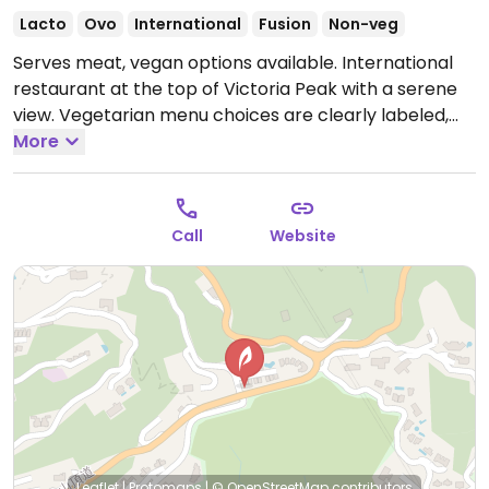
Lacto
Ovo
International
Fusion
Non-veg
Serves meat, vegan options available. International
restaurant at the top of Victoria Peak with a serene
view. Vegetarian menu choices are clearly labeled,
some of which are vegan. Make sure to specify vegan
More
when ordering. Vegan/veganizable dishes may
include chana masala, Thai green curry, aloo gobhi,
kale salad, wok fried vegetables, and broccolini.
Open
Call
Website
Mon-Fri 12:00pm-10:00pm, Sat-Sun 8:00am-10:00pm.
Leaflet
|
Protomaps
|
© OpenStreetMap
contributors