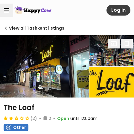
Log in
View all Tashkent listings
The Loaf
(2)
2
Open
until 12:00am
Other