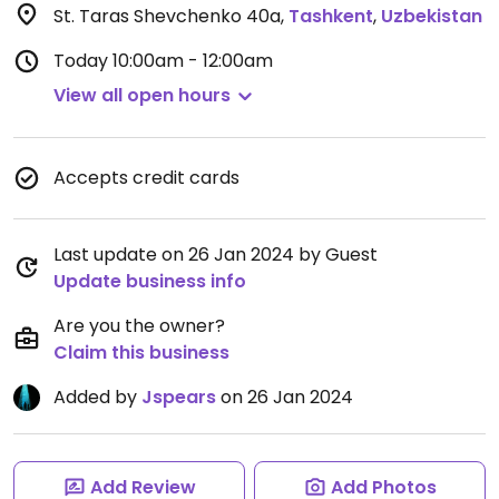
St. Taras Shevchenko 40a
,
Tashkent
,
Uzbekistan
Today
10:00am - 12:00am
View all open hours
Accepts credit cards
Last update on 26 Jan 2024 by Guest
Update business info
Are you the owner?
Claim this business
Added by
Jspears
on 26 Jan 2024
Add Review
Add Photos