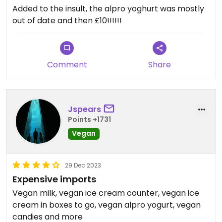
Added to the insult, the alpro yoghurt was mostly
out of date and then £10!!!!!!
Comment
Share
Jspears
Points +1731
Vegan
29 Dec 2023
Expensive imports
Vegan milk, vegan ice cream counter, vegan ice
cream in boxes to go, vegan alpro yogurt, vegan
candies and more