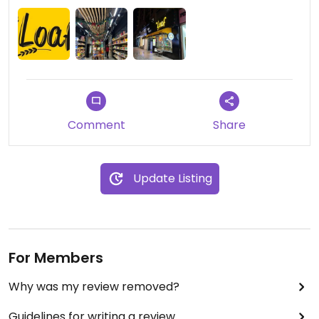
Comment
Share
Update Listing
For Members
Why was my review removed?
Guidelines for writing a review