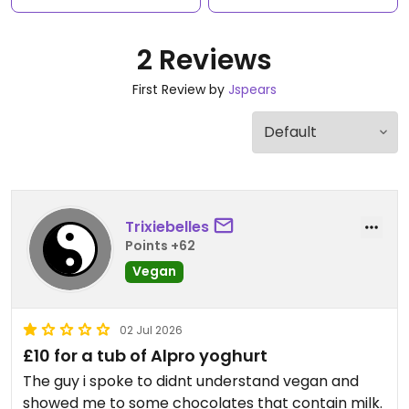
2 Reviews
First Review by
Jspears
Trixiebelles
Points +62
Vegan
02 Jul 2026
£10 for a tub of Alpro yoghurt
The guy i spoke to didnt understand vegan and
showed me to some chocolates that contain milk.