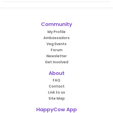
Community
My Profile
Ambassadors
Veg Events
Forum
Newsletter
Get Involved
About
FAQ
Contact
Link to us
Site Map
HappyCow App