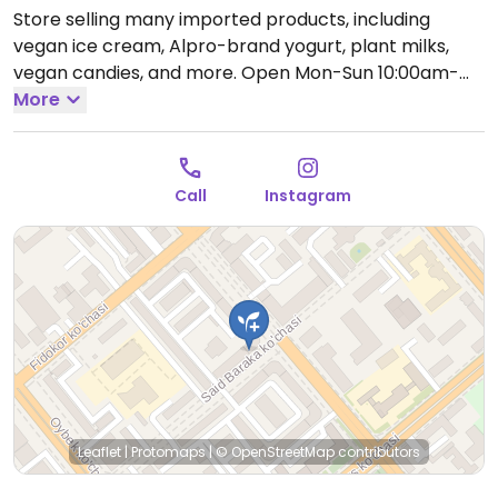
Store selling many imported products, including
vegan ice cream, Alpro-brand yogurt, plant milks,
vegan candies, and more.
Open Mon-Sun 10:00am-
12:00am.
More
Call
Instagram
Leaflet
|
Protomaps
|
© OpenStreetMap
contributors