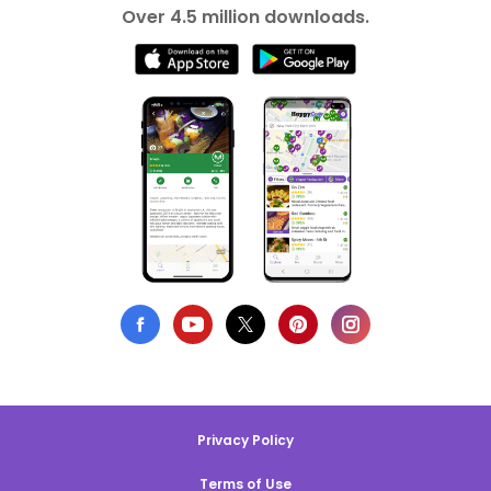
Over 4.5 million downloads.
Privacy Policy
Terms of Use