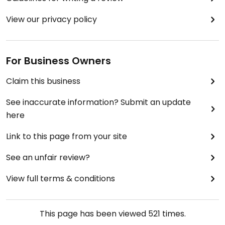
View our privacy policy
For Business Owners
Claim this business
See inaccurate information? Submit an update
here
Link to this page from your site
See an unfair review?
View full terms & conditions
This page has been viewed
521
times.