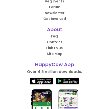
Veg Events
Forum
Newsletter
Get Involved
About
FAQ
Contact
Link to us
Site Map
HappyCow App
Over 4.5 million downloads.