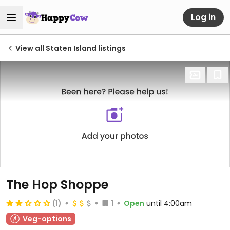
Log in
View all Staten Island listings
The Hop Shoppe
(1)
1
Open
until 4:00am
Veg-options