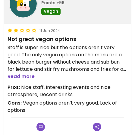
Points +99
Vegan
11 Jan 2024
Not great vegan options
Staff is super nice but the options aren’t very
good. The only vegan options on the menu are a
black bean burger without cheese and sub bun
for lettuce and stir fry mushrooms and fries for a
side, although I’m sure you could veganize the
Read more
salads as well. The food I tried wasn’t very good
Pros:
Nice staff, Interesting events and nice
and not worth the money in my opinion. I would
atmosphere, Decent drinks
advise eating beforehand and sticking to drinks if
Cons:
Vegan options aren’t very good, Lack of
you come here.
options