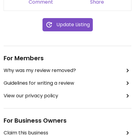
Comment
Share
Update Listing
For Members
Why was my review removed?
Guidelines for writing a review
View our privacy policy
For Business Owners
Claim this business