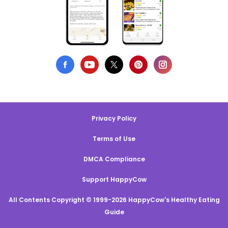
Privacy Policy
Terms of Use
DMCA Compliance
Support HappyCow
All Contents Copyright © 1999-2026 HappyCow's Healthy Eating
Guide