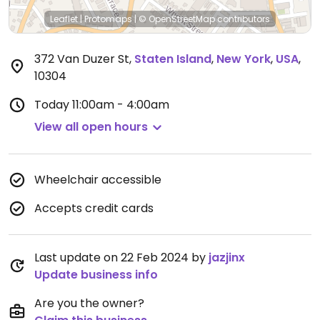
Leaflet
|
Protomaps
|
© OpenStreetMap
contributors
372 Van Duzer St
,
Staten Island
,
New York
,
USA
,
10304
Today
11:00am - 4:00am
View all open hours
Wheelchair accessible
Accepts credit cards
Last update on 22 Feb 2024 by
jazjinx
Update business info
Are you the owner?