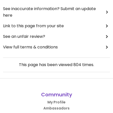
See inaccurate information? Submit an update
here
Link to this page from your site
See an unfair review?
View full terms & conditions
This page has been viewed
804
times.
Community
My Profile
Ambassadors