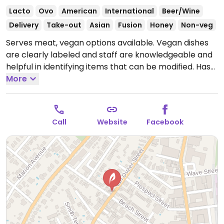
Lacto
Ovo
American
International
Beer/Wine
Delivery
Take-out
Asian
Fusion
Honey
Non-veg
Serves meat, vegan options available. Vegan dishes
are clearly labeled and staff are knowledgeable and
helpful in identifying items that can be modified. Has
general tso’s cauliflower wings, a mixed mushroom
More
stir-fry, black bean burger with lettuce wrap (bun
not vegan), grilled portobello burger with lettuce
wrap, salads, and more. NOTE: Reported February
Call
Website
Facebook
2024 to have limited vegan options – please send
updates to HappyCow.
Open Mon-Sun 11:00am-
4:00am.