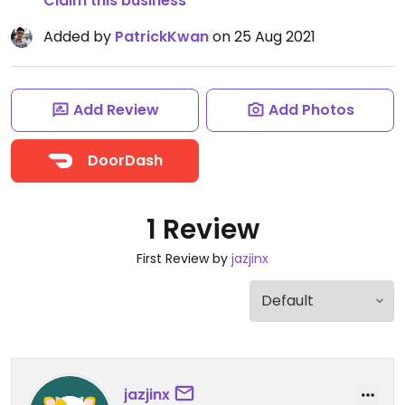
Claim this business
Added by
PatrickKwan
on 25 Aug 2021
Add Review
Add Photos
DoorDash
1 Review
First Review by
jazjinx
jazjinx