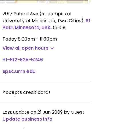
2017 Buford Ave (at campus of
University of Minnesota, Twin Cities)
,
St
Paul
,
Minnesota
,
USA
,
55108
Today
8:00am - 11:00pm
View all open hours
+1-612-625-5246
spsc.umn.edu
Accepts credit cards
Last update on 21 Jun 2009 by Guest
Update business info