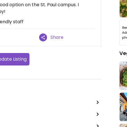
ood option on the St. Paul campus. I
by!
iendly staff
Share
Ve
date Listing