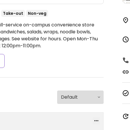
Take-out
Non-veg
Full-service on-campus convenience store
sandwiches, salads, wraps, noodle bowls,
ages. See website for hours.
Open Mon-Thu
t 12:00pm-11:00pm.
s