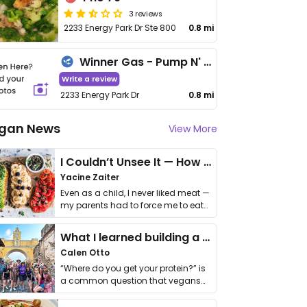
3 reviews
2233 Energy Park Dr Ste 800
0.8 mi
Winner Gas - Pump N' Munch
Write a review
2233 Energy Park Dr
0.8 mi
gan News
View More
I Couldn’t Unsee It — How Thailand Turned My Beliefs Into Action⁠
Yacine Zaiter
Even as a child, I never liked meat —
my parents had to force me to eat
it. I …
What I learned building a queer vegan travel brand
Calen Otto
“Where do you get your protein?” is
a common question that vegans
get asked. …