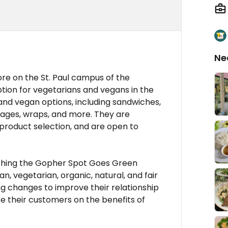
Ne
re on the St. Paul campus of the
option for vegetarians and vegans in the
and vegan options, including sandwiches,
erages, wraps, and more. They are
 product selection, and are open to
unching the Gopher Spot Goes Green
n, vegetarian, organic, natural, and fair
g changes to improve their relationship
e their customers on the benefits of