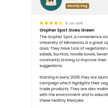
Mostly Veg
15 Jan 2008
Gopher Spot Goes Green
The Gopher Spot, a convenience sto
University of Minnesota, is a great 
area. They have tons of vegetarian 
salads, burritos, noodle bowls, bev
constantly striving to improve their
suggestions.
Starting in early 2008 they are la
campaign which highlights their vega
trade products. They are also makin
with the environment and to educat
these healthy lifestyles.