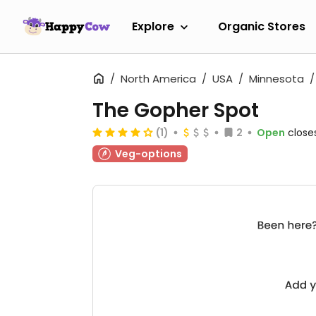
Explore
Organic Stores
North America
USA
Minnesota
The Gopher Spot
(1)
2
Open
close
Veg-options