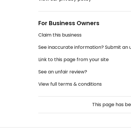
For Business Owners
Claim this business
See inaccurate information? Submit an
Link to this page from your site
See an unfair review?
View full terms & conditions
This page has b