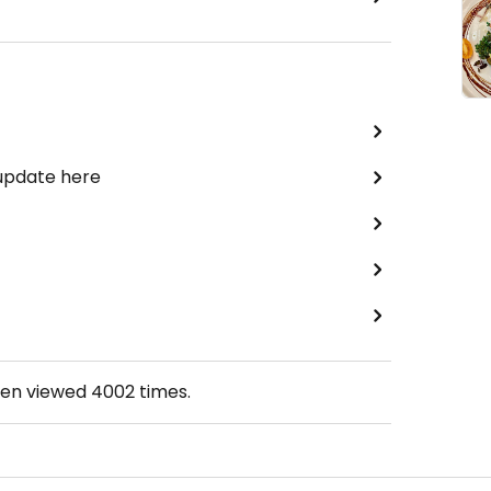
 update here
een viewed
4002
times.