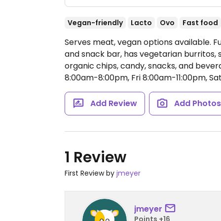
Vegan-friendly
Lacto
Ovo
Fast food
Serves meat, vegan options available. 
and snack bar, has vegetarian burritos, 
organic chips, candy, snacks, and bever
8:00am-8:00pm, Fri 8:00am-11:00pm, Sa
Add Review
Add Photo
1 Review
First Review by
jmeyer
jmeyer
Points +16