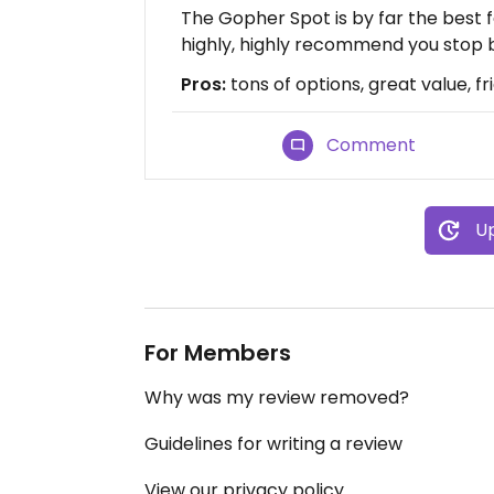
The Gopher Spot is by far the best f
highly, highly recommend you stop 
Pros:
tons of options, great value, fr
Comment
Up
For Members
Why was my review removed?
Guidelines for writing a review
View our privacy policy