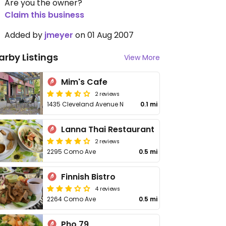
Are you the owner?
Claim this business
Added by
jmeyer
on 01 Aug 2007
arby Listings
View More
Mim's Cafe
2 reviews
1435 Cleveland Avenue N
0.1 mi
Lanna Thai Restaurant
2 reviews
2295 Como Ave
0.5 mi
Finnish Bistro
4 reviews
2264 Como Ave
0.5 mi
Pho 79