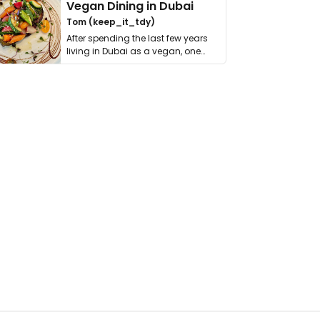
Vegan Dining in Dubai
Tom (keep_it_tdy)
After spending the last few years
living in Dubai as a vegan, one
thing has …