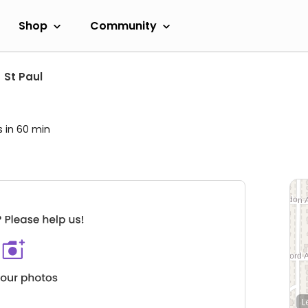
Shop
Community
St Paul
s in 60 min
L