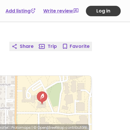
Add listing
Write review
Log in
Share
Trip
Favorite
eaflet
|
Protomaps
|
© OpenStreetMap
contributors