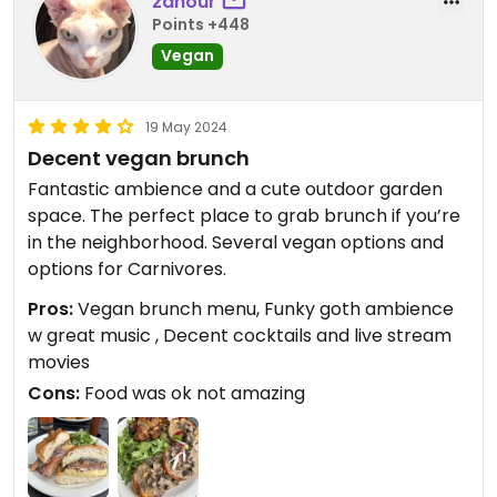
zahour
Points +448
Vegan
19 May 2024
Decent vegan brunch
Fantastic ambience and a cute outdoor garden
space. The perfect place to grab brunch if you’re
in the neighborhood. Several vegan options and
options for Carnivores.
Pros:
Vegan brunch menu, Funky goth ambience
w great music , Decent cocktails and live stream
movies
Cons:
Food was ok not amazing