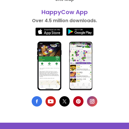
HappyCow App
Over 4.5 million downloads.