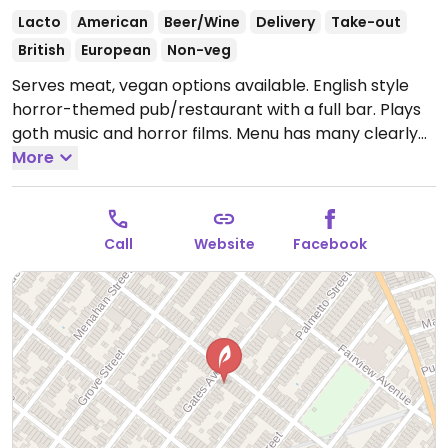
Lacto
American
Beer/Wine
Delivery
Take-out
British
European
Non-veg
Serves meat, vegan options available. English style
horror-themed pub/restaurant with a full bar. Plays
goth music and horror films. Menu has many clearly
labeled vegan choices in starters, mains, desserts
More
and cocktails. Seasonal menu. Vegan main examples
are chickpea schnitzel, grilled market salad with
grilled or fried tofu, fried tofu sandwich, lentil “haggis”
Call
Website
Facebook
with mushroom gravy (on fall/winter menu only).
Examples of starters and desserts are black
cannellini tahini dip, fried artichokes with cashew
cream, seasonal fruit crumble and rotating chocolate
cake.
Open Wed-Thu 5:00pm-11:30pm, Fri 5:00pm-
1:30am, Sat 12:00pm-1:30am, Sun 12:00pm-11:00pm.
Closed Mon & Tue.