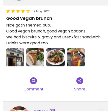
19 May 2024
Good vegan brunch
Nice goth themed pub.
Good vegan brunch, good vegan options.
We had biscuits & gravy and Breakfast sandwich.
Drinks were good too.
Comment
Share