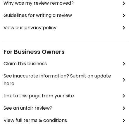
Why was my review removed?
Guidelines for writing a review
View our privacy policy
For Business Owners
Claim this business
See inaccurate information? Submit an update
here
Link to this page from your site
See an unfair review?
View full terms & conditions