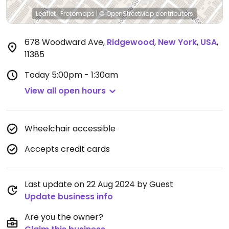
Leaflet
|
Protomaps
|
© OpenStreetMap
contributors
678 Woodward Ave
,
Ridgewood
,
New York
,
USA
,
11385
Today
5:00pm - 1:30am
View all open hours
Wheelchair accessible
Accepts credit cards
Last update on 22 Aug 2024 by Guest
Update business info
Are you the owner?