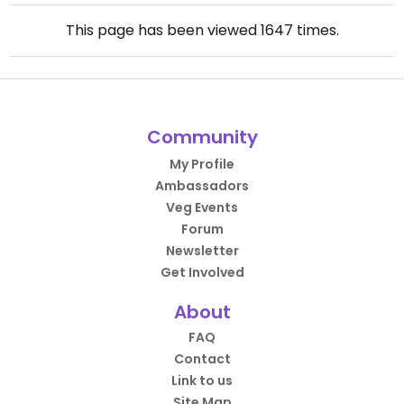
This page has been viewed
1647
times.
Community
My Profile
Ambassadors
Veg Events
Forum
Newsletter
Get Involved
About
FAQ
Contact
Link to us
Site Map