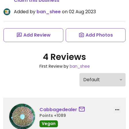
Claim this business
Added by
ban_shee
on 02 Aug 2023
Add Review
Add Photos
4 Reviews
First Review by
ban_shee
Cabbagedealer
Points +1089
Vegan