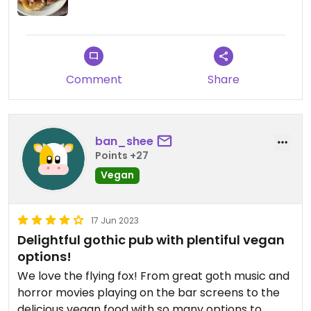
Comment
Share
ban_shee
Points +27
Vegan
17 Jun 2023
Delightful gothic pub with plentiful vegan
options!
We love the flying fox! From great goth music and
horror movies playing on the bar screens to the
delicious vegan food with so many options to