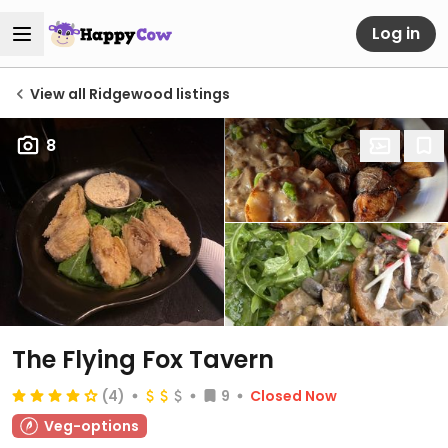
Log in
View all Ridgewood listings
8
The Flying Fox Tavern
(4)
9
Closed Now
Veg-options