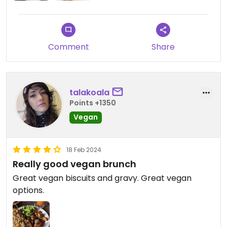
Comment
Share
talakoala
Points +1350
Vegan
18 Feb 2024
Really good vegan brunch
Great vegan biscuits and gravy. Great vegan
options.