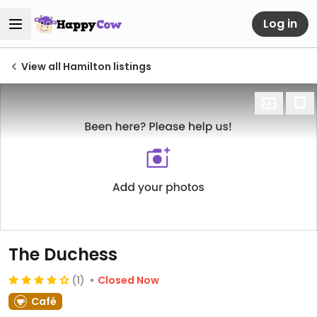
Log in
View all Hamilton listings
The Duchess
(1)
Closed Now
Café