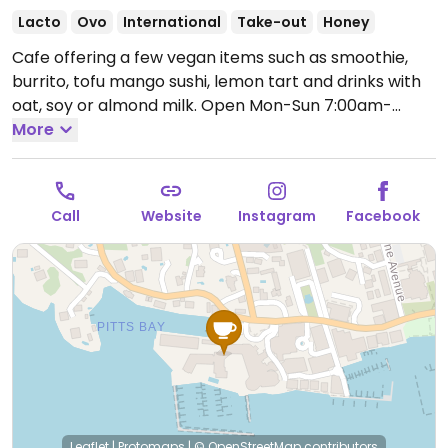
Lacto
Ovo
International
Take-out
Honey
Cafe offering a few vegan items such as smoothie,
burrito, tofu mango sushi, lemon tart and drinks with
oat, soy or almond milk.
Open Mon-Sun 7:00am-
4:00pm.
More
Call
Website
Instagram
Facebook
Leaflet
|
Protomaps
|
© OpenStreetMap
contributors