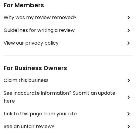
For Members
Why was my review removed?
Guidelines for writing a review
View our privacy policy
For Business Owners
Claim this business
See inaccurate information? Submit an update
here
Link to this page from your site
See an unfair review?