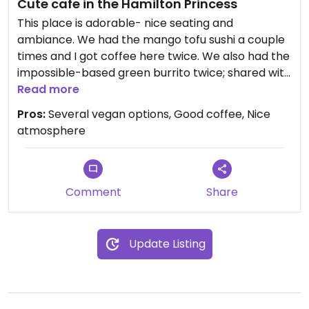
Cute cafe in the Hamilton Princess
This place is adorable- nice seating and
ambiance. We had the mango tofu sushi a couple
times and I got coffee here twice. We also had the
impossible-based green burrito twice; shared with
my daughter. Also had a banana cocoa chia
Read more
smoothie that was based on pea protein and my
Pros:
Several vegan options, Good coffee, Nice
daughter had a smoothie that was strawberry
atmosphere
banana that was also vegan. We had the lemon
tart twice as well! We obviously loved it here!
Comment
Share
Update Listing