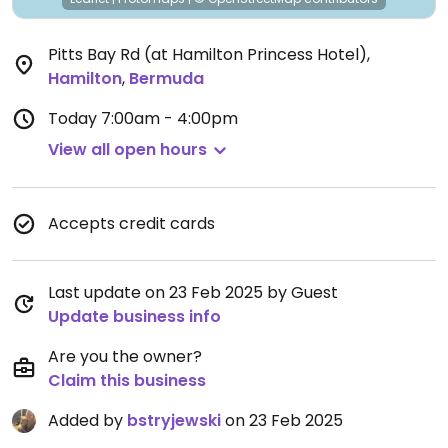
Pitts Bay Rd (at Hamilton Princess Hotel)
,
Hamilton
,
Bermuda
Today
7:00am - 4:00pm
View all open hours
Accepts credit cards
Last update on 23 Feb 2025 by Guest
Update business info
Are you the owner?
Claim this business
Added by
bstryjewski
on 23 Feb 2025