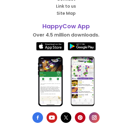
Link to us
Site Map
HappyCow App
Over 4.5 million downloads.