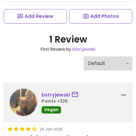
Add Review
Add Photos
1 Review
First Review by
bstryjewski
bstryjewski
Points +326
Vegan
20 Jan 2025