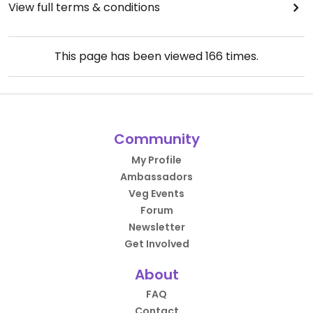
View full terms & conditions
This page has been viewed
166
times.
Community
My Profile
Ambassadors
Veg Events
Forum
Newsletter
Get Involved
About
FAQ
Contact