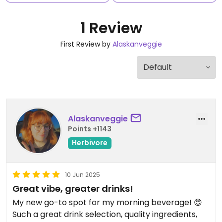
1 Review
First Review by
Alaskanveggie
Alaskanveggie
Points +1143
Herbivore
10 Jun 2025
Great vibe, greater drinks!
My new go-to spot for my morning beverage! 😍
Such a great drink selection, quality ingredients,