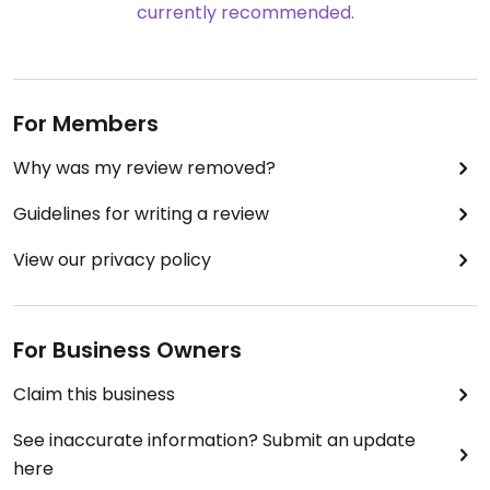
currently recommended.
For Members
Why was my review removed?
Guidelines for writing a review
View our privacy policy
For Business Owners
Claim this business
See inaccurate information? Submit an update
here