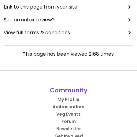
Link to this page from your site
See an unfair review?
View full terms & conditions
This page has been viewed
2168
times.
Community
My Profile
Ambassadors
Veg Events
Forum
Newsletter
Get Involved