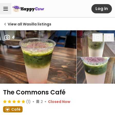
Log in
View all Wasilla listings
4
The Commons Café
(1)
2
Closed Now
Café