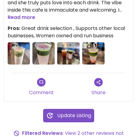
and she truly puts love into each drink. The vibe
inside this cafe is immaculate and welcoming. I
love supporting this local mom. P.S. If matcha is
Read more
your thing, you have to try her matcha lemonade
Pros:
Great drink selection , Supports other local
(trust me).
businesses, Women owned and run business
Comment
Share
Update Listing
Filtered Reviews
: View 2 other reviews not