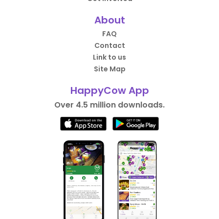
About
FAQ
Contact
Link to us
Site Map
HappyCow App
Over 4.5 million downloads.