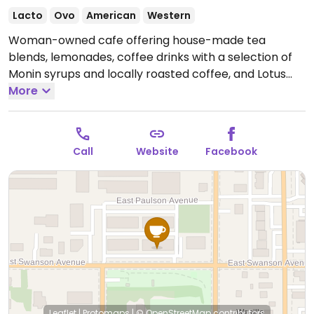
Lacto
Ovo
American
Western
Woman-owned cafe offering house-made tea
blends, lemonades, coffee drinks with a selection of
Monin syrups and locally roasted coffee, and Lotus
energy concentrates. Has a small giftshop area
More
featuring local artists.
Open Tue-Fri 10:00am-6:00pm,
Sat 10:00am-4:00pm.
Closed Sun & Mon.
Call
Website
Facebook
Leaflet
|
Protomaps
|
© OpenStreetMap
contributors