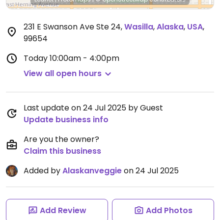
231 E Swanson Ave Ste 24
,
Wasilla
,
Alaska
,
USA
,
99654
Today
10:00am - 4:00pm
View all open hours
Last update on 24 Jul 2025 by Guest
Update business info
Are you the owner?
Claim this business
Added by
Alaskanveggie
on 24 Jul 2025
Add Review
Add Photos