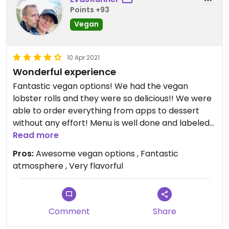
Points +93
Vegan
10 Apr 2021
Wonderful experience
Fantastic vegan options! We had the vegan
lobster rolls and they were so delicious!! We were
able to order everything from apps to dessert
without any effort! Menu is well done and labeled
Vegan!
Read more
Pros:
Awesome vegan options , Fantastic
atmosphere , Very flavorful
Comment
Share