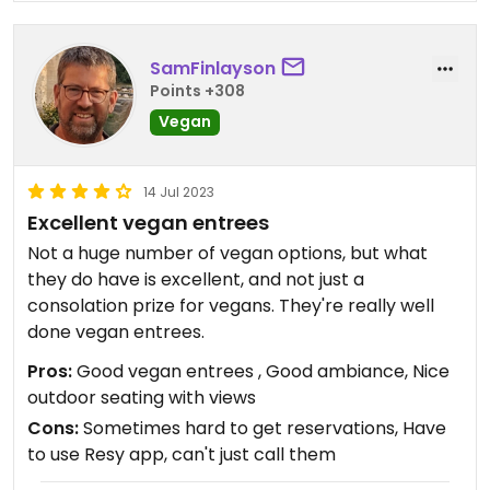
SamFinlayson
Points +308
Vegan
14 Jul 2023
Excellent vegan entrees
Not a huge number of vegan options, but what
they do have is excellent, and not just a
consolation prize for vegans. They're really well
done vegan entrees.
Pros:
Good vegan entrees , Good ambiance, Nice
outdoor seating with views
Cons:
Sometimes hard to get reservations, Have
to use Resy app, can't just call them