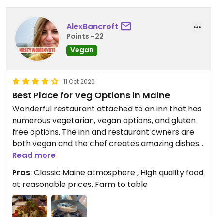
AlexBancroft
Points +22
Vegan
11 Oct 2020
Best Place for Veg Options in Maine
Wonderful restaurant attached to an inn that has
numerous vegetarian, vegan options, and gluten
free options. The inn and restaurant owners are
both vegan and the chef creates amazing dishes
for those of us with dietary restrictions. Beautiful
Read more
view and near hiking trails - such a great find! Well
Pros:
Classic Maine atmosphere , High quality food
worth a detour.
at reasonable prices, Farm to table