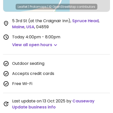
Leaflet
|
Protomaps
|
© OpenStreetMap
contributors
5 3rd St (at the Craignair Inn)
,
Spruce Head
,
Maine
,
USA
,
04859
Today
4:00pm - 8:00pm
View all open hours
Outdoor seating
Accepts credit cards
Free Wi-Fi
Last update on 13 Oct 2025 by
Causeway
Update business info