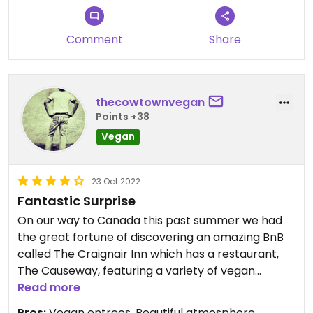
Comment
Share
thecowtownvegan
Points +38
Vegan
23 Oct 2022
Fantastic Surprise
On our way to Canada this past summer we had
the great fortune of discovering an amazing BnB
called The Craignair Inn which has a restaurant,
The Causeway, featuring a variety of vegan
options. These aren’t just any vegan options
Read more
either, they’re delightful vegan seafood dishes
Pros:
Vegan entrees, Beautiful atmosphere,