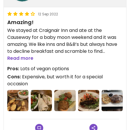
12 Sep 2022
Amazing!
We stayed at Craignair Inn and ate at the
Causeway for a baby moon weekend and it was
amazing. We like inns and B&B’s but always have
to decline breakfast and scramble to find
something ourselves or pack protein bars. Here
Read more
there was multiple vegan options and everything
Pros:
Lots of vegan options
vegan is clearly marked. We had dinner twice at
Cons:
Expensive, but worth it for a special
the restaurant as well because there were so
occasion
many vegan options we had to go twice to try
them all!