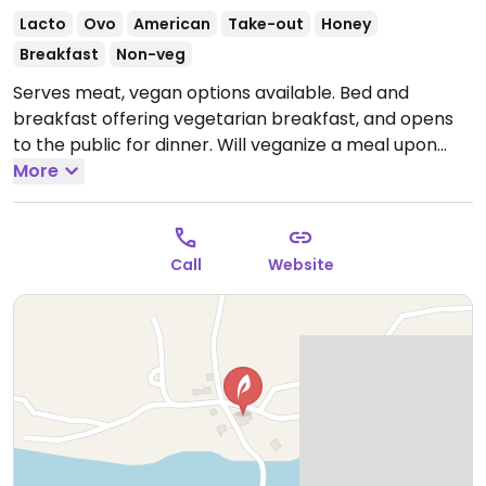
Lacto
Ovo
American
Take-out
Honey
Breakfast
Non-veg
Serves meat, vegan options available. Bed and
breakfast offering vegetarian breakfast, and opens
to the public for dinner. Will veganize a meal upon
request. Has vegan desserts. Previously listed as
More
Craignair Inn and Restaurant.
Open Mon 4:00pm-
8:00pm, Thu-Sat 4:00pm-8:00pm, Sun 10:00am-
8:00pm.
Call
Website