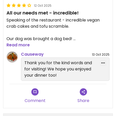
12 Oct 2025
All our needs met - incredible!
Speaking of the restaurant - incredible vegan
crab cakes and tofu scramble.
Our dog was brought a dog bed!
Read more
When visiting in October there was an outside
Causeway
13 Oct 2025
heater on the patio.
Thank you for the kind words and
for visiting! We hope you enjoyed
It was so good for lunch that we made a
your dinner too!
reservation for dinner!
We’re excited to try the vegan lobster roll and
chocolate cake tonight.
Comment
Share
View is incredible!