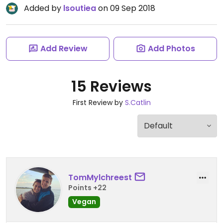
Added by
lsoutiea
on 09 Sep 2018
Add Review
Add Photos
15 Reviews
First Review by
S.Catlin
TomMylchreest
Points +22
Vegan