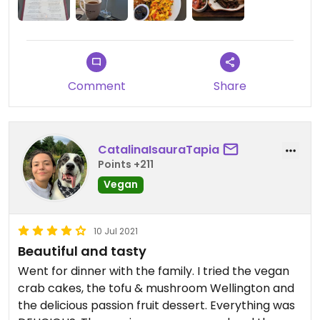
Comment
Share
CatalinaIsauraTapia
Points +211
Vegan
10 Jul 2021
Beautiful and tasty
Went for dinner with the family. I tried the vegan
crab cakes, the tofu & mushroom Wellington and
the delicious passion fruit dessert. Everything was