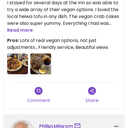
I stayed for several days at the Inn so was able to
try a wide array of their vegan options. I loved the
local heiwa tofu in any dish. The vegan crab cakes
were also super yummy. Everything I had was
really well prepared and I would love to go back
Read more
again!
Pros:
Lots of real vegan options, not just
adjustments , Friendly service, Beautiful views
Comment
Share
PhilipLMilgrom