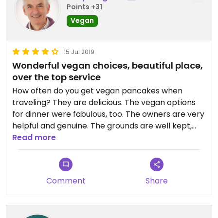
Points +31
Vegan
15 Jul 2019
Wonderful vegan choices, beautiful place,
over the top service
How often do you get vegan pancakes when
traveling? They are delicious. The vegan options
for dinner were fabulous, too. The owners are very
helpful and genuine. The grounds are well kept,
gardens beautiful. Rooms are quaint. We stayed on
Read more
the 2nd floor of the vestry with a view of the
water. The parking lot includes a charger for
electric and hybrid both. Owners are ecology
Comment
Share
conscious.