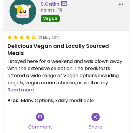
S.Catlin
Points +16
Vegan
21 May 2019
Delicious Vegan and Locally Sourced
Meals
I stayed here for a weekend and was blown away
with the extensive selection. The breakfasts
offered a wide range of Vegan options including
bagels, vegan cream cheese, as well as my
personal highlight the homemade fruity muffins.
Read more
Another one of my favorites was the miniature
Pros:
Many Options, Easily modifiable
donuts. All of the vegan treats were fresh out of
the oven and the perfect meal to wake up to. The
evening menu offered a wide range of vegan
options as well including vegan meals inspired my
Comment
Share
seafood such as a lobster roll. I chose to have the