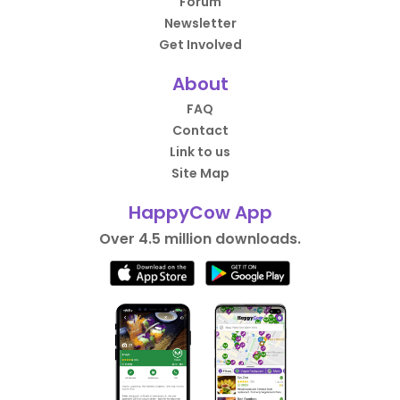
Forum
Newsletter
Get Involved
About
FAQ
Contact
Link to us
Site Map
HappyCow App
Over 4.5 million downloads.