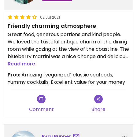
02 Jul 2021
Friendly charming atmosphere
Great food, generous portions and kind people.
We loved the tasteful antique charm of the dining
room while gazing at the view of the coastline. The
blueberry martini was a nice change and delicious.
Don’t skip the awesome vegan crab cakes!
Read more
Pros:
Amazing “veganized” classic seafoods,
Yummy cocktails, Excellent value for your money
Comment
Share
EvaJRunner