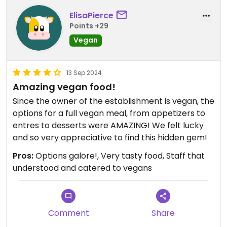
ElisaPierce
Points +29
Vegan
13 Sep 2024
Amazing vegan food!
Since the owner of the establishment is vegan, the
options for a full vegan meal, from appetizers to
entres to desserts were AMAZING! We felt lucky
and so very appreciative to find this hidden gem!
Pros:
Options galore!, Very tasty food, Staff that
understood and catered to vegans
Comment
Share