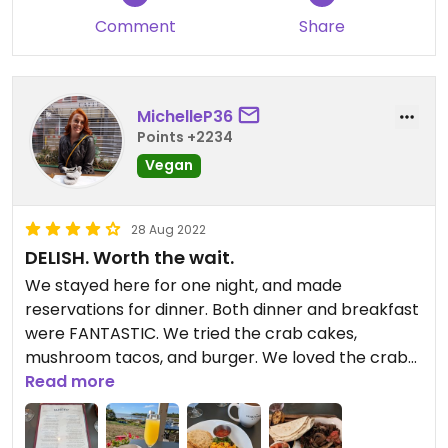
Comment
Share
MichelleP36
Points +2234
Vegan
28 Aug 2022
DELISH. Worth the wait.
We stayed here for one night, and made
reservations for dinner. Both dinner and breakfast
were FANTASTIC. We tried the crab cakes,
mushroom tacos, and burger. We loved the crab
cakes and tacos most. Breakfast also had a tasty
Read more
breakfast scramble and blueberry pancakes.
Would love to return