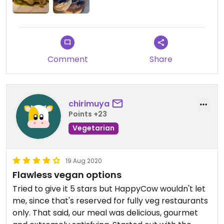
Comment
Share
chirimuya
Points +23
Vegetarian
19 Aug 2020
Flawless vegan options
Tried to give it 5 stars but HappyCow wouldn't let
me, since that's reserved for fully veg restaurants
only. That said, our meal was delicious, gourmet