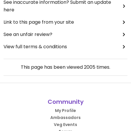
See inaccurate information? Submit an update
here
Link to this page from your site
See an unfair review?
View full terms & conditions
This page has been viewed
2005
times.
Community
My Profile
Ambassadors
Veg Events