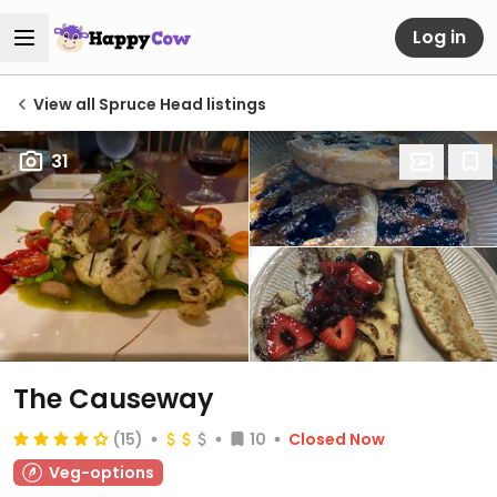
Log in
View all Spruce Head listings
31
The Causeway
(15)
10
Closed Now
Veg-options