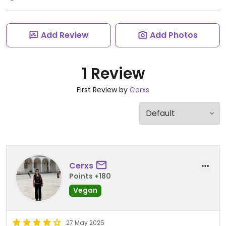
Add Review
Add Photos
1 Review
First Review by
Cerxs
Cerxs
Points +180
Vegan
27 May 2025