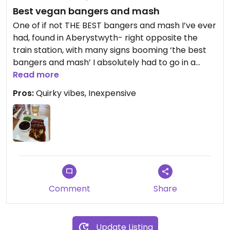
Best vegan bangers and mash
One of if not THE BEST bangers and mash I’ve ever
had, found in Aberystwyth- right opposite the
train station, with many signs booming ‘the best
bangers and mash’ I absolutely had to go in a
check for a vegan option, to my glory there was!
Read more
This is their vegan butcher style Cumberland
Pros:
Quirky vibes, Inexpensive
sausages with wholegrain mustard mash, peas
and beer onion gravy!! Good lord, what a meal.
This huge plate plus a pint and a soft drink came
to under £15 too. What an absolute treat, highly
recommend if you’re ever in Aber
Comment
Share
Update Listing