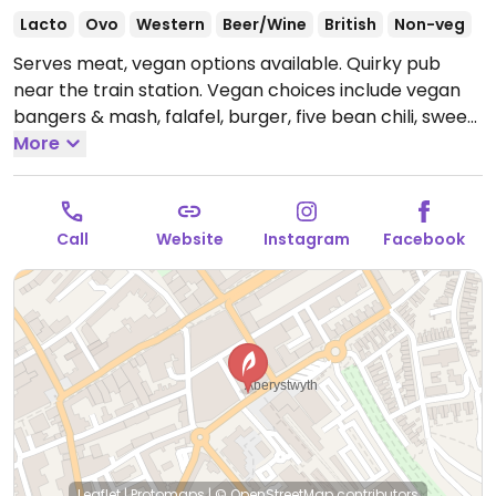
Lacto
Ovo
Western
Beer/Wine
British
Non-veg
Serves meat, vegan options available. Quirky pub
near the train station. Vegan choices include vegan
bangers & mash, falafel, burger, five bean chili, sweet
potato & chickpea curry, ploughman sandwich, grilled
More
vegan ham & cheese sandwich and vegan sausages
for Sunday dinner.
Open Mon-Thu 12:00-01:30, Fri-Sat
12:00-02:30, Sun 12:00-00:00.
Hours are subject to
Call
Website
Instagram
Facebook
change.
Leaflet
|
Protomaps
|
© OpenStreetMap
contributors