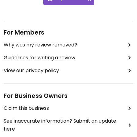
For Members
Why was my review removed?
Guidelines for writing a review
View our privacy policy
For Business Owners
Claim this business
See inaccurate information? Submit an update
here