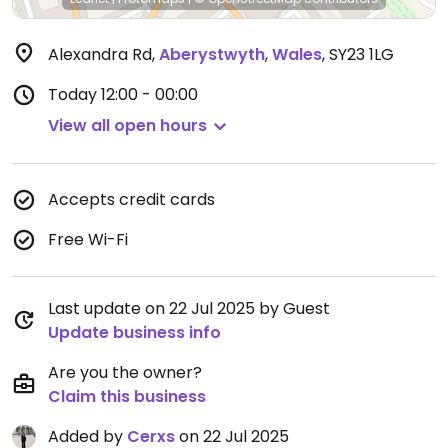
Alexandra Rd
,
Aberystwyth
,
Wales
,
SY23 1LG
Today
12:00 - 00:00
View all open hours
Accepts credit cards
Free Wi-Fi
Last update on 22 Jul 2025 by Guest
Update business info
Are you the owner?
Claim this business
Added by
Cerxs
on 22 Jul 2025