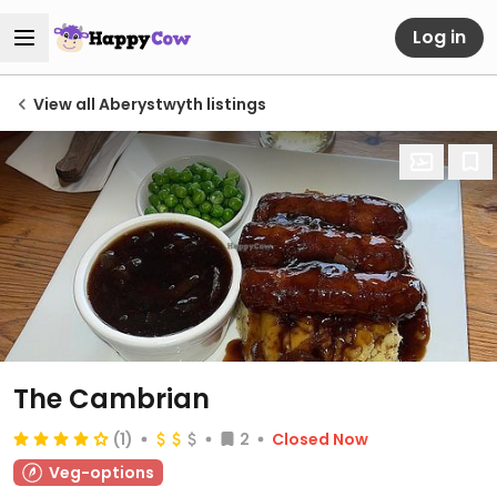
Log in
View all Aberystwyth listings
The Cambrian
(1)
2
Closed Now
Veg-options