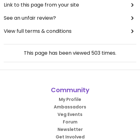
Link to this page from your site
See an unfair review?
View full terms & conditions
This page has been viewed
503
times.
Community
My Profile
Ambassadors
Veg Events
Forum
Newsletter
Get Involved