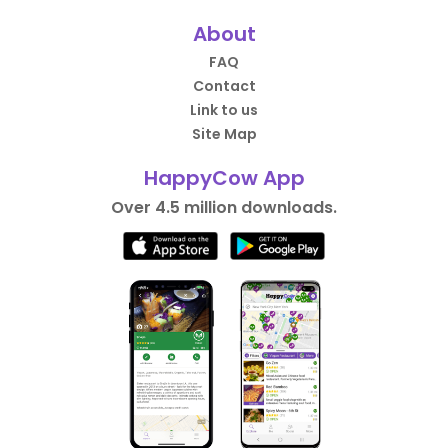
About
FAQ
Contact
Link to us
Site Map
HappyCow App
Over 4.5 million downloads.