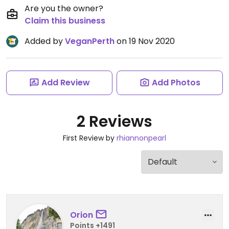
Are you the owner?
Claim this business
Added by
VeganPerth
on 19 Nov 2020
Add Review
Add Photos
2 Reviews
First Review by
rhiannonpearl
Orion
Points +1491