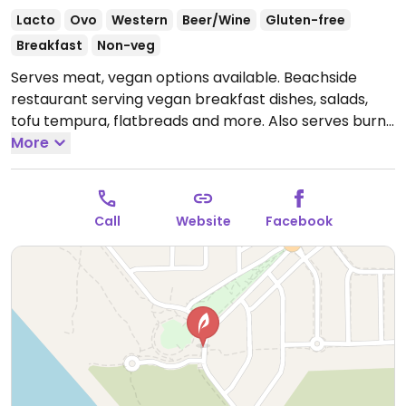
Lacto
Ovo
Western
Beer/Wine
Gluten-free
Breakfast
Non-veg
Serves meat, vegan options available. Beachside
restaurant serving vegan breakfast dishes, salads,
tofu tempura, flatbreads and more. Also serves burnt
merengue for dessert.
More
Open Tue-Thu 8:00am-
10:00pm, Fri-Sat 8:00am-12:00am, Sun 8:00am-
10:00pm.
Closed Mon.
Call
Website
Facebook