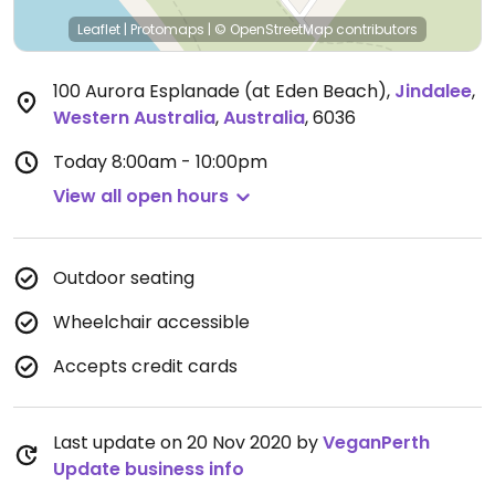
Leaflet
|
Protomaps
|
© OpenStreetMap
contributors
100 Aurora Esplanade (at Eden Beach)
,
Jindalee
,
Western Australia
,
Australia
,
6036
Today
8:00am - 10:00pm
View all open hours
Outdoor seating
Wheelchair accessible
Accepts credit cards
Last update on 20 Nov 2020 by
VeganPerth
Update business info