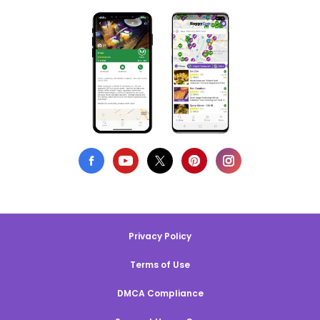
Privacy Policy
Terms of Use
DMCA Compliance