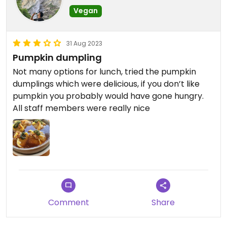
Vegan
31 Aug 2023
Pumpkin dumpling
Not many options for lunch, tried the pumpkin
dumplings which were delicious, if you don’t like
pumpkin you probably would have gone hungry.
All staff members were really nice
Comment
Share