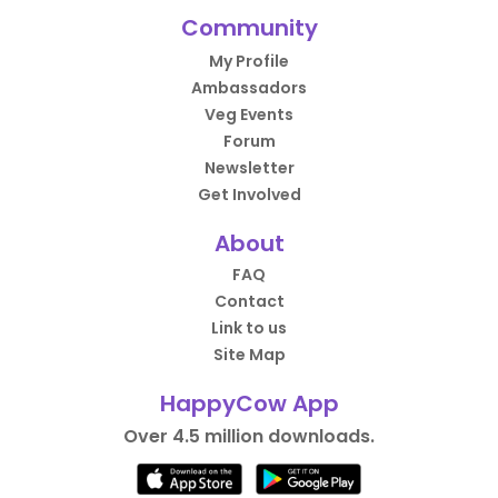
Community
My Profile
Ambassadors
Veg Events
Forum
Newsletter
Get Involved
About
FAQ
Contact
Link to us
Site Map
HappyCow App
Over 4.5 million downloads.