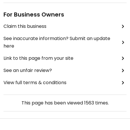
For Business Owners
Claim this business
See inaccurate information? Submit an update
here
Link to this page from your site
See an unfair review?
View full terms & conditions
This page has been viewed
1563
times.