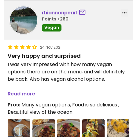
rhiannonpearl
Points +280
Vegan
24 Nov 2021
Very happy and surprised
I was very impressed with how many vegan
options there are on the menu, and will definitely
be back. Also has vegan alcohol options.
The pumpkin dumplings are some of the nicest
Read more
dishes I have ever eaten, and I've been a foodie for
Pros:
Many vegan options, Food is so delicious ,
many years, even living in Melbourne. This place is
Beautiful view of the ocean
fantastic for sharing with friends, and the view was
fantastic.