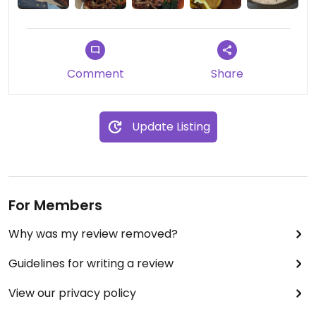
Comment
Share
Update Listing
For Members
Why was my review removed?
Guidelines for writing a review
View our privacy policy