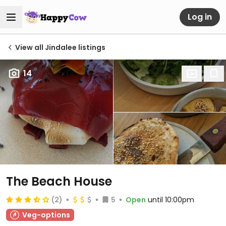
Log in
View all Jindalee listings
14
The Beach House
(2)
5
Open
until 10:00pm
Veg-options