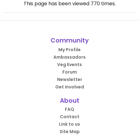
This page has been viewed
770
times.
Community
My Profile
Ambassadors
Veg Events
Forum
Newsletter
Get Involved
About
FAQ
Contact
Link to us
Site Map