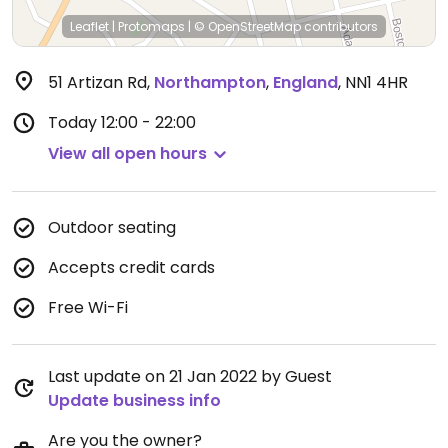
Leaflet
|
Protomaps
|
© OpenStreetMap
contributors
51 Artizan Rd
,
Northampton
,
England
,
NN1 4HR
Today
12:00 - 22:00
View all open hours
Outdoor seating
Accepts credit cards
Free Wi-Fi
Last update on 21 Jan 2022 by Guest
Update business info
Are you the owner?