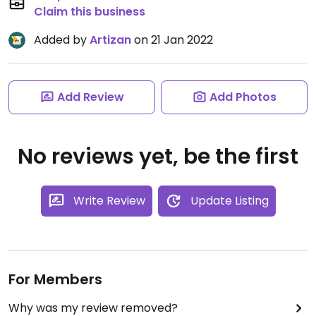
Claim this business
Added by
Artizan
on 21 Jan 2022
Add Review
Add Photos
No reviews yet, be the first
Write Review
Update Listing
For Members
Why was my review removed?