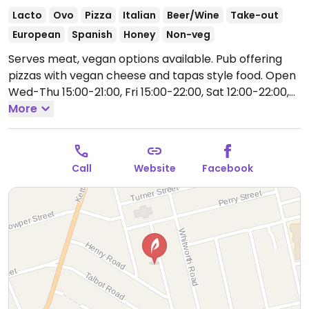
Lacto
Ovo
Pizza
Italian
Beer/Wine
Take-out
European
Spanish
Honey
Non-veg
Serves meat, vegan options available. Pub offering
pizzas with vegan cheese and tapas style food.
Open
Wed-Thu 15:00-21:00, Fri 15:00-22:00, Sat 12:00-22:00,
Sun 12:00-20:00.
More
Closed Mon-Tue.
Call
Website
Facebook