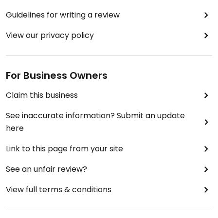
Guidelines for writing a review
View our privacy policy
For Business Owners
Claim this business
See inaccurate information? Submit an update
here
Link to this page from your site
See an unfair review?
View full terms & conditions