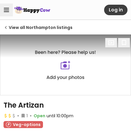
Log in
View all Northampton listings
The Artizan
1
Open
until 10:00pm
Veg-options