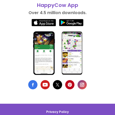
HappyCow App
Over 4.5 million downloads.
Privacy Policy