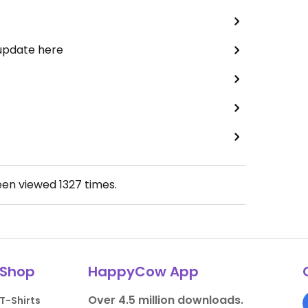
 update here
een viewed
1327
times.
Shop
HappyCow App
Over 4.5 million downloads.
T-Shirts