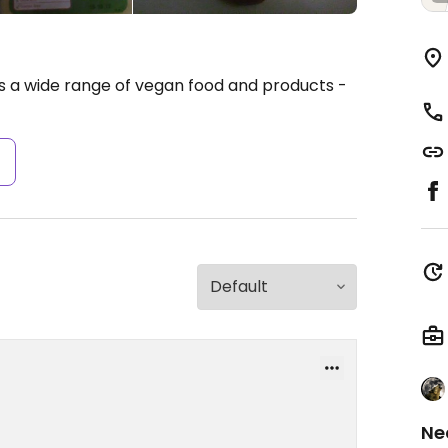
ells a wide range of vegan food and products -
s
Ne