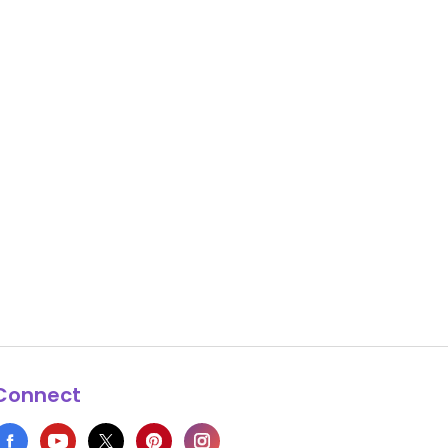
Connect