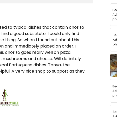
ed to typical dishes that contain chorizo
find a good substitute. I could only find
e thing. So when I found out about this
n and immediately placed an order. I
is chorizo goes really well on pizza,
ith mushrooms and cheese. Will definitely
pical Portuguese dishes. Tanya, the
elpful. A very nice shop to support as they