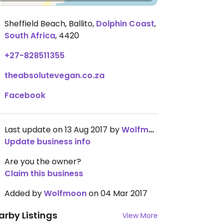
Sheffield Beach, Ballito
,
Dolphin Coast
,
South Africa
,
4420
+27-828511355
theabsolutevegan.co.za
Facebook
Last update on 13 Aug 2017 by
Wolfmoon
Update business info
Are you the owner?
Claim this business
Added by
Wolfmoon
on 04 Mar 2017
arby Listings
View More