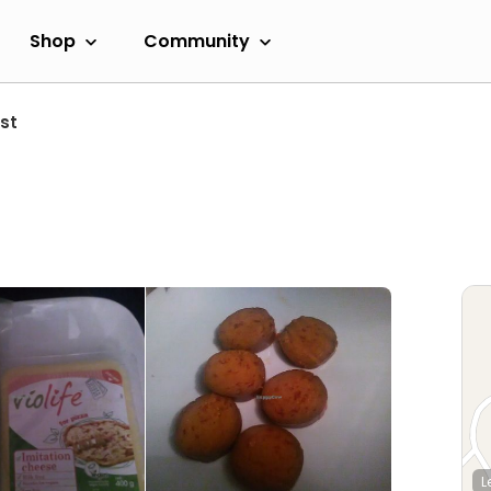
Shop
Community
st
L