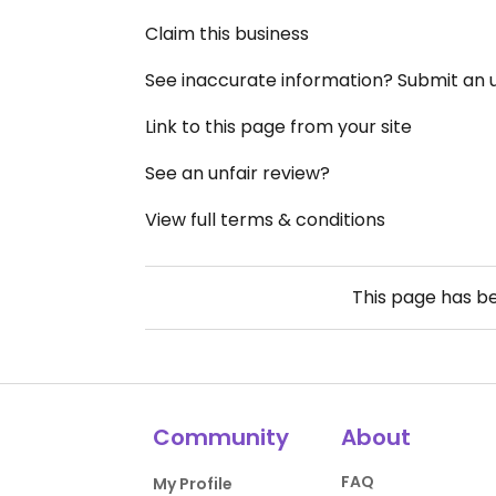
Claim this business
See inaccurate information? Submit an
Link to this page from your site
See an unfair review?
View full terms & conditions
This page has b
Community
About
FAQ
My Profile