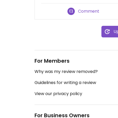
Comment
Up
For Members
Why was my review removed?
Guidelines for writing a review
View our privacy policy
For Business Owners