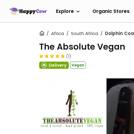
Explore
Organic Stores
Africa
South Africa
Dolphin Coa
The Absolute Vegan
(1)
Delivery
Vegan