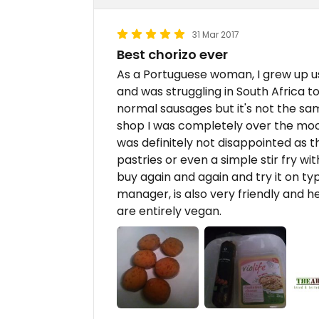
31 Mar 2017
Best chorizo ever
As a Portuguese woman, I grew up us
and was struggling in South Africa to 
normal sausages but it's not the sam
shop I was completely over the moo
was definitely not disappointed as th
pastries or even a simple stir fry w
buy again and again and try it on ty
manager, is also very friendly and h
are entirely vegan.