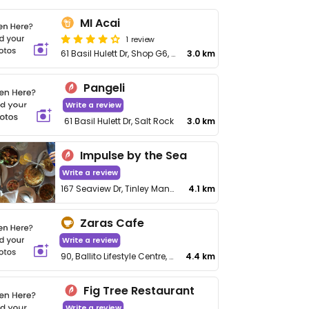
MI Acai
1 review
61 Basil Hulett Dr, Shop G6, Salt Rock
3.0 km
Pangeli
Write a review
61 Basil Hulett Dr, Salt Rock
3.0 km
Impulse by the Sea
Write a review
167 Seaview Dr, Tinley Manor Beach
4.1 km
Zaras Cafe
Write a review
90, Ballito Lifestyle Centre, Main Rd
4.4 km
Fig Tree Restaurant
Write a review