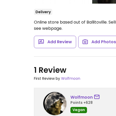
Delivery
Online store based out of Ballitoville. S
see webpage.
Add Review
Add Photo
1 Review
First Review by
Wolfmoon
Wolfmoon
Points +628
Vegan