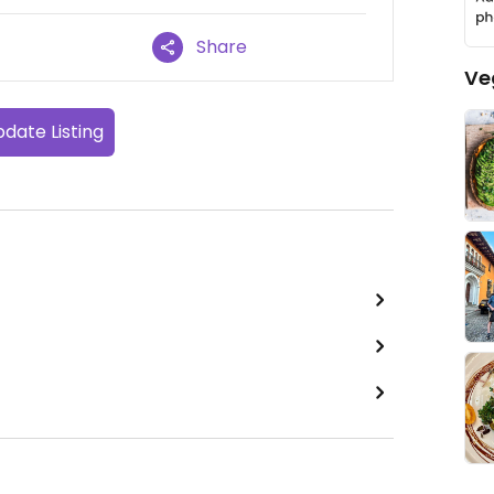
Share
Ve
date Listing