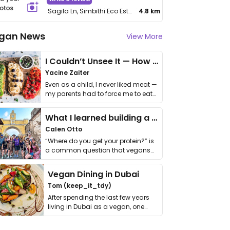
Sagila Ln, Simbithi Eco Estate
4.8 km
gan News
View More
I Couldn’t Unsee It — How Thailand Turned My Beliefs Into Action⁠
Yacine Zaiter
Even as a child, I never liked meat —
my parents had to force me to eat
it. I …
What I learned building a queer vegan travel brand
Calen Otto
“Where do you get your protein?” is
a common question that vegans
get asked. …
Vegan Dining in Dubai
Tom (keep_it_tdy)
After spending the last few years
living in Dubai as a vegan, one
thing has …