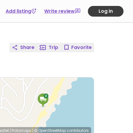
Add listing
Write review
Log in
Share
Trip
Favorite
eaflet
|
Protomaps
|
© OpenStreetMap
contributors