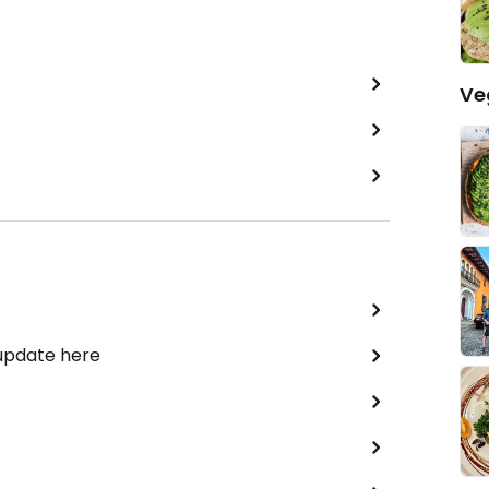
Ve
 update here