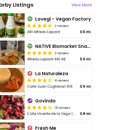
arby Listings
View More
Lovegi - Vegan Factory
2 reviews
481 Alfredo Lapoint
0.5 mi
NATIVE Biomarket Snack
2 reviews
Alfredo Lapoint 481 48
0.5 mi
La Naturaleza
4 reviews
Calle Juan Cuglievan 619
0.6 mi
Govinda
18 reviews
Calle Vicente de la Vega 1017
0.8 mi
Fresh Me