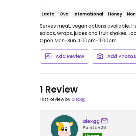
Lacto
Ovo
International
Honey
Non
Serves meat, vegan options available. H
salads, wraps, juices and fruit shakes. L
Open Mon-Sun 4:00pm-11:00pm.
Add Review
Add Photo
1 Review
First Review by
alexgg
alexgg
Points +28
Vegan