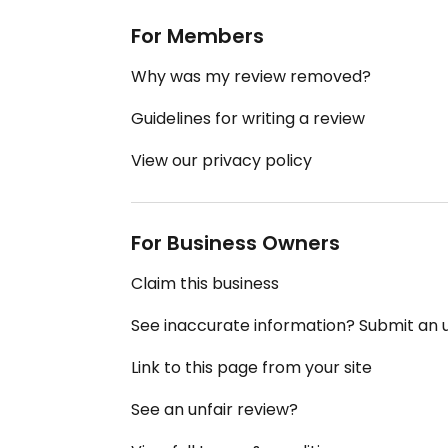
For Members
Why was my review removed?
Guidelines for writing a review
View our privacy policy
For Business Owners
Claim this business
See inaccurate information? Submit an
Link to this page from your site
See an unfair review?