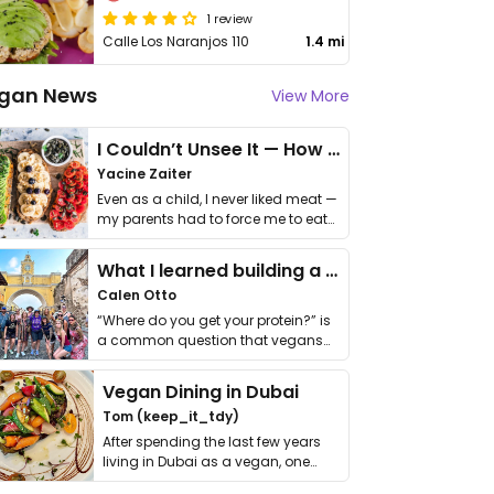
1 review
Calle Los Naranjos 110
1.4 mi
gan News
View More
I Couldn’t Unsee It — How Thailand Turned My Beliefs Into Action⁠
Yacine Zaiter
Even as a child, I never liked meat —
my parents had to force me to eat
it. I …
What I learned building a queer vegan travel brand
Calen Otto
“Where do you get your protein?” is
a common question that vegans
get asked. …
Vegan Dining in Dubai
Tom (keep_it_tdy)
After spending the last few years
living in Dubai as a vegan, one
thing has …