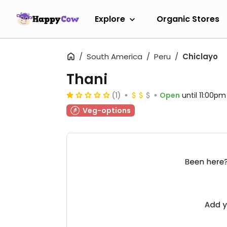
Explore
Organic Stores
South America
Peru
Chiclayo
Thani
(1)
Open
until 11:00pm
Veg-options