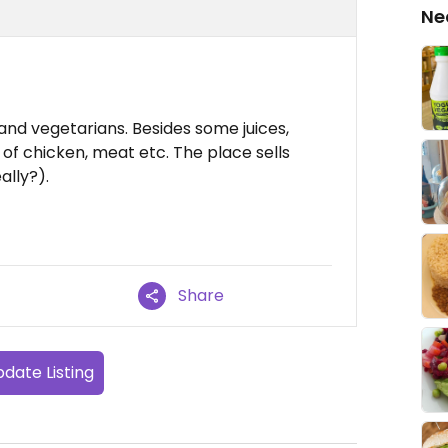
Ne
and vegetarians. Besides some juices,
l of chicken, meat etc. The place sells
ally?).
Share
date Listing