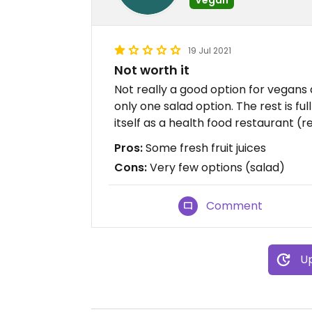
19 Jul 2021
Not worth it
Not really a good option for vegans 
only one salad option. The rest is ful
itself as a health food restaurant (re
Pros:
Some fresh fruit juices
Cons:
Very few options (salad)
Comment
Up