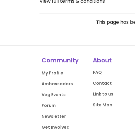
View full terms & conditions
This page has 
Community
About
FAQ
My Profile
Contact
Ambassadors
Link to us
Veg Events
Site Map
Forum
Newsletter
Get Involved