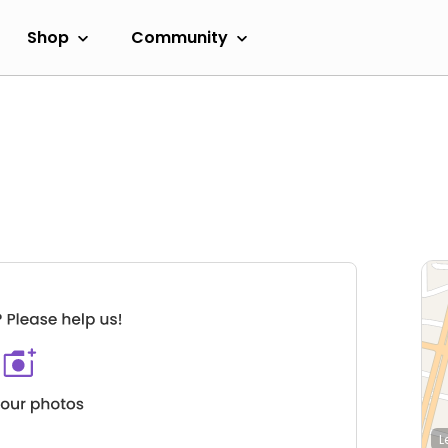
Shop
Community
L