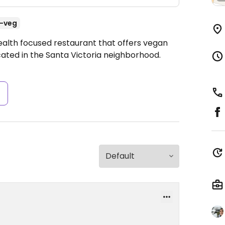
-veg
ealth focused restaurant that offers vegan
ocated in the Santa Victoria neighborhood.
s