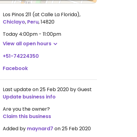
Los Pinos 211 (at Calle La Florida)
,
Chiclayo
,
Peru
,
14820
Today
4:00pm - 11:00pm
View all open hours
+51-74224350
Facebook
Last update on 25 Feb 2020 by Guest
Update business info
Are you the owner?
Claim this business
Added by
maynard7
on 25 Feb 2020