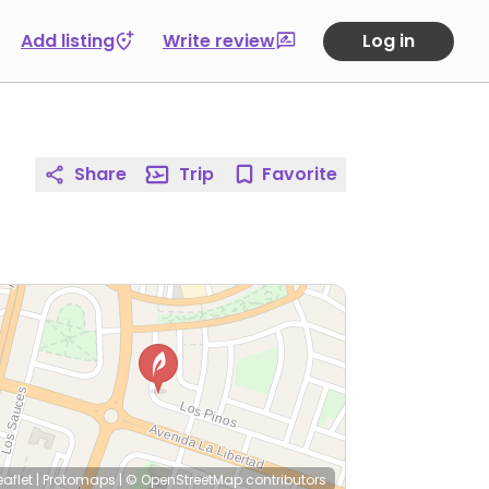
Add listing
Write review
Log in
Share
Trip
Favorite
eaflet
|
Protomaps
|
© OpenStreetMap
contributors