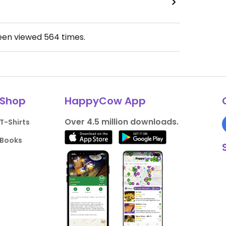
been viewed
564
times.
Shop
HappyCow App
Over 4.5 million downloads.
T-Shirts
Books