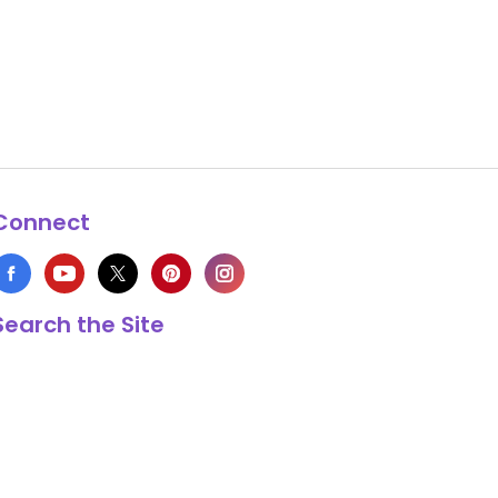
Connect
Search the Site