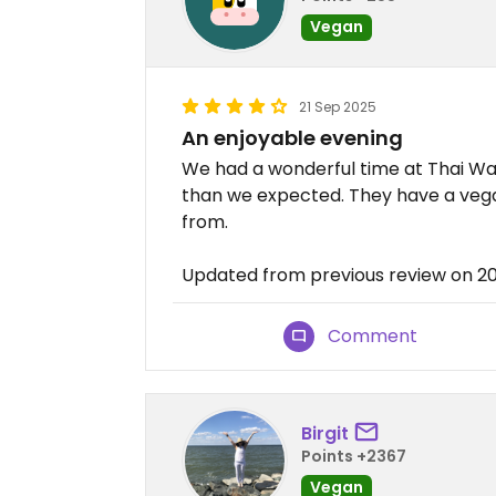
Vegan
21 Sep 2025
An enjoyable evening
We had a wonderful time at Thai Wa
than we expected. They have a veg
from.
Updated from previous review on 2
Comment
Birgit
Points +2367
Vegan