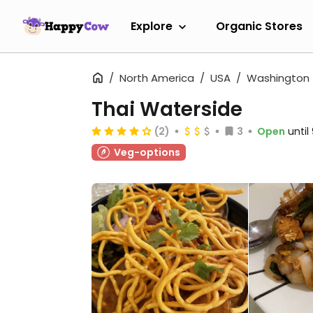
Explore
Organic Stores
North America
USA
Washington
Thai Waterside
(2)
3
Open
unti
Veg-options