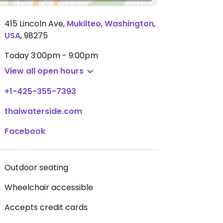
415 Lincoln Ave
,
Mukilteo
,
Washington
,
USA
,
98275
Today
3:00pm - 9:00pm
View all open hours
+1-425-355-7393
thaiwaterside.com
Facebook
Outdoor seating
Wheelchair accessible
Accepts credit cards