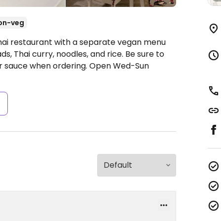
on-veg
Thai restaurant with a separate vegan menu
ads, Thai curry, noodles, and rice. Be sure to
er sauce when ordering.
Open Wed-Sun
s