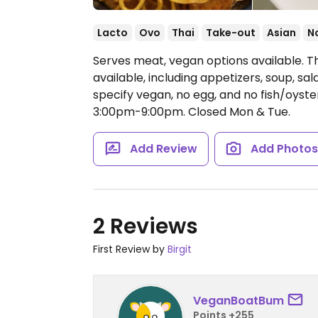
Lacto
Ovo
Thai
Take-out
Asian
N
Serves meat, vegan options available. 
available, including appetizers, soup, sal
specify vegan, no egg, and no fish/oyst
3:00pm-9:00pm.
Closed Mon & Tue.
Add Review
Add Photo
2 Reviews
First Review by
Birgit
VeganBoatBum
Points +255