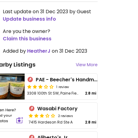
Last update on 31 Dec 2023 by Guest
Update business info
Are you the owner?
Claim this business
Added by
HeatherJ
on 31 Dec 2023
arby Listings
View More
PAE - Beecher's Handmade Cheese - Main Terminal
1 review
3308 100th St SW, Paine Field, Everett Airport
2.8 mi
Wasabi Factory
2 reviews
7415 Hardeson Rd Ste A
2.8 mi
Aliberto's Jr