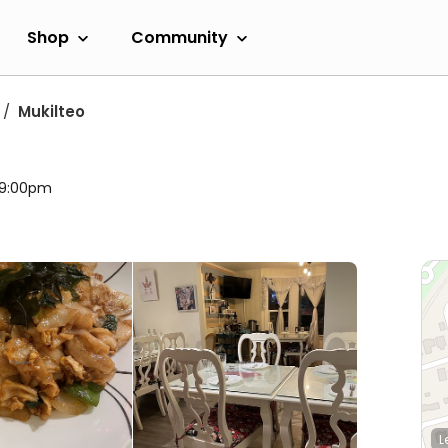
Shop
Community
Mukilteo
l 9:00pm
L