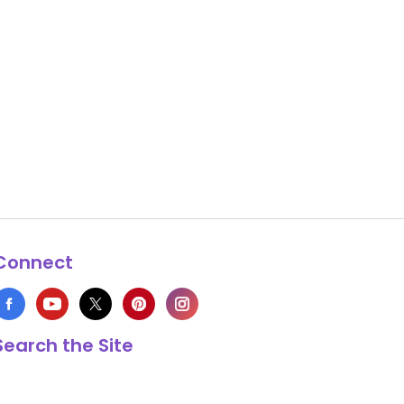
Connect
Search the Site