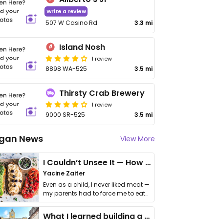
Write a review
507 W Casino Rd
3.3 mi
Island Nosh
1 review
8898 WA-525
3.5 mi
Thirsty Crab Brewery
1 review
9000 SR-525
3.5 mi
gan News
View More
I Couldn’t Unsee It — How Thailand Turned My Beliefs Into Action⁠
Yacine Zaiter
Even as a child, I never liked meat —
my parents had to force me to eat
it. I …
What I learned building a queer vegan travel brand