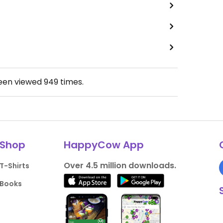
been viewed
949
times.
Shop
HappyCow App
Over 4.5 million downloads.
T-Shirts
Books