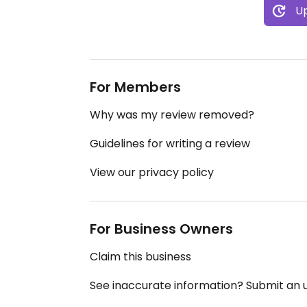
Up
For Members
Why was my review removed?
Guidelines for writing a review
View our privacy policy
For Business Owners
Claim this business
See inaccurate information? Submit an