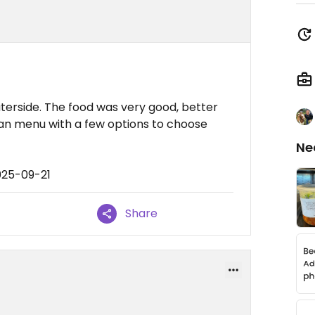
terside. The food was very good, better
an menu with a few options to choose
Ne
025-09-21
Share