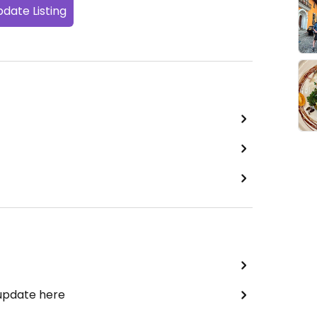
date Listing
 update here