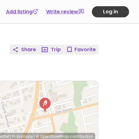
Add listing
Write review
Log in
Share
Trip
Favorite
eaflet
|
Protomaps
|
© OpenStreetMap
contributors