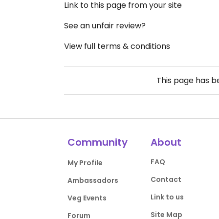
Link to this page from your site
See an unfair review?
View full terms & conditions
This page has 
Community
About
FAQ
My Profile
Contact
Ambassadors
Link to us
Veg Events
Site Map
Forum