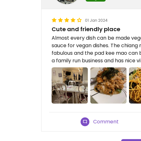
01 Jan 2024
Cute and friendly place
Almost every dish can be made vegan
sauce for vegan dishes. The chiang 
fabulous and the pad kee mao can be
a family run business and has nice 
Comment