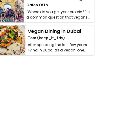
Calen Otto
“Where do you get your protein?” is
a common question that vegans
get asked. …
Vegan Dining in Dubai
Tom (keep_it_tdy)
After spending the last few years
living in Dubai as a vegan, one
thing has …