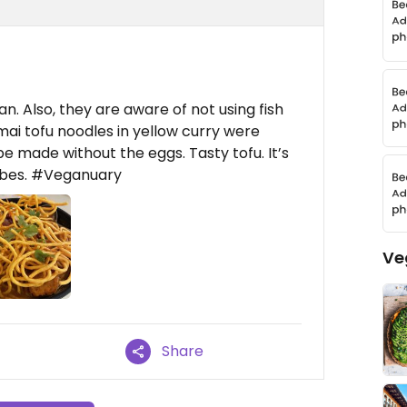
. Also, they are aware of not using fish
mai tofu noodles in yellow curry were
 made without the eggs. Tasty tofu. It’s
vibes. #Veganuary
Ve
Share