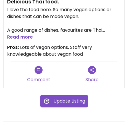
Delicious Thai food.
I love the food here. So many vegan options or
dishes that can be made vegan.
A good range of dishes, favourites are Thai
samosas (ask them to sub the peanut sauce as it
Read more
contains dairy), pineapple fried rice (no egg).
Pros:
Lots of vegan options, Staff very
mango red curry & super green curry.
knowledgeable about vegan food
Easy to use online ordering system which allows
for customisation.
Comment
Share
Update Listing