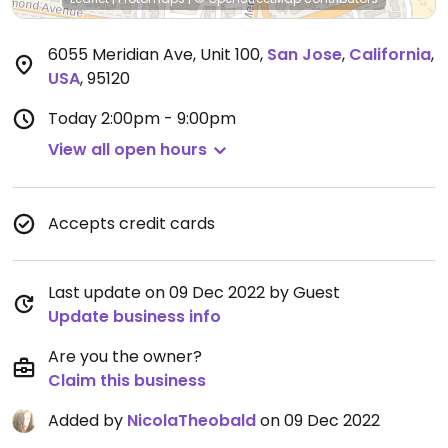
6055 Meridian Ave, Unit 100
,
San Jose
,
California
,
USA
,
95120
Today
2:00pm - 9:00pm
View all open hours
Accepts credit cards
Last update on 09 Dec 2022 by Guest
Update business info
Are you the owner?
Claim this business
Added by
NicolaTheobald
on 09 Dec 2022