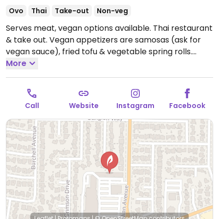
Ovo
Thai
Take-out
Non-veg
Serves meat, vegan options available. Thai restaurant
& take out. Vegan appetizers are samosas (ask for
vegan sauce), fried tofu & vegetable spring rolls.
Standard curry sauces are vegan & gluten free. Stir
More
frys can be made vegan on request using black bean
& soy sauce. Ask for no egg with the fried rices. Be
aware that the "prik king" has shrimp paste in the
Call
Website
Instagram
Facebook
sauce. Staff are accommodating & will customize
dishes.
Open Tue-Fri 11:30am-3:00pm, 5:00pm-
9:00pm, Sat-Sun 2:00pm-9:00pm.
Closed Mon.
Leaflet
|
Protomaps
|
© OpenStreetMap
contributors