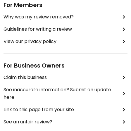
For Members
Why was my review removed?
Guidelines for writing a review
View our privacy policy
For Business Owners
Claim this business
See inaccurate information? Submit an update
here
Link to this page from your site
See an unfair review?