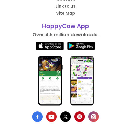
Link to us
Site Map
HappyCow App
Over 4.5 million downloads.