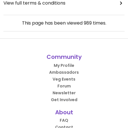
View full terms & conditions
This page has been viewed
989
times.
Community
My Profile
Ambassadors
Veg Events
Forum
Newsletter
Get Involved
About
FAQ
Contact