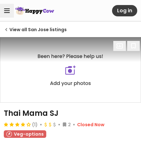
Log in
View all San Jose listings
Thai Mama SJ
(1)
2
Closed Now
Veg-options