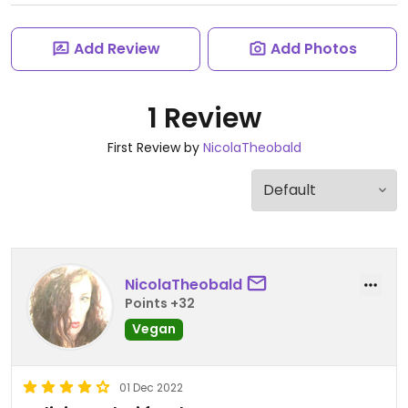
Add Review
Add Photos
1 Review
First Review by
NicolaTheobald
NicolaTheobald
Points +32
Vegan
01 Dec 2022