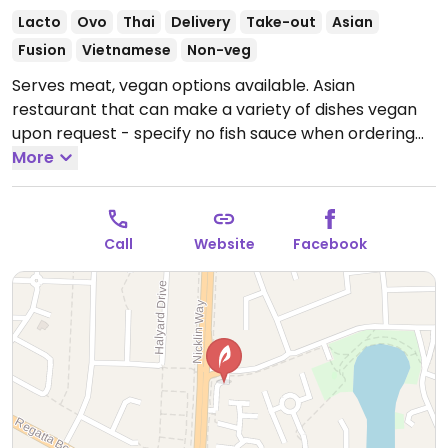
Lacto
Ovo
Thai
Delivery
Take-out
Asian
Fusion
Vietnamese
Non-veg
Serves meat, vegan options available. Asian
restaurant that can make a variety of dishes vegan
upon request - specify no fish sauce when ordering
and choose tofu. Dishes that can be made vegan
More
include Thai curries, stir-fry dishes, rice dishes, adn
noodles. Vegans can also order satay and spring rolls.
Open Mon-Sun 5:00pm-8:30pm, Tue-Sat 11:00am-
Call
Website
Facebook
2:00pm.