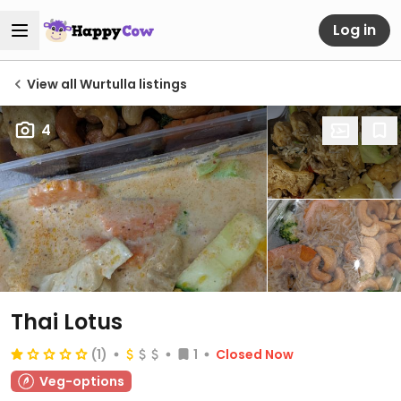
Log in
View all Wurtulla listings
4
Thai Lotus
(1)
1
Closed Now
Veg-options