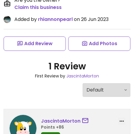
Are you the owner?
Claim this business
Added by
rhiannonpearl
on 26 Jun 2023
Add Review
Add Photos
1 Review
First Review by
JascintaMorton
JascintaMorton
Points +86