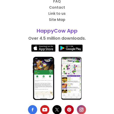
FAQ
Contact
Link to us
Site Map
HappyCow App
Over 4.5 million downloads.