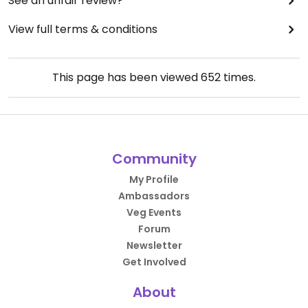
See an unfair review?
View full terms & conditions
This page has been viewed
652
times.
Community
My Profile
Ambassadors
Veg Events
Forum
Newsletter
Get Involved
About