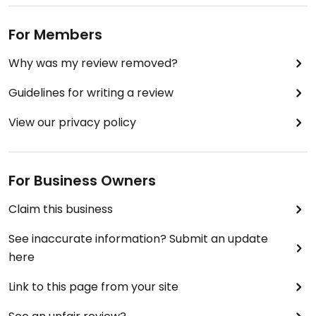
For Members
Why was my review removed?
Guidelines for writing a review
View our privacy policy
For Business Owners
Claim this business
See inaccurate information? Submit an update
here
Link to this page from your site