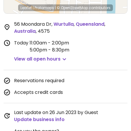
Leaflet
|
Protomaps
|
© OpenStreetMap
contributors
56 Moondara Dr
,
Wurtulla
,
Queensland
,
Australia
,
4575
Today
11:00am - 2:00pm
5:00pm - 8:30pm
View all open hours
Reservations required
Accepts credit cards
Last update on 26 Jun 2023 by Guest
Update business info