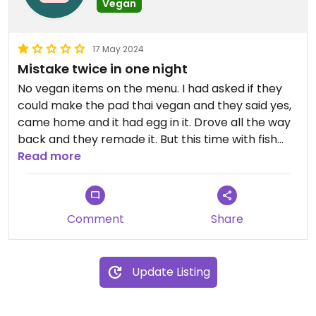
Vegan
17 May 2024
Mistake twice in one night
No vegan items on the menu. I had asked if they
could make the pad thai vegan and they said yes,
came home and it had egg in it. Drove all the way
back and they remade it. But this time with fish
sauce 🙃🫠
Read more
Comment
Share
Update Listing