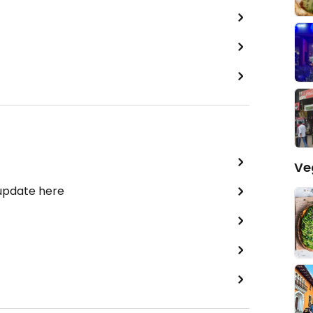
Ve
 update here