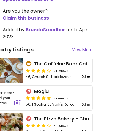
Are you the owner?
Claim this business
Added by
BrundaSreedhar
on 17 Apr
2023
arby Listings
View More
The Caffeine Baar Cafe - Church Street
2 reviews
46, Church St, Haridevpur, Shanthala Nagar
0.1 mi
Moglu
2 reviews
50, 1 Sobha, St Mark's Rd, opposite Empire and KC Das, Shanthala Nagar, Ashok Nagar, Karnataka
0.1 mi
The Pizza Bakery - Church St
5 reviews