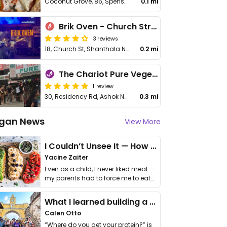
Coconut Grove, 86, Spenser Building, Church St
0.1 mi
Brik Oven - Church Street
3 reviews
18, Church St, Shanthala Nagar, Ashok Nagar
0.2 mi
The Chariot Pure Vegetarian
1 review
30, Residency Rd, Ashok Nagar
0.3 mi
gan News
View More
I Couldn’t Unsee It — How Thailand Turned My Beliefs Into Action⁠
Yacine Zaiter
Even as a child, I never liked meat —
my parents had to force me to eat
it. I …
What I learned building a queer vegan travel brand
Calen Otto
“Where do you get your protein?” is