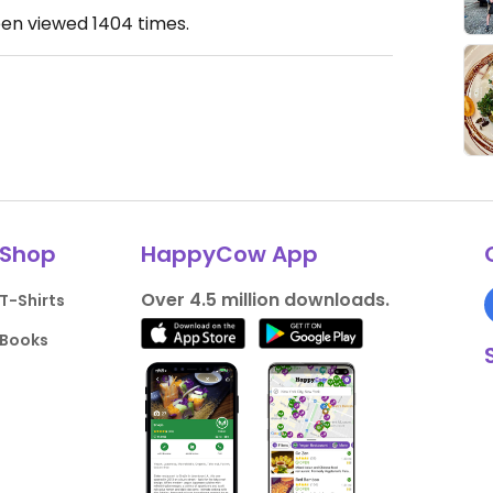
een viewed
1404
times.
Shop
HappyCow App
Over 4.5 million downloads.
T-Shirts
Books