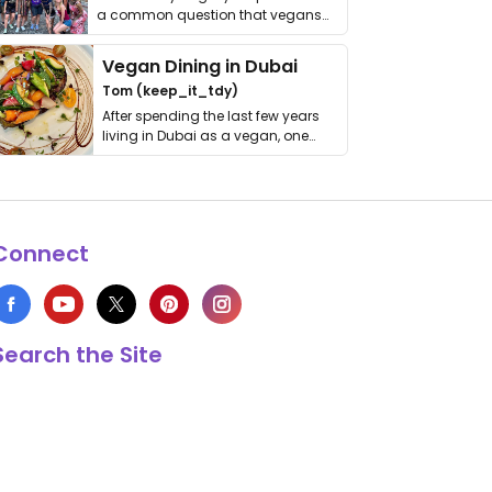
a common question that vegans
get asked. …
Vegan Dining in Dubai
Tom (keep_it_tdy)
After spending the last few years
living in Dubai as a vegan, one
thing has …
Connect
Search the Site