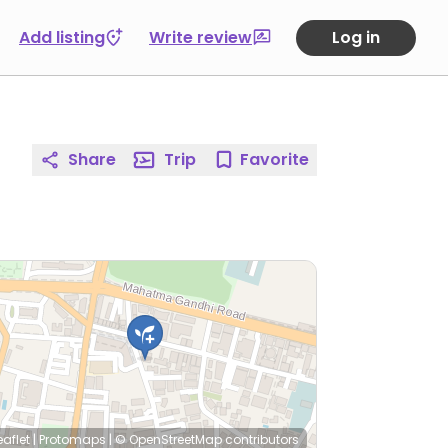
Add listing
Write review
Log in
Share
Trip
Favorite
eaflet
|
Protomaps
|
© OpenStreetMap
contributors