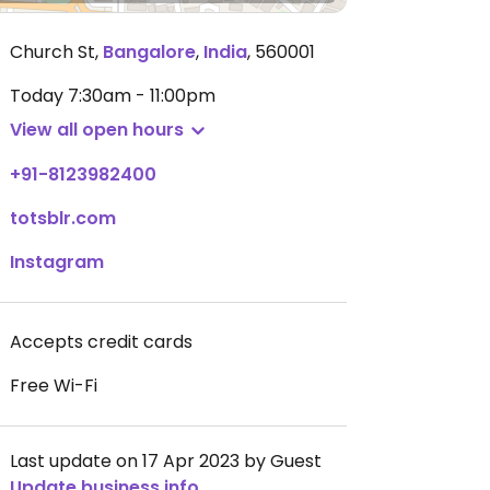
Church St
,
Bangalore
,
India
,
560001
Today
7:30am - 11:00pm
View all open hours
+91-8123982400
totsblr.com
Instagram
Accepts credit cards
Free Wi-Fi
Last update on 17 Apr 2023 by Guest
Update business info