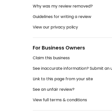
Why was my review removed?
Guidelines for writing a review
View our privacy policy
For Business Owners
Claim this business
See inaccurate information? Submit an
Link to this page from your site
See an unfair review?
View full terms & conditions