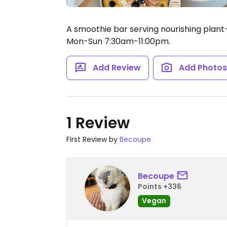
A smoothie bar serving nourishing plan
Mon-Sun 7:30am-11:00pm.
Add Review
Add Photo
1 Review
First Review by
Becoupe
Becoupe
Points +336
Vegan