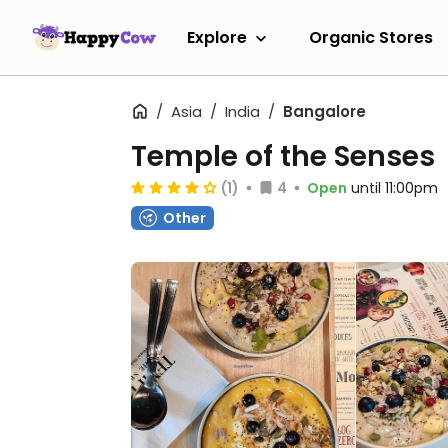
Explore
Organic Stores
Asia
India
Bangalore
Temple of the Senses
(1)
4
Open
until 11:00pm
Other