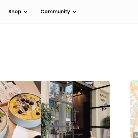
Shop
Community
L