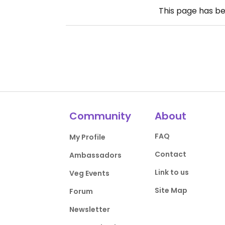
This page has b
Community
About
FAQ
My Profile
Contact
Ambassadors
Link to us
Veg Events
Site Map
Forum
Newsletter