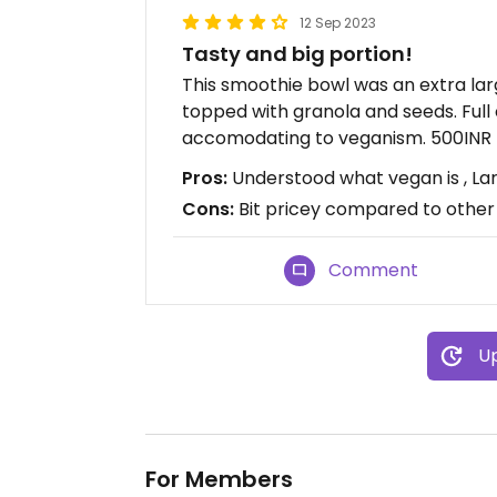
12 Sep 2023
Tasty and big portion!
This smoothie bowl was an extra larg
topped with granola and seeds. Full 
accomodating to veganism. 500INR
Pros:
Understood what vegan is , Lar
Cons:
Bit pricey compared to other
Comment
Up
For Members