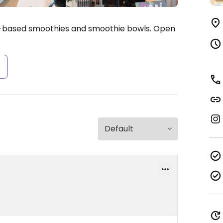
t-based smoothies and smoothie bowls.
Open
s