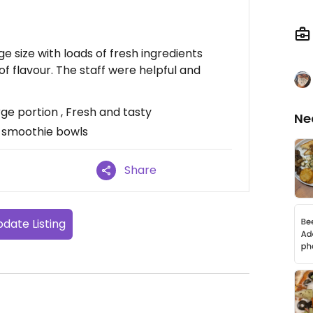
e size with loads of fresh ingredients
of flavour. The staff were helpful and
ge portion , Fresh and tasty
Ne
 smoothie bowls
Share
date Listing