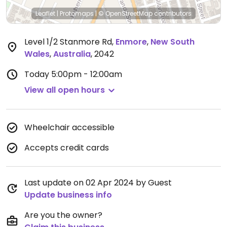
Leaflet
|
Protomaps
|
© OpenStreetMap
contributors
Level 1/2 Stanmore Rd
,
Enmore
,
New South
Wales
,
Australia
,
2042
Today
5:00pm - 12:00am
View all open hours
Wheelchair accessible
Accepts credit cards
Last update on 02 Apr 2024 by Guest
Update business info
Are you the owner?