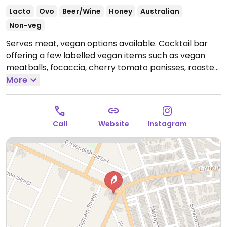
Lacto
Ovo
Beer/Wine
Honey
Australian
Non-veg
Serves meat, vegan options available. Cocktail bar
offering a few labelled vegan items such as vegan
meatballs, focaccia, cherry tomato panisses, roasted
chickpeas and salads.
More
Open Wed-Sat 5:00pm-
12:00am.
Call
Website
Instagram