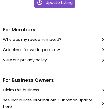
Update Listing
For Members
Why was my review removed?
Guidelines for writing a review
View our privacy policy
For Business Owners
Claim this business
See inaccurate information? Submit an update
here