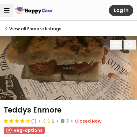
Log in
View all Enmore listings
Teddys Enmore
(1)
3
Closed Now
Veg-options