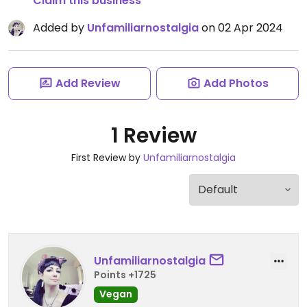
Claim this business
Added by
Unfamiliarnostalgia
on 02 Apr 2024
Add Review
Add Photos
1 Review
First Review by
Unfamiliarnostalgia
Unfamiliarnostalgia
Points +1725
Vegan