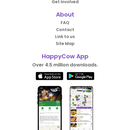
Get Involved
About
FAQ
Contact
Link to us
Site Map
HappyCow App
Over 4.5 million downloads.