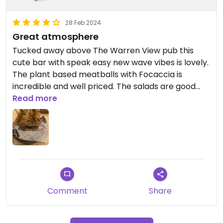
28 Feb 2024
Great atmosphere
Tucked away above The Warren View pub this
cute bar with speak easy new wave vibes is lovely.
The plant based meatballs with Focaccia is
incredible and well priced. The salads are good
too and all can be made vegan. Highly
Read more
recommend cute for a romantic date night.
Comment
Share