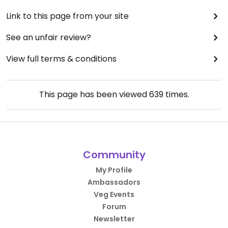
Link to this page from your site
See an unfair review?
View full terms & conditions
This page has been viewed
639
times.
Community
My Profile
Ambassadors
Veg Events
Forum
Newsletter