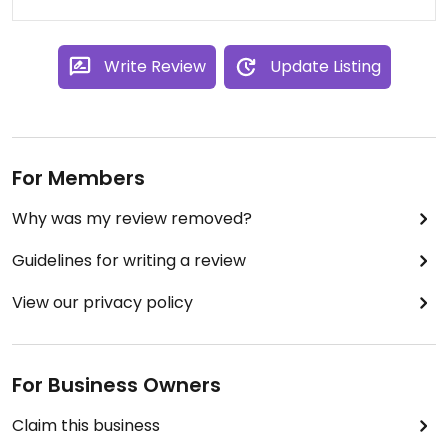
Write Review
Update Listing
For Members
Why was my review removed?
Guidelines for writing a review
View our privacy policy
For Business Owners
Claim this business