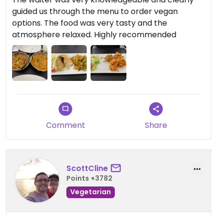
guided us through the menu to order vegan
options. The food was very tasty and the
atmosphere relaxed. Highly recommended
Comment
Share
ScottCline
Points +3782
Vegetarian