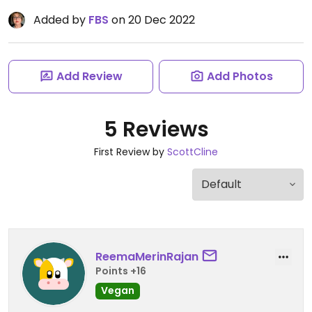
Added by
FBS
on 20 Dec 2022
Add Review
Add Photos
5 Reviews
First Review by
ScottCline
ReemaMerinRajan
Points +16
Vegan