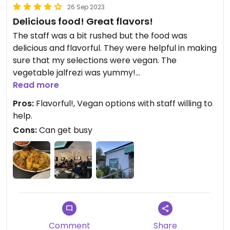
26 Sep 2023
Delicious food! Great flavors!
The staff was a bit rushed but the food was
delicious and flavorful. They were helpful in making
sure that my selections were vegan. The
vegetable jalfrezi was yummy!
Read more
Updated from previous review on 2023-09-26
Pros:
Flavorful!, Vegan options with staff willing to
help.
Cons:
Can get busy
Comment
Share