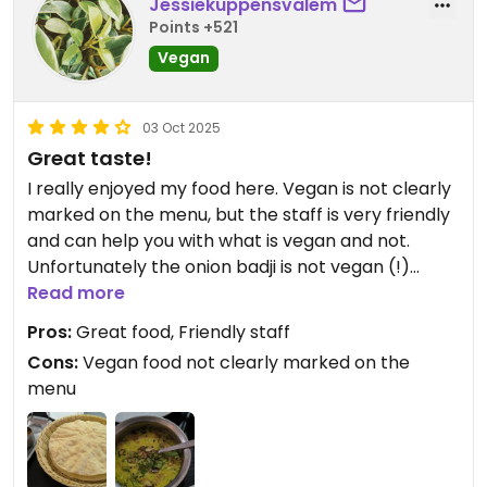
Jessiekuppensvalem
Points +521
Vegan
03 Oct 2025
Great taste!
I really enjoyed my food here. Vegan is not clearly
marked on the menu, but the staff is very friendly
and can help you with what is vegan and not.
Unfortunately the onion badji is not vegan (!)
according to the staff so this contradicts an
Read more
earlier review posted here.
Pros:
Great food, Friendly staff
I had the tarka dal with plain rice. Both were great.
Cons:
Vegan food not clearly marked on the
Fluffy rice and the tarka dal was full of flavor. We
menu
also had some popadums with two vegan
chutneys (and a non vegan one).
I can definitely recommend going here.