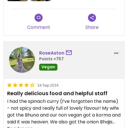
Comment
Share
RoseAston
Points +757
Vegan
24 Sep 2024
Really delicious food and helpful staff
I had the spinach curry (I’ve forgotten the name)
- not spicy and really full of lovely flavour! My wife
got the Bhuna and our non vegan got a korma and
said it was heaven. We also got the onion Bhajis