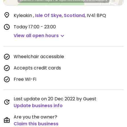
Kyleakin
,
Isle Of Skye
,
Scotland
,
IV41 8PQ
Today
17:00 - 23:00
View all open hours
Wheelchair accessible
Accepts credit cards
Free Wi-Fi
Last update on 20 Dec 2022 by Guest
Update business info
Are you the owner?
Claim this business