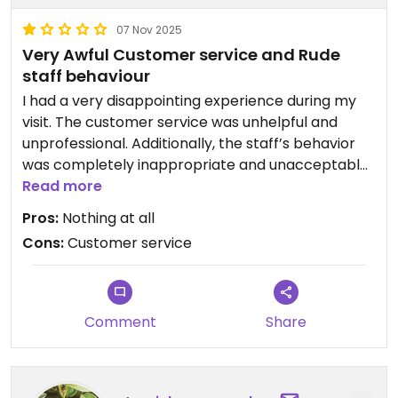
07 Nov 2025
Very Awful Customer service and Rude
staff behaviour
I had a very disappointing experience during my
visit. The customer service was unhelpful and
unprofessional. Additionally, the staff’s behavior
was completely inappropriate and unacceptable.
I do not recommend this restaurant to anyone
Read more
and hope management addresses these serious
Pros:
Nothing at all
issues.
Cons:
Customer service
Comment
Share