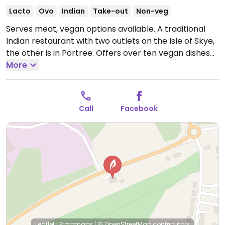
Lacto
Ovo
Indian
Take-out
Non-veg
Serves meat, vegan options available. A traditional
Indian restaurant with two outlets on the Isle of Skye,
the other is in Portree. Offers over ten vegan dishes
including sabzi achar, chana ghugni, sabzi kofta
More
exotic, sag aloo, tarka dal, chana masala, Bombay
aloo, aloo gobi and aloo begun bhaji. Note that the
vegetable pakoras and samosas are not vegan as
Call
Facebook
they are deep fried in the same oil as fish.
Open Mon-
Sun 17:00-23:00.
Leaflet
|
Protomaps
|
© OpenStreetMap
contributors