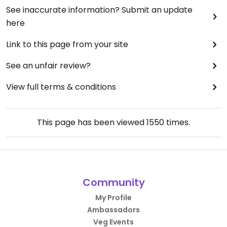
See inaccurate information? Submit an update
here
Link to this page from your site
See an unfair review?
View full terms & conditions
This page has been viewed
1550
times.
Community
My Profile
Ambassadors
Veg Events