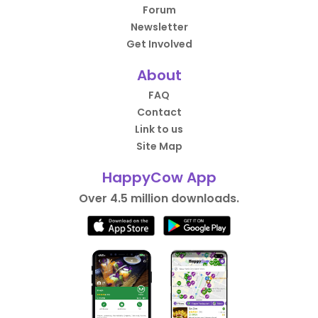
Forum
Newsletter
Get Involved
About
FAQ
Contact
Link to us
Site Map
HappyCow App
Over 4.5 million downloads.