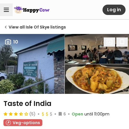
Log in
View all Isle Of Skye listings
10
Taste of India
(5)
6
Open
until 11:00pm
Veg-options