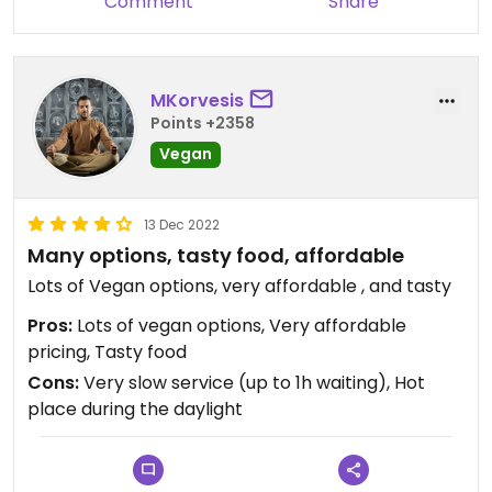
Comment
Share
MKorvesis
Points +2358
Vegan
13 Dec 2022
Many options, tasty food, affordable
Lots of Vegan options, very affordable , and tasty
Pros:
Lots of vegan options, Very affordable
pricing, Tasty food
Cons:
Very slow service (up to 1h waiting), Hot
place during the daylight