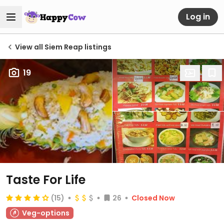
Log in
View all Siem Reap listings
19
Taste For Life
(15)
26
Closed Now
Veg-options