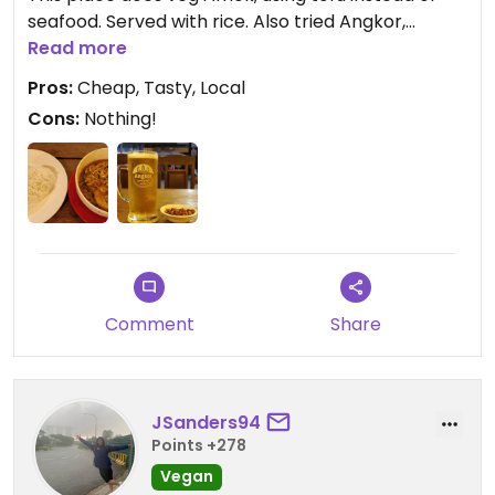
seafood. Served with rice. Also tried Angkor,
Cambodian beer. Not bad, or my tastes have
Read more
plummeted after 4 month's in Asia. 😂 Beer comes
Pros:
Cheap, Tasty, Local
with hot peanuts.
Cons:
Nothing!
See pics.
Comment
Share
JSanders94
Points +278
Vegan