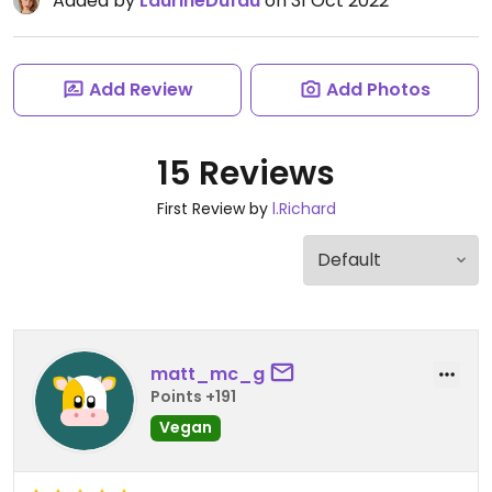
Added by
LaurineDufau
on 31 Oct 2022
Add Review
Add Photos
15 Reviews
First Review by
l.Richard
matt_mc_g
Points +191
Vegan