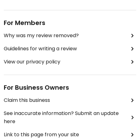
For Members
Why was my review removed?
Guidelines for writing a review
View our privacy policy
For Business Owners
Claim this business
See inaccurate information? Submit an update
here
Link to this page from your site