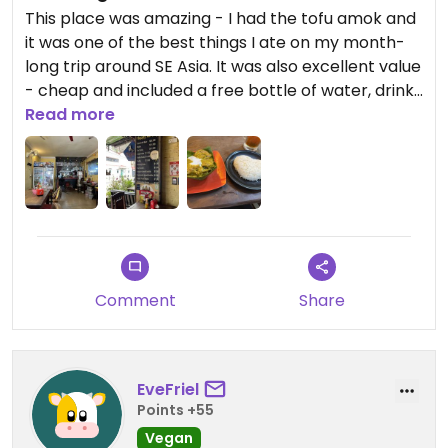
This place was amazing - I had the tofu amok and
it was one of the best things I ate on my month-
long trip around SE Asia. It was also excellent value
- cheap and included a free bottle of water, drinks
also very cheap. We paid around $7 for two mains
Read more
and two drinks. The server spoke English and was
very helpful.
Comment
Share
EveFriel
Points +55
Vegan