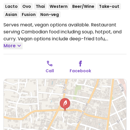
Lacto
Ovo
Thai
Western
Beer/Wine
Take-out
Asian
Fusion
Non-veg
Serves meat, vegan options available. Restaurant
serving Cambodian food including soup, hotpot, and
curry. Vegan options include deep-fried tofu,
pumpkin stir fry, and spring rolls. Also serves fresh
More
juices.
Open Mon-Sun 10:00am-11:00pm.
Call
Facebook