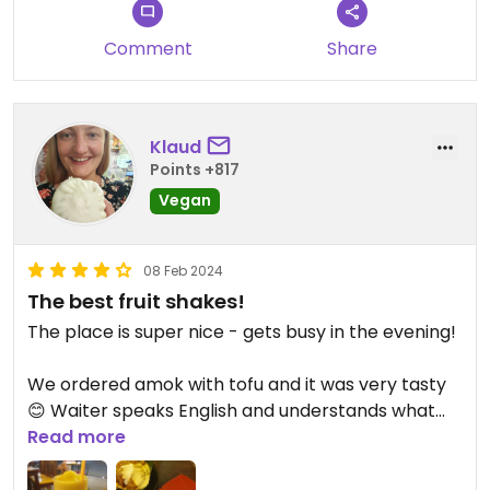
Updated from previous review on 2024-03-26
Comment
Share
Klaud
Points +817
Vegan
08 Feb 2024
The best fruit shakes!
The place is super nice - gets busy in the evening!
We ordered amok with tofu and it was very tasty
😊 Waiter speaks English and understands what
vegan means!
Read more
They have fruit shakes for only a 1$! It was the