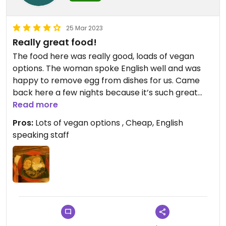
25 Mar 2023
Really great food!
The food here was really good, loads of vegan
options. The woman spoke English well and was
happy to remove egg from dishes for us. Came
back here a few nights because it’s such great
value, I’d definitely recommend
Read more
Pros:
Lots of vegan options , Cheap, English
speaking staff