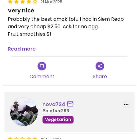
21 Mar 2025
Very nice
Probably the best amok tofu I had in Siem Reap
and very cheap $2.50. Ask for no egg
Fruit smoothies $1
Updated from previous review on 2025-03-21
Read more
Comment
Share
nova734
Points +296
Vegetarian