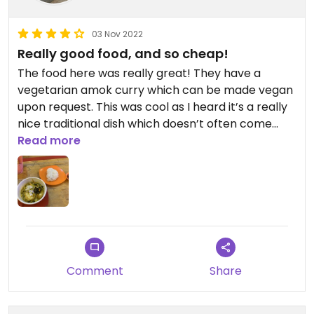
03 Nov 2022
Really good food, and so cheap!
The food here was really great! They have a
vegetarian amok curry which can be made vegan
upon request. This was cool as I heard it’s a really
nice traditional dish which doesn’t often come
vegan. My partner and I are there for less than
Read more
$10!
Comment
Share