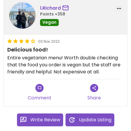
l.Richard
Points +358
Vegan
03 Nov 2022
Delicious food!
Entire vegetarian menu! Worth double checking
that the food you order is vegan but the staff are
friendly and helpful. Not expensive at all.
Comment
Share
Write Review
Update Listing