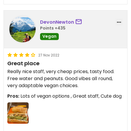
DevonNewton
Points +435
Vegan
27 Nov 2022
Great place
Really nice staff, very cheap prices, tasty food.
Free water and peanuts. Good vibes all round,
very adaptable vegan choices.
Pros:
Lots of vegan options , Great staff, Cute dog