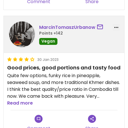
Comment
Share
MarcinTomaszUrbanow
Points +142
Vegan
30 Jan 2023
Good prices, good portions and tasty food
Quite few options, funky rice in pineapple,
seaweed soup, and more traditional Khmer dishes.
I think the best quality/price ratio in Cambodia till
now. We came back with pleasure. Very
recommended. I don’t know how this one girl
Read more
manages to serve everybody:)