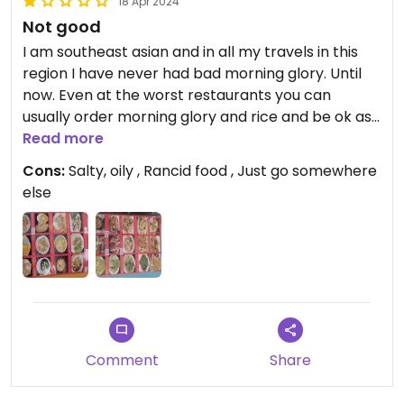
18 Apr 2024
Not good
I am southeast asian and in all my travels in this
region I have never had bad morning glory. Until
now. Even at the worst restaurants you can
usually order morning glory and rice and be ok as
a veg person. But not here. It was so oily, chewy
Read more
and not cooked through, and tasted just bad. The
Cons:
Salty, oily , Rancid food , Just go somewhere
tofu that came with my tofu amok also tasted
else
rancid and I had to spit it out.
Also the fruit smoothies are more sugar and ice
than milk. Giving one star because at least it's not
expensive and I didn't lose too much money on my
horrible lunch. Also the waitresses are nice
Updated from previous review on 2024-04-18
Comment
Share