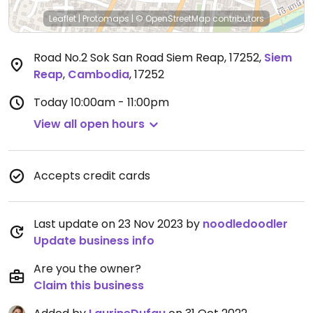
Leaflet
|
Protomaps
|
© OpenStreetMap
contributors
Road No.2 Sok San Road Siem Reap, 17252
,
Siem
Reap
,
Cambodia
,
17252
Today
10:00am - 11:00pm
View all open hours
Accepts credit cards
Last update on 23 Nov 2023 by
noodledoodler
Update business info
Are you the owner?
Claim this business