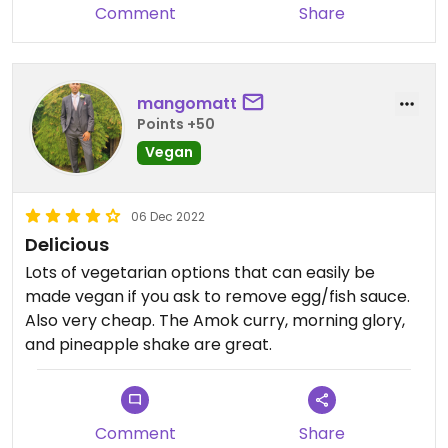
Comment
Share
mangomatt
Points +50
Vegan
06 Dec 2022
Delicious
Lots of vegetarian options that can easily be
made vegan if you ask to remove egg/fish sauce.
Also very cheap. The Amok curry, morning glory,
and pineapple shake are great.
Comment
Share