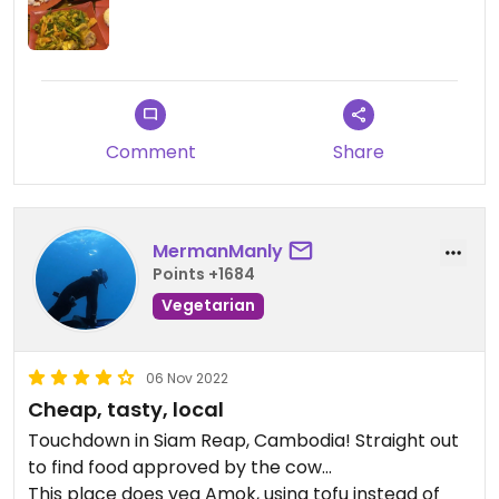
Comment
Share
MermanManly
Points +1684
Vegetarian
06 Nov 2022
Cheap, tasty, local
Touchdown in Siam Reap, Cambodia! Straight out
to find food approved by the cow...
This place does veg Amok, using tofu instead of