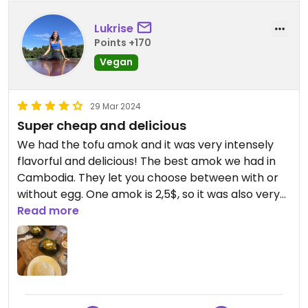
Lukrise
Points +170
Vegan
29 Mar 2024
Super cheap and delicious
We had the tofu amok and it was very intensely
flavorful and delicious! The best amok we had in
Cambodia. They let you choose between with or
without egg. One amok is 2,5$, so it was also very
cheap. They have an extra menu for vegetarian
Read more
food.
During Happy Hour you get free water and
peanuts.
We came back three times.