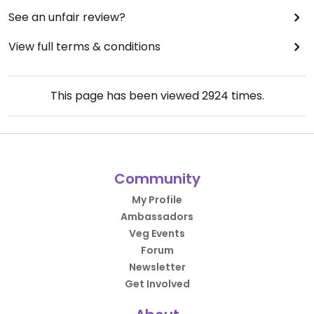
See an unfair review?
View full terms & conditions
This page has been viewed
2924
times.
Community
My Profile
Ambassadors
Veg Events
Forum
Newsletter
Get Involved