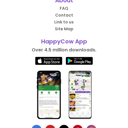
About
FAQ
Contact
Link to us
Site Map
HappyCow App
Over 4.5 million downloads.