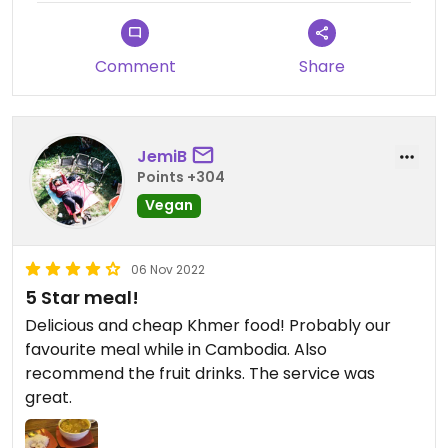
Comment
Share
JemiB
Points +304
Vegan
06 Nov 2022
5 Star meal!
Delicious and cheap Khmer food! Probably our
favourite meal while in Cambodia. Also
recommend the fruit drinks. The service was
great.