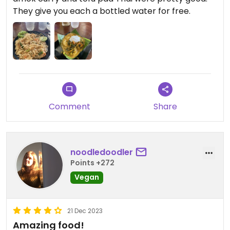
They give you each a bottled water for free.
Comment
Share
noodledoodler
Points +272
Vegan
21 Dec 2023
Amazing food!