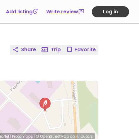
Add listing
Write review
Log in
Share
Trip
Favorite
eaflet
|
Protomaps
|
© OpenStreetMap
contributors