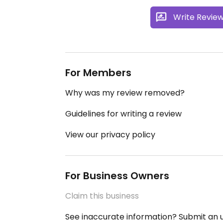
Write Revie
For Members
Why was my review removed?
Guidelines for writing a review
View our privacy policy
For Business Owners
Claim this business
See inaccurate information? Submit an