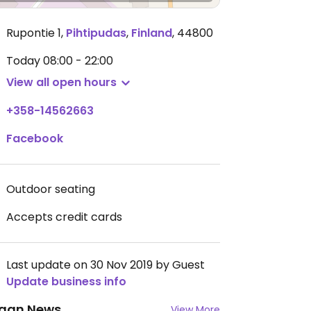
Rupontie 1
,
Pihtipudas
,
Finland
,
44800
Today
08:00 - 22:00
View all open hours
+358-14562663
Facebook
Outdoor seating
Accepts credit cards
Last update on 30 Nov 2019 by Guest
Update business info
gan News
View More