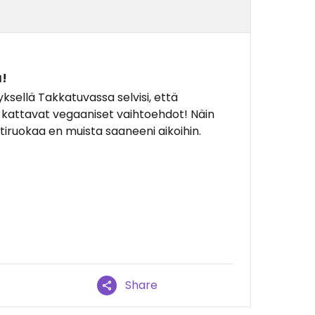
!
yksellä Takkatuvassa selvisi, että
a kattavat vegaaniset vaihtoehdot! Näin
tiruokaa en muista saaneeni aikoihin.
Share