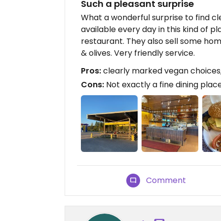
Such a pleasant surprise
What a wonderful surprise to find c
available every day in this kind of pl
restaurant. They also sell some ho
& olives. Very friendly service.
Pros:
clearly marked vegan choices
Cons:
Not exactly a fine dining place
Comment