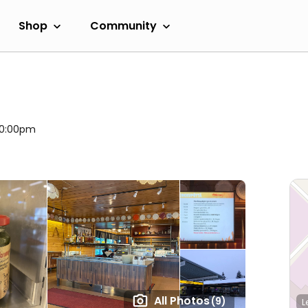
Shop
Community
 10:00pm
All Photos
(9)
L