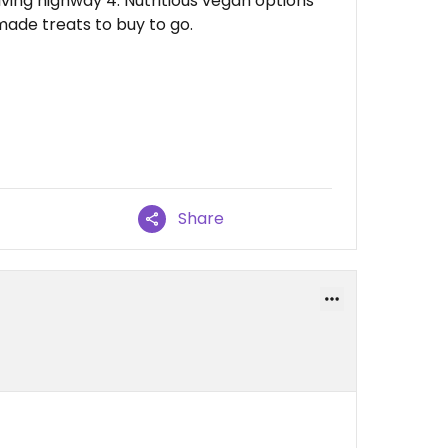
iving highway 4. Nutritious vegan options
ade treats to buy to go.
Share