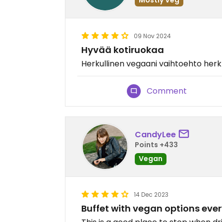
09 Nov 2024
Hyvää kotiruokaa
Herkullinen vegaani vaihtoehto he
Comment
CandyLee
Points +433
Vegan
14 Dec 2023
Buffet with vegan options eve