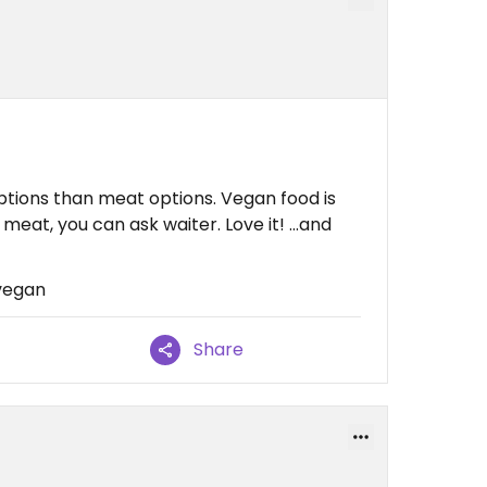
ptions than meat options. Vegan food is
eat, you can ask waiter. Love it! ...and
 vegan
Share