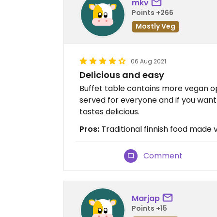
mkv
Points +266
Mostly Veg
06 Aug 2021
Delicious and easy
Buffet table contains more vegan o
served for everyone and if you want m
tastes delicious.
Pros:
Traditional finnish food made
Comment
Marjap
Points +15