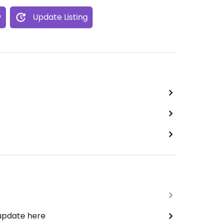
w
Update Listing
 update here