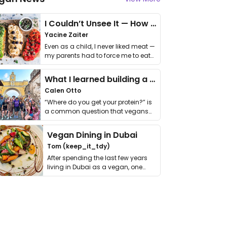
I Couldn’t Unsee It — How Thailand Turned My Beliefs Into Action⁠
Yacine Zaiter
Even as a child, I never liked meat —
my parents had to force me to eat
it. I …
What I learned building a queer vegan travel brand
Calen Otto
“Where do you get your protein?” is
a common question that vegans
get asked. …
Vegan Dining in Dubai
Tom (keep_it_tdy)
After spending the last few years
living in Dubai as a vegan, one
thing has …