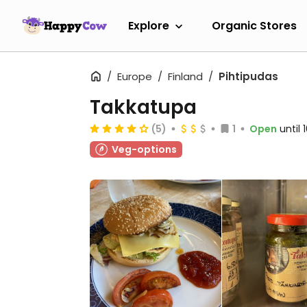
Explore
Organic Stores
Europe
Finland
Pihtipudas
Takkatupa
(5)
1
Open
until
Veg-options