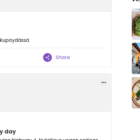
rkkupöydässä
Share
ry day