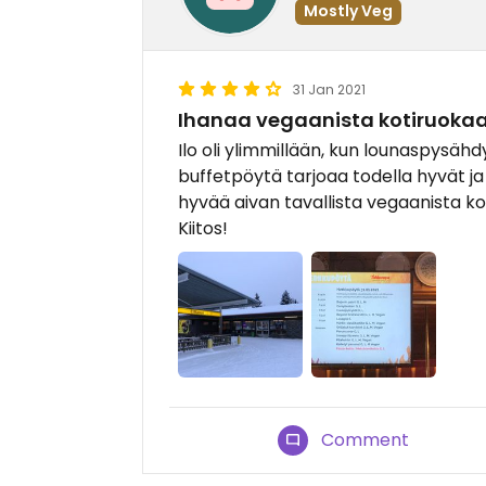
Mostly Veg
31 Jan 2021
Ihanaa vegaanista kotiruokaa
Ilo oli ylimmillään, kun lounaspysähd
buffetpöytä tarjoaa todella hyvät j
hyvää aivan tavallista vegaanista ko
Kiitos!
Comment