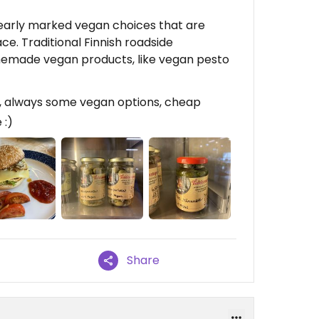
learly marked vegan choices that are
ace. Traditional Finnish roadside
memade vegan products, like vegan pesto
, always some vegan options, cheap
 :)
Share