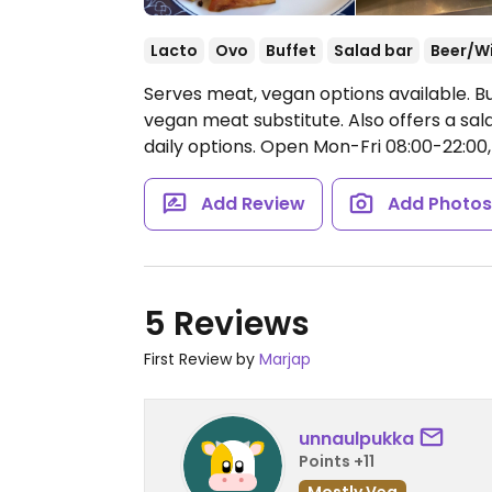
Lacto
Ovo
Buffet
Salad bar
Beer/W
Serves meat, vegan options available. Buf
vegan meat substitute. Also offers a sa
daily options.
Open Mon-Fri 08:00-22:00,
Add Review
Add Photo
5 Reviews
First Review by
Marjap
unnaulpukka
Points +11
Mostly Veg