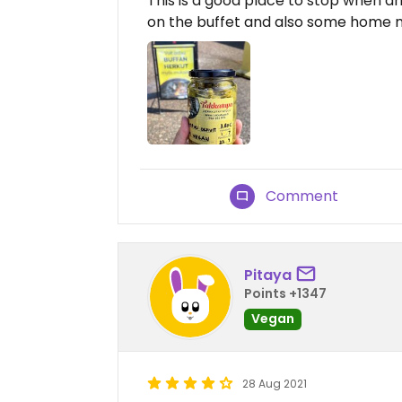
This is a good place to stop when dr
on the buffet and also some home m
Comment
Pitaya
Points +1347
Vegan
28 Aug 2021