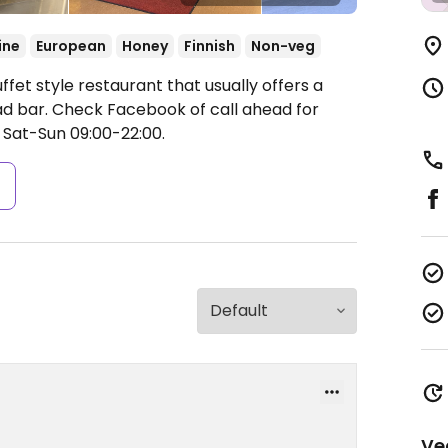
ine
European
Honey
Finnish
Non-veg
fet style restaurant that usually offers a
lad bar. Check Facebook of call ahead for
 Sat-Sun 09:00-22:00.
s
Ve