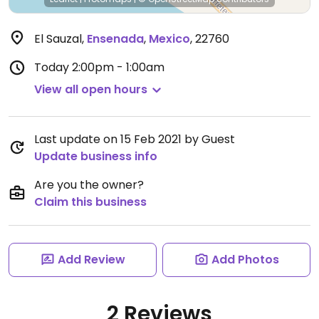
El Sauzal
,
Ensenada
,
Mexico
,
22760
Today
2:00pm - 1:00am
View all open hours
Last update on 15 Feb 2021 by Guest
Update business info
Are you the owner?
Claim this business
Add Review
Add Photos
2 Reviews