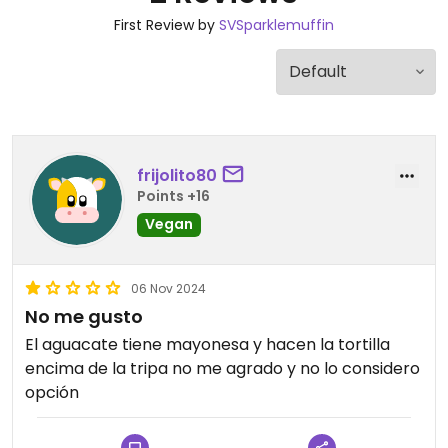
First Review by
SVSparklemuffin
frijolito80
Points +16
Vegan
06 Nov 2024
No me gusto
El aguacate tiene mayonesa y hacen la tortilla
encima de la tripa no me agrado y no lo considero
opción