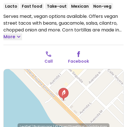
Lacto
Fast food
Take-out
Mexican
Non-veg
Serves meat, vegan options available. Offers vegan
street tacos with beans, guacamole, salsa, cilantro,
chopped onion and more. Corn tortillas are made in-
house. Also sells sodas.
More
Open Mon-Tue 2:00pm-
1:00am, Thu-Sun 2:00pm-1:00am.
Closed Wed.
Call
Facebook
Leaflet
|
Protomaps
|
© OpenStreetMap
contributors