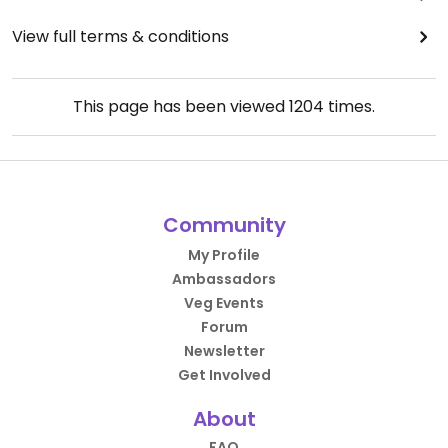
View full terms & conditions
This page has been viewed
1204
times.
Community
My Profile
Ambassadors
Veg Events
Forum
Newsletter
Get Involved
About
FAQ