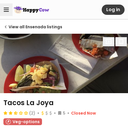
Log in
View all Ensenada listings
Tacos La Joya
(2)
5
Closed Now
Veg-options