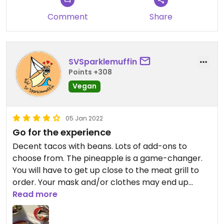
Comment
Share
SVSparklemuffin
Points +308
Vegan
05 Jan 2022
Go for the experience
Decent tacos with beans. Lots of add-ons to
choose from. The pineapple is a game-changer.
You will have to get up close to the meat grill to
order. Your mask and/or clothes may end up
smelling accordingly.
Read more