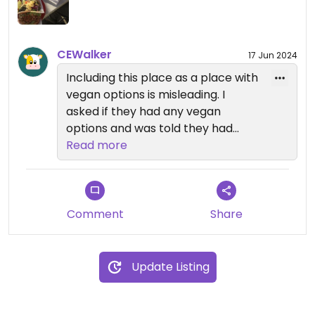
CEWalker
17 Jun 2024
Including this place as a place with
vegan options is misleading. I
asked if they had any vegan
options and was told they had
quesadillas. I asked with what kind
Read more
of milk and told queso Oaxaca.
Then a young man came out and
clarified they don't have vegan
options. So I re-read the review
Comment
Share
and went back to ask if they had
beans and they said "yes".
Update Listing