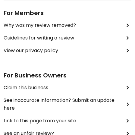
For Members
Why was my review removed?
Guidelines for writing a review
View our privacy policy
For Business Owners
Claim this business
See inaccurate information? Submit an update
here
Link to this page from your site
See an unfair review?