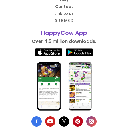
Contact
Link to us
Site Map
HappyCow App
Over 4.5 million downloads.