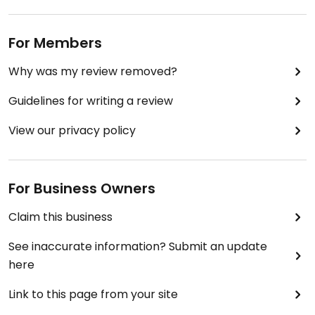
For Members
Why was my review removed?
Guidelines for writing a review
View our privacy policy
For Business Owners
Claim this business
See inaccurate information? Submit an update
here
Link to this page from your site