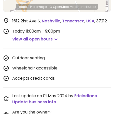
Leaflet
|
Protomaps
|
© OpenStreetMap
contributors
1612 21st Ave S
,
Nashville
,
Tennessee
,
USA
,
37212
Today
11:00am - 9:00pm
View all open hours
Outdoor seating
Wheelchair accessible
Accepts credit cards
Last update on 01 May 2024 by
EricIndiana
Update business info
Are you the owner?