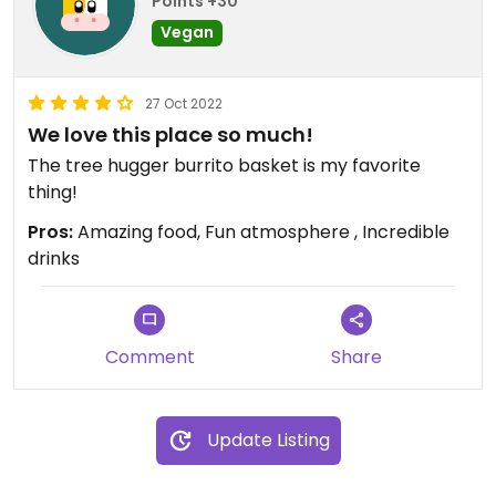
Points +30
i will give a heads up for the easily overstimulated
Vegan
- this place is almost always PACKED. be prepared
to wait for a table or squeeze through the crowd
27 Oct 2022
to grab your to-go order.
We love this place so much!
3 stars because i wish they had a few more vegan
The tree hugger burrito basket is my favorite
options, including their guacamole!
thing!
Pros:
Amazing food, Fun atmosphere , Incredible
Updated from previous review on 2023-05-11
drinks
Comment
Share
Update Listing