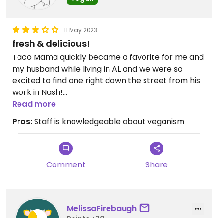
11 May 2023
fresh & delicious!
Taco Mama quickly became a favorite for me and
my husband while living in AL and we were so
excited to find one right down the street from his
work in Nash!
Read more
our go-to was the Treehugger Burrito Basket (no
Pros:
Staff is knowledgeable about veganism
guacamole - their’s contains sour cream, which is
a bummer) and a side of fire roasted corn (ask for
vegan). the ingredients are fresh and high quality
and the burritos are HUGE! their salsa and chips
Comment
Share
are easily my favorite in the Southeast. if you’re in
the mood for a drink, their margaritas are
delicious too! save yourself some $ and go for the
MelissaFirebaugh
pitcher, rather than individual drinks.