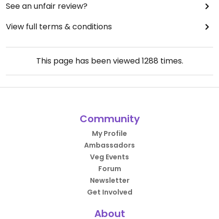
See an unfair review?
View full terms & conditions
This page has been viewed
1288
times.
Community
My Profile
Ambassadors
Veg Events
Forum
Newsletter
Get Involved
About