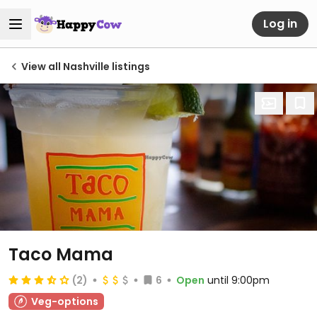
Log in
View all Nashville listings
Taco Mama
(2)
6
Open
until 9:00pm
Veg-options