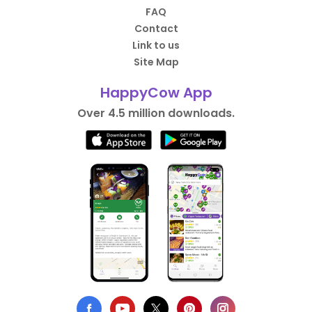
FAQ
Contact
Link to us
Site Map
HappyCow App
Over 4.5 million downloads.