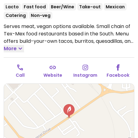
Lacto
Fast food
Beer/Wine
Take-out
Mexican
Catering
Non-veg
Serves meat, vegan options available. Small chain of
Tex-Mex food restaurants based in the South. Menu
offers build-your-own tacos, burritos, quesadillas, and
bowls. The tortillas, black beans, tofu, chips and salad
More
are vegan. Corn, guacamole, and other beans are
not. The "treehugger" burrito can be vegan if
replacing guacamole with just avocado. Other items
Call
Website
Instagram
Facebook
possibly can be customized - ask. NOTE: Veggie mix
contains dairy.
Open Mon-Sat 11:00am-9:00pm, Sun
11:00am-8:00pm.