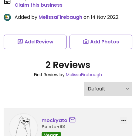
Claim this business
Added by
MelissaFirebaugh
on 14 Nov 2022
Add Review
Add Photos
2 Reviews
First Review by
MelissaFirebaugh
mockyato
Points +68
Vegan