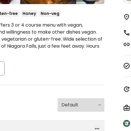
ten-free
Honey
Non-veg
ffers 3 or 4 course menu with vegan,
nd willingness to make other dishes vegan.
an, vegetarian or gluten-free. Wide selection of
of Niagara Falls, just a few feet away.
Hours
s