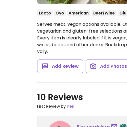
Lacto
Ovo
American
Beer/Wine
Glu
Serves meat, vegan options available. O
vegetarian and gluten-free selections a
Every item is clearly labeled if it is veg
wines, beers, and other drinks. Backdrop 
vary.
Add Review
Add Photo
10 Reviews
First Review by
neil
Elex.verdulera