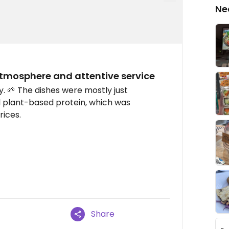
Ne
tmosphere and attentive service
. 🌱 The dishes were mostly just
l plant-based protein, which was
rices.
Share