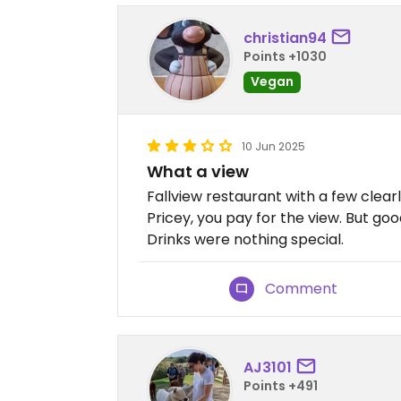
christian94
Points +1030
Vegan
10 Jun 2025
What a view
Fallview restaurant with a few clea
Pricey, you pay for the view. But goo
Drinks were nothing special.
Comment
AJ3101
Points +491