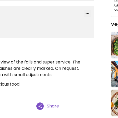
Ve
view of the falls and super service. The
n dishes are clearly marked. On request,
n with small adjustments.
cious food
e
Share