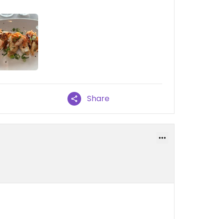
Share