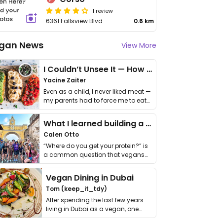
1 review
6361 Fallsview Blvd
0.6 km
gan News
View More
I Couldn’t Unsee It — How Thailand Turned My Beliefs Into Action⁠
Yacine Zaiter
Even as a child, I never liked meat —
my parents had to force me to eat
it. I …
What I learned building a queer vegan travel brand
Calen Otto
“Where do you get your protein?” is
a common question that vegans
get asked. …
Vegan Dining in Dubai
Tom (keep_it_tdy)
After spending the last few years
living in Dubai as a vegan, one
thing has …