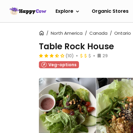
Explore
Organic Stores
North America
Canada
Ontario
Table Rock House
(10)
29
Veg-options