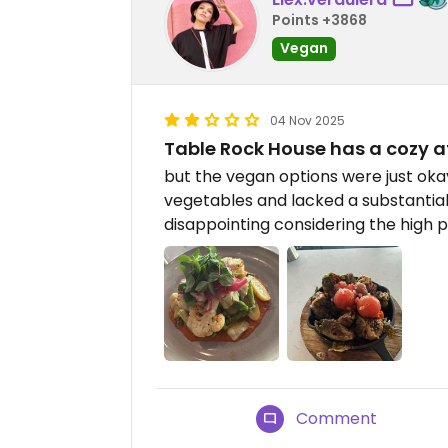
Points +3868
Vegan
04 Nov 2025
Table Rock House has a cozy a
but the vegan options were just okay
vegetables and lacked a substantia
disappointing considering the high p
Comment