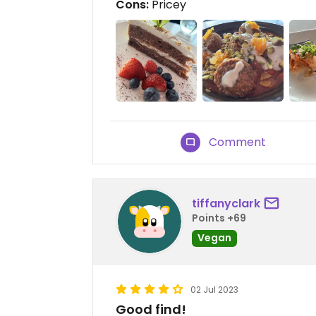
Cons:
Pricey
Comment
tiffanyclark
Points +69
Vegan
02 Jul 2023
Good find!