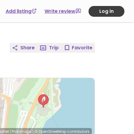
Add listing
Write review
Log in
Share
Trip
Favorite
eaflet
|
Protomaps
|
© OpenStreetMap
contributors