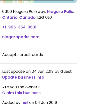
6650 Niagara Parkway
,
Niagara Falls
,
Ontario
,
Canada
,
L2G 0L0
+1-905-354-3631
niagaraparks.com
Accepts credit cards
Last update on 04 Jun 2019 by Guest
Update business info
Are you the owner?
Claim this business
Added by
neil
on 04 Jun 2019