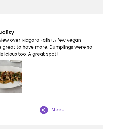
uality
 view over Niagara Falls! A few vegan
be great to have more. Dumplings were so
elicious too. A great spot!
Share