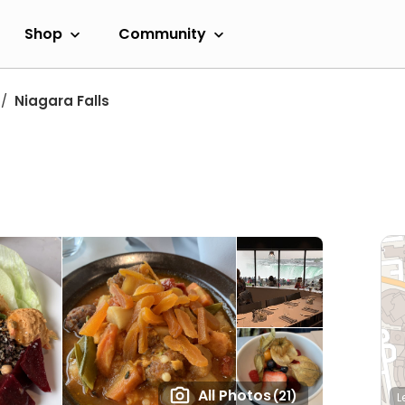
Shop
Community
Niagara Falls
All Photos
(21)
L