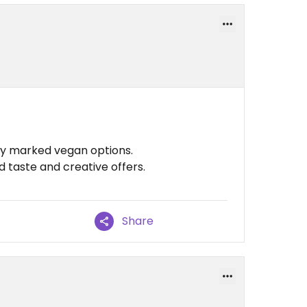
rly marked vegan options.
d taste and creative offers.
Share