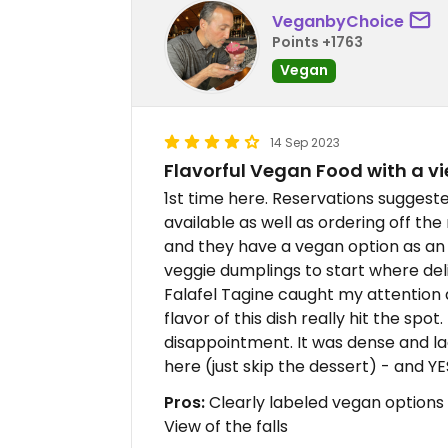
VeganbyChoice
Points +1763
Vegan
14 Sep 2023
Flavorful Vegan Food with a v
1st time here. Reservations suggest
available as well as ordering off th
and they have a vegan option as an 
veggie dumplings to start where deli
Falafel Tagine caught my attention a
flavor of this dish really hit the spo
disappointment. It was dense and la
here (just skip the dessert) - and Y
Pros:
Clearly labeled vegan options 
View of the falls