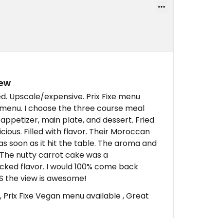
iew
ed. Upscale/expensive. Prix Fixe menu
e menu. I choose the three course meal
appetizer, main plate, and dessert. Fried
cious. Filled with flavor. Their Moroccan
s soon as it hit the table. The aroma and
t. The nutty carrot cake was a
cked flavor. I would 100% come back
ES the view is awesome!
, Prix Fixe Vegan menu available , Great