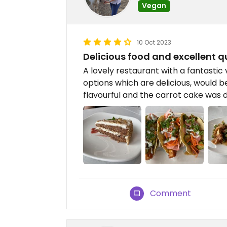
Vegan
10 Oct 2023
Delicious food and excellent q
A lovely restaurant with a fantastic
options which are delicious, would 
flavourful and the carrot cake was d
Comment