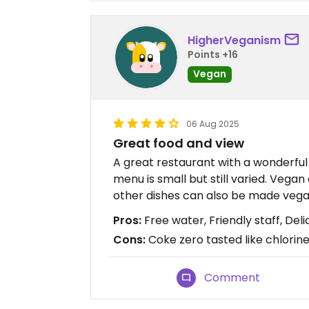
HigherVeganism
Points +16
Vegan
06 Aug 2025
Great food and view
A great restaurant with a wonderful 
menu is small but still varied. Vega
other dishes can also be made vega
Pros:
Free water, Friendly staff, Deli
Cons:
Coke zero tasted like chlorin
Comment