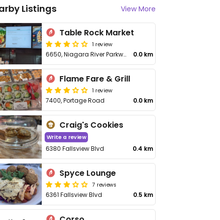
arby Listings
View More
Table Rock Market
1 review
6650, Niagara River Parkway
0.0 km
Flame Fare & Grill
1 review
7400, Portage Road
0.0 km
Craig's Cookies
Write a review
6380 Fallsview Blvd
0.4 km
Spyce Lounge
7 reviews
6361 Fallsview Blvd
0.5 km
Corso