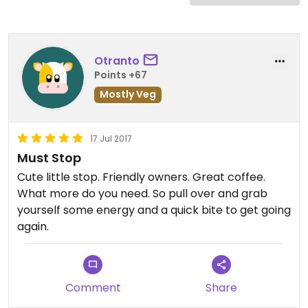
Otranto
Points +67
Mostly Veg
17 Jul 2017
Must Stop
Cute little stop. Friendly owners. Great coffee.
What more do you need. So pull over and grab
yourself some energy and a quick bite to get going
again.
Comment
Share