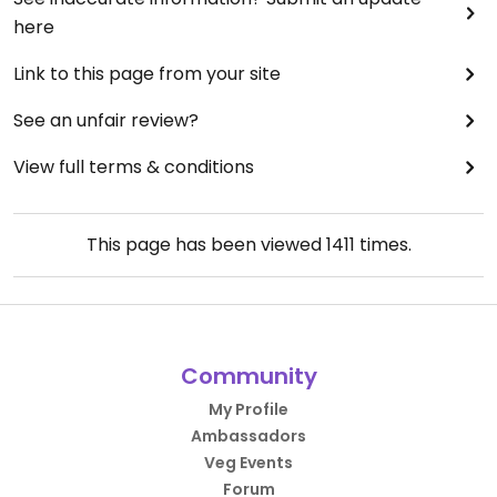
here
Link to this page from your site
See an unfair review?
View full terms & conditions
This page has been viewed
1411
times.
Community
My Profile
Ambassadors
Veg Events
Forum