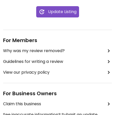
Update Listing
For Members
Why was my review removed?
Guidelines for writing a review
View our privacy policy
For Business Owners
Claim this business
See inaccurate information? Submit an update