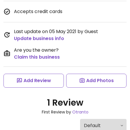
Accepts credit cards
Last update on 05 May 2021 by Guest
Update business info
Are you the owner?
Claim this business
Add Review
Add Photos
1 Review
First Review by
Otranto