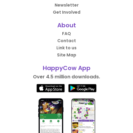
Newsletter
Get Involved
About
FAQ
Contact
Link to us
Site Map
HappyCow App
Over 4.5 million downloads.