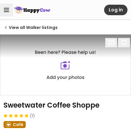
Log in
View all Walker listings
Sweetwater Coffee Shoppe
(1)
Café