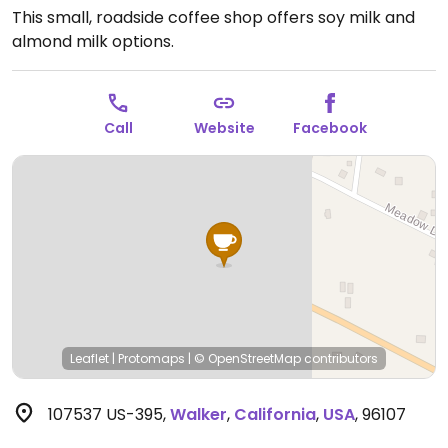
This small, roadside coffee shop offers soy milk and
almond milk options.
Call
Website
Facebook
Leaflet
|
Protomaps
|
© OpenStreetMap
contributors
107537 US-395
,
Walker
,
California
,
USA
,
96107