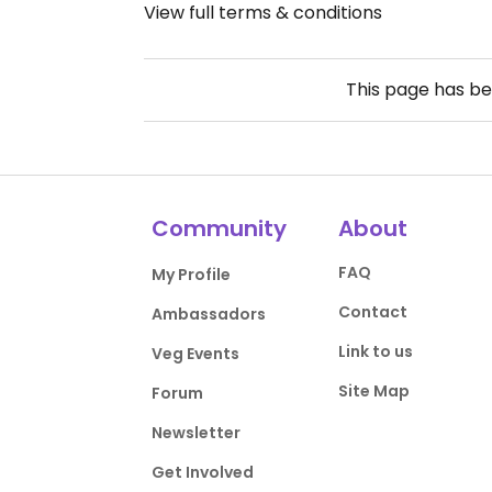
View full terms & conditions
This page has b
Community
About
FAQ
My Profile
Contact
Ambassadors
Link to us
Veg Events
Site Map
Forum
Newsletter
Get Involved