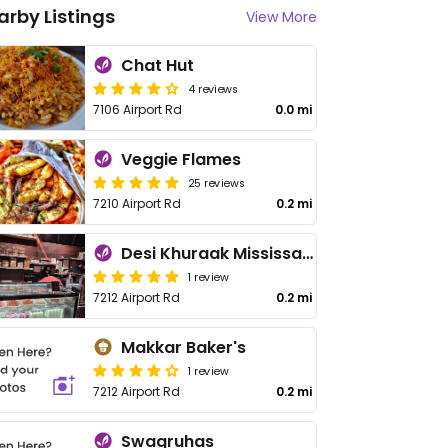
arby Listings
View More
Chat Hut
4 reviews
7106 Airport Rd
0.0 mi
Veggie Flames
25 reviews
7210 Airport Rd
0.2 mi
Desi Khuraak Mississauga
1 review
7212 Airport Rd
0.2 mi
Makkar Baker's
1 review
7212 Airport Rd
0.2 mi
Swagruhas