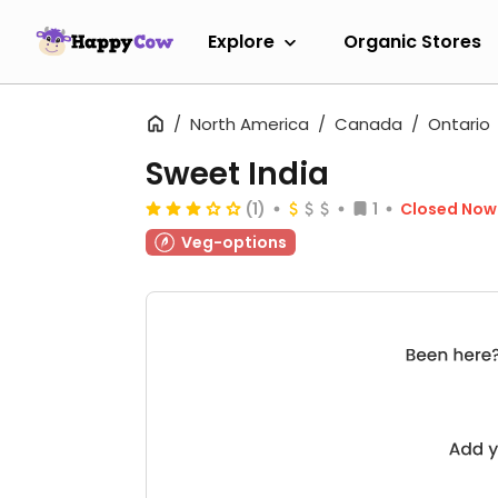
Explore
Organic Stores
North America
Canada
Ontario
Sweet India
(1)
1
Closed Now
Veg-options