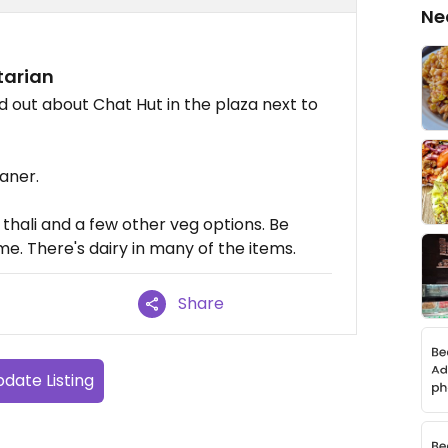
Ne
tarian
nd out about Chat Hut in the plaza next to
eaner.
thali and a few other veg options. Be
 me. There's dairy in many of the items.
Share
date Listing