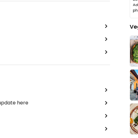
Ve
 update here