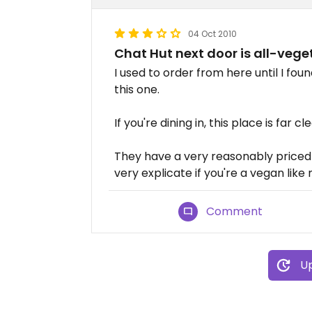
04 Oct 2010
Chat Hut next door is all-vege
I used to order from here until I fou
this one.
If you're dining in, this place is far cl
They have a very reasonably priced 
very explicate if you're a vegan like
Comment
Up