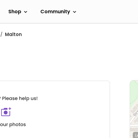
Shop
Community
Malton
L