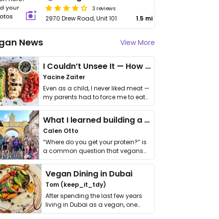
3 reviews
2970 Drew Road, Unit 101
1.5 mi
gan News
View More
I Couldn’t Unsee It — How Thailand Turned My Beliefs Into Action⁠
Yacine Zaiter
Even as a child, I never liked meat —
my parents had to force me to eat
it. I …
What I learned building a queer vegan travel brand
Calen Otto
“Where do you get your protein?” is
a common question that vegans
get asked. …
Vegan Dining in Dubai
Tom (keep_it_tdy)
After spending the last few years
living in Dubai as a vegan, one
thing has …