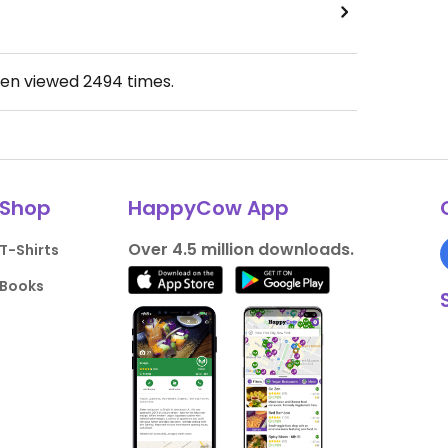
een viewed
2494
times.
Shop
HappyCow App
Over 4.5 million downloads.
T-Shirts
Books