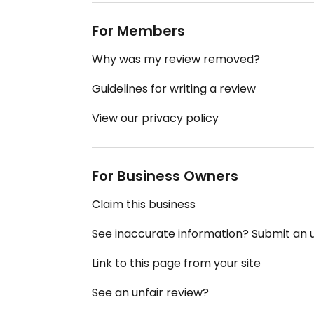
For Members
Why was my review removed?
Guidelines for writing a review
View our privacy policy
For Business Owners
Claim this business
See inaccurate information? Submit an
Link to this page from your site
See an unfair review?