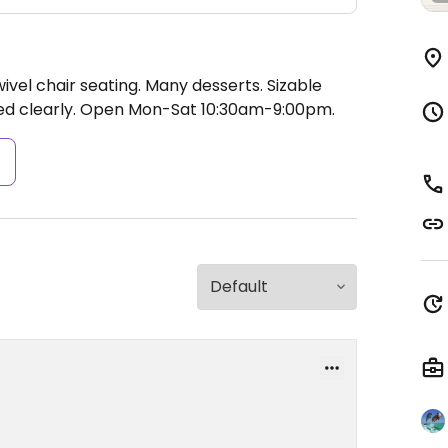
ivel chair seating. Many desserts. Sizable
ed clearly.
Open Mon-Sat 10:30am-9:00pm.
s