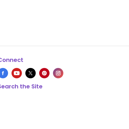
Connect
Search the Site