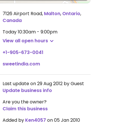
7126 Airport Road
,
Malton
,
Ontario
,
Canada
Today
10:30am - 9:00pm
View all open hours
+1-905-673-0041
sweetindia.com
Last update on 29 Aug 2012 by Guest
Update business info
Are you the owner?
Claim this business
Added by
Ken4057
on 05 Jan 2010