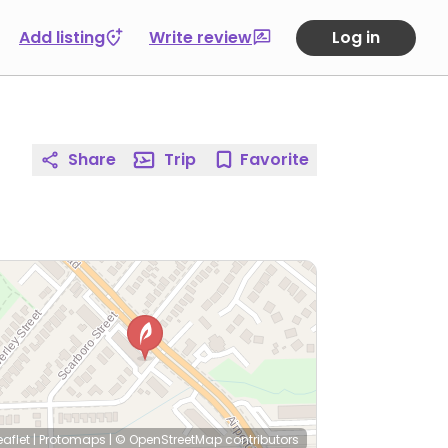
Add listing
Write review
Log in
Share
Trip
Favorite
eaflet
|
Protomaps
|
© OpenStreetMap
contributors