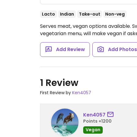
Lacto
Indian
Take-out
Non-veg
Serves meat, vegan options available. Sw
vegetarian menu, will make vegan if ask
Add Review
Add Photo
1 Review
First Review by
Ken4057
Ken4057
Points +1200
Vegan