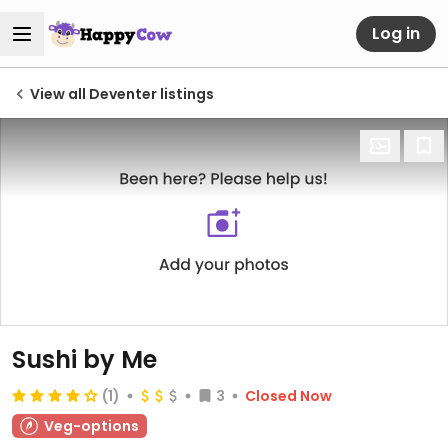
Log in
View all Deventer listings
Sushi by Me
(1)
3
Closed Now
Veg-options