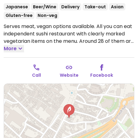
Japanese
Beer/Wine
Delivery
Take-out
Asian
Gluten-free
Non-veg
Serves meat, vegan options available. All you can eat
independent sushi restaurant with clearly marked
vegetarian items on the menu. Around 28 of them are
also vegan including spring rolls, 4 nigiri, 5 rolls and a
More
poke bowl. Also has vegan ice cream for dessert.
Open Mon-Sun 12:00-22:00.
Call
Website
Facebook