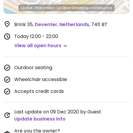
Leaflet
|
Protomaps
|
© OpenStreetMap
contributors
Brink 35
,
Deventer
,
Netherlands
,
7411 BT
Today
12:00 - 22:00
View all open hours
Outdoor seating
Wheelchair accessible
Accepts credit cards
Last update on 09 Dec 2020 by Guest
Update business info
Are you the owner?