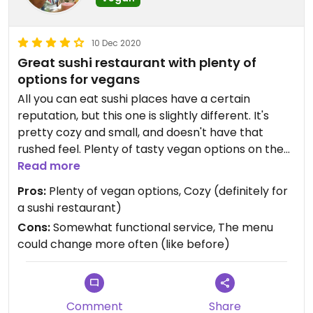
10 Dec 2020
Great sushi restaurant with plenty of
options for vegans
All you can eat sushi places have a certain
reputation, but this one is slightly different. It's
pretty cozy and small, and doesn't have that
rushed feel. Plenty of tasty vegan options on the
menu. Staff is friendly overall, but rather
Read more
functional.
Pros:
Plenty of vegan options, Cozy (definitely for
a sushi restaurant)
Less salty soy sauce available.
Cons:
Somewhat functional service, The menu
could change more often (like before)
Comment
Share