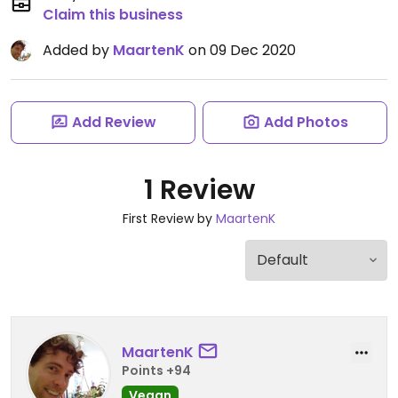
Claim this business
Added by
MaartenK
on 09 Dec 2020
Add Review
Add Photos
1 Review
First Review by
MaartenK
MaartenK
Points +94
Vegan