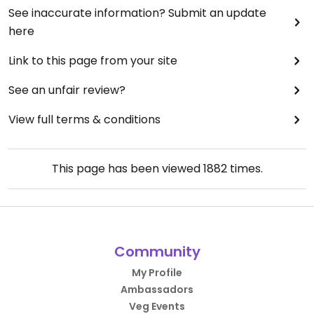
See inaccurate information? Submit an update
here
Link to this page from your site
See an unfair review?
View full terms & conditions
This page has been viewed
1882
times.
Community
My Profile
Ambassadors
Veg Events