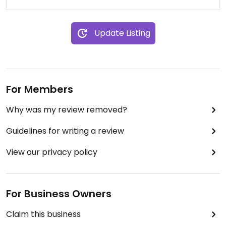
Update Listing
For Members
Why was my review removed?
Guidelines for writing a review
View our privacy policy
For Business Owners
Claim this business