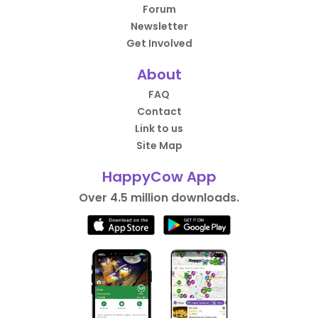
Forum
Newsletter
Get Involved
About
FAQ
Contact
Link to us
Site Map
HappyCow App
Over 4.5 million downloads.