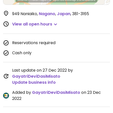
949 Naniaiko
,
Nagano
,
Japan
,
381-3165
View all open hours
Reservations required
Cash only
Last update on 27 Dec 2022 by
GayatriDeviDasiMisato
Update business info
Added by
GayatriDeviDasiMisato
on 23 Dec
2022