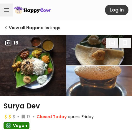
Log in
View all Nagano listings
16
Surya Dev
17
Closed Today
opens Friday
Vegan