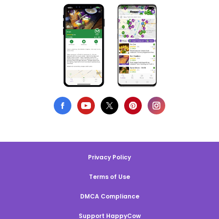
Privacy Policy
Terms of Use
DMCA Compliance
Support HappyCow