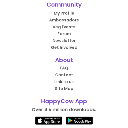
Community
My Profile
Ambassadors
Veg Events
Forum
Newsletter
Get Involved
About
FAQ
Contact
Link to us
Site Map
HappyCow App
Over 4.5 million downloads.