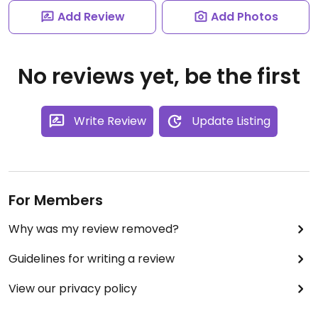
Add Review
Add Photos
No reviews yet, be the first
Write Review
Update Listing
For Members
Why was my review removed?
Guidelines for writing a review
View our privacy policy