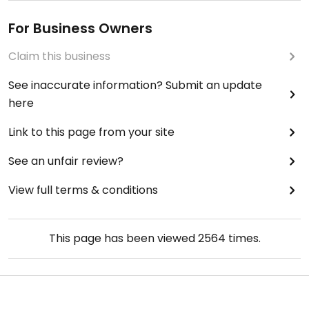
For Business Owners
Claim this business
See inaccurate information? Submit an update
here
Link to this page from your site
See an unfair review?
View full terms & conditions
This page has been viewed
2564
times.