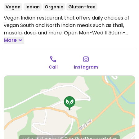
Vegan
Indian
Organic
Gluten-free
Vegan Indian restaurant that offers daily choices of
vegan South and North Indian meals such as thali,
masala, dosa, and more.
Open Mon-Wed 11:30am-
2:00pm, Fri-Sun 11:30am-2:00pm.
More
Closed Thur.
Call
Instagram
Leaflet
|
Protomaps
|
© OpenStreetMap
contributors