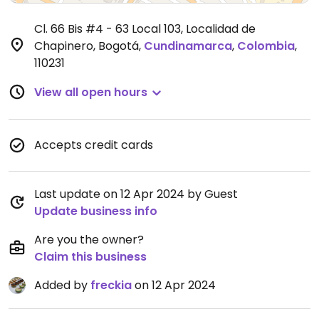
Cl. 66 Bis #4 - 63 Local 103, Localidad de
Chapinero, Bogotá
,
Cundinamarca
,
Colombia
,
110231
View all open hours
Accepts credit cards
Last update on 12 Apr 2024 by Guest
Update business info
Are you the owner?
Claim this business
Added by
freckia
on 12 Apr 2024