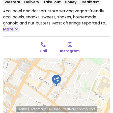
Western
Delivery
Take-out
Honey
Breakfast
Açai bowl and dessert store serving vegan-friendly
acai bowls, snacks, sweets, shakes, housemade
granola and nut butters. Most offerings reported to
be vegan except for the use of honey.
More
Open Mon-Fri
8:30am-6:30pm, Sat 9:00am-5:00pm.
Closed Sun.
Hours are subject to holidays - check socials.
Call
Instagram
Leaflet
|
Protomaps
|
© OpenStreetMap
contributors