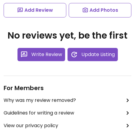
Add Review
Add Photos
No reviews yet, be the first
Write Review
Update Listing
For Members
Why was my review removed?
Guidelines for writing a review
View our privacy policy