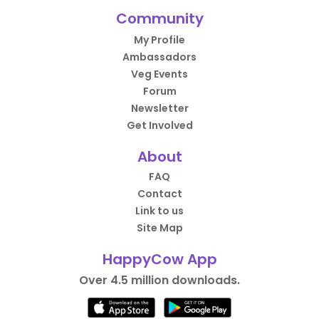
Community
My Profile
Ambassadors
Veg Events
Forum
Newsletter
Get Involved
About
FAQ
Contact
Link to us
Site Map
HappyCow App
Over 4.5 million downloads.