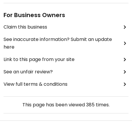
For Business Owners
Claim this business
See inaccurate information? Submit an update
here
Link to this page from your site
See an unfair review?
View full terms & conditions
This page has been viewed
385
times.