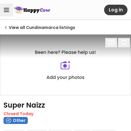
Log in
View all Cundinamarca listings
Super Naizz
Closed Today
Other