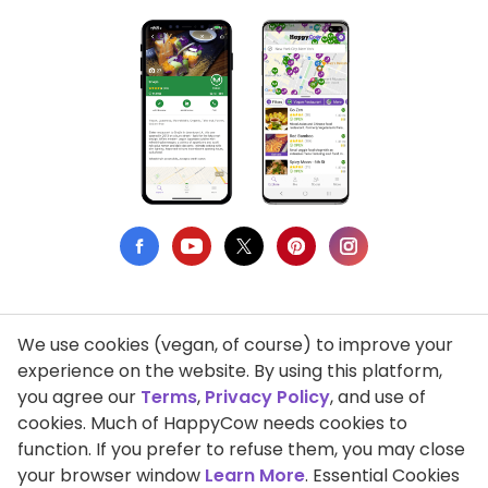
We use cookies (vegan, of course) to improve your
Privacy Policy
experience on the website. By using this platform,
you agree our
Terms
,
Privacy Policy
, and use of
Terms of Use
cookies. Much of HappyCow needs cookies to
function. If you prefer to refuse them, you may close
DMCA Compliance
your browser window
Learn More
. Essential Cookies